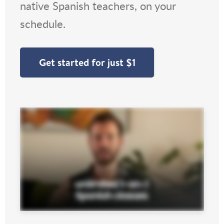
native Spanish teachers, on your
schedule.
Get started for just $1