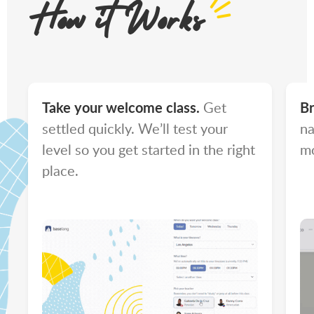
How it Works
Take your welcome class.
Get
Br
settled quickly. We’ll test your
na
level so you get started in the right
mo
place.