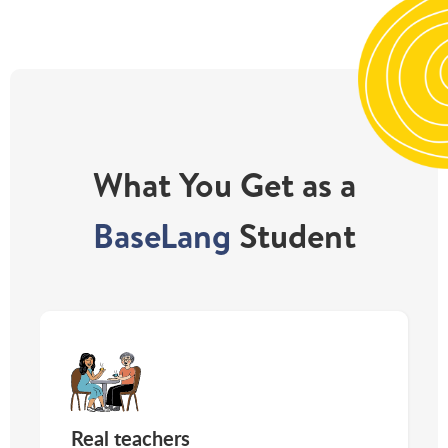
What You Get as a
BaseLang
Student
Real teachers