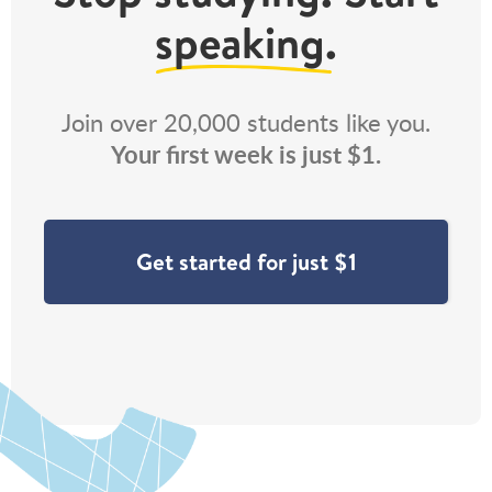
speaking
.
Join over 20,000 students like you.
Your first week is just $1.
Get started for just $1