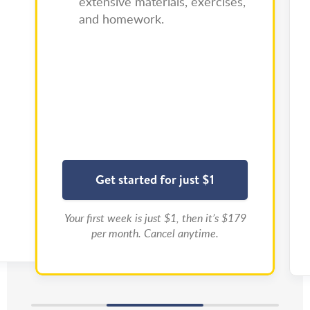
extensive materials, exercises,
and homework.
Get started for just $1
Your first week is just $1, then it’s $179
per month. Cancel anytime.