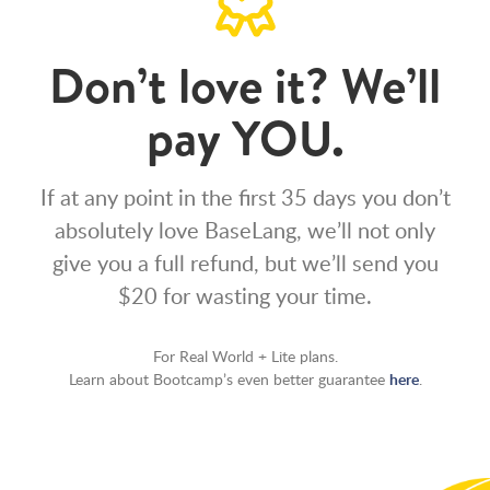
Don’t love it? We’ll
pay YOU.
If at any point in the first 35 days you don’t
absolutely love BaseLang, we’ll not only
give you a full refund, but we’ll send you
$20 for wasting your time.
For Real World + Lite plans.
Learn about Bootcamp’s even better guarantee
here
.