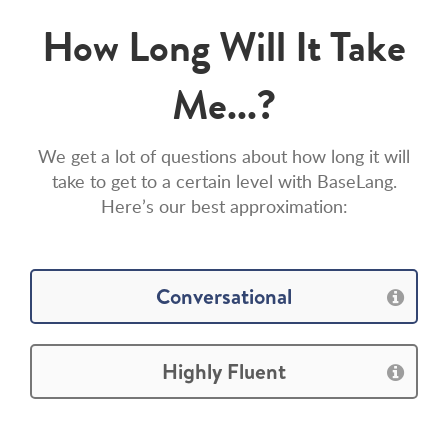
How Long Will It Take
Me...?
We get a lot of questions about how long it will
take to get to a certain level with BaseLang.
Here’s our best approximation:
Conversational
Highly Fluent