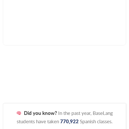
Did you know?
In the past year, BaseLang
770,922
students have taken
Spanish classes.