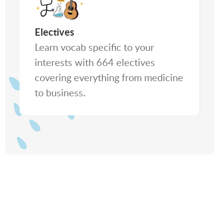
Electives
Learn vocab specific to your
interests with 664 electives
covering everything from medicine
to business.