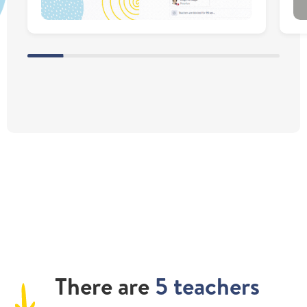
There
are
5 teachers