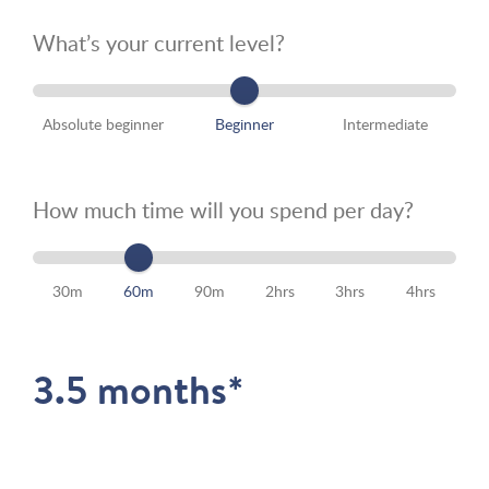
What’s your current level?
Absolute beginner
Beginner
Intermediate
How much time will you spend per day?
30m
60m
90m
2hrs
3hrs
4hrs
3.5 months*