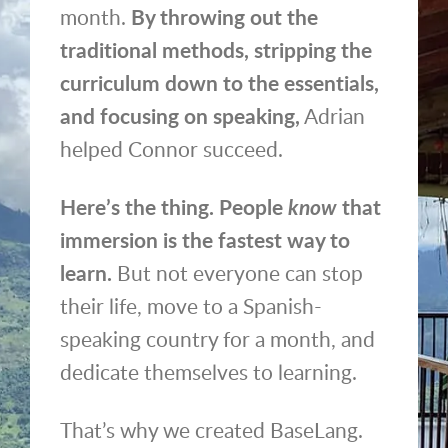
month.
By throwing out the
traditional methods, stripping the
curriculum down to the essentials,
and focusing on speaking,
Adrian
helped Connor succeed.
Here’s the thing. People
know
that
immersion is the fastest way to
learn.
But not everyone can stop
their life, move to a Spanish-
speaking country for a month, and
dedicate themselves to learning.
That’s why we created BaseLang.