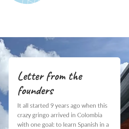
Letter from the
founders
It all started 9 years ago when this
crazy gringo arrived in Colombia
with one goal: to learn Spanish in a