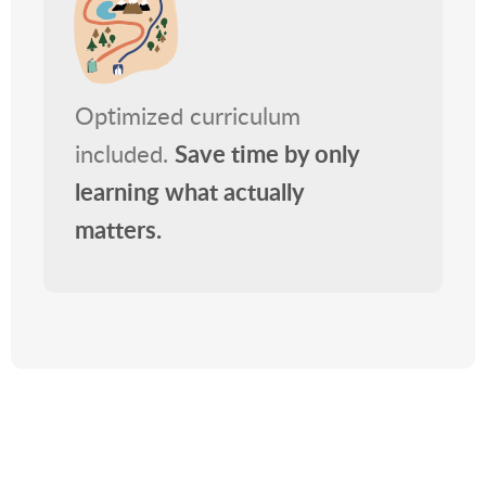
Optimized curriculum
included.
Save time by only
learning what actually
matters.