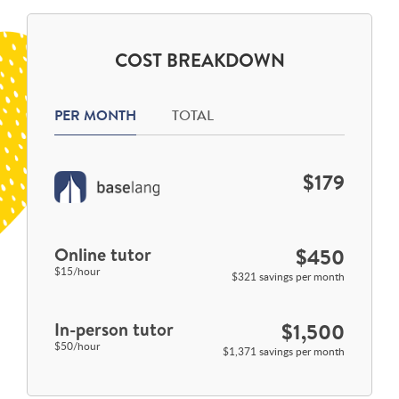
COST BREAKDOWN
PER MONTH
TOTAL
$179
Online tutor
$450
$15/hour
$321 savings per month
In-person tutor
$1,500
$50/hour
$1,371 savings per month