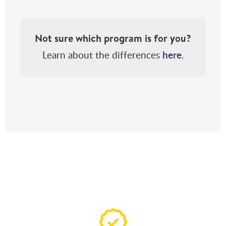
Not sure which program is for you?
here
Learn about the differences
.