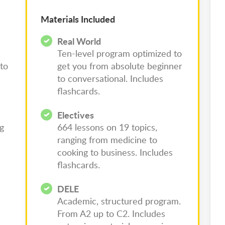
Materials Included
Real World
Ten-level program optimized to
to
get you from absolute beginner
to conversational. Includes
flashcards.
Electives
ng
664 lessons on 19 topics,
ranging from medicine to
cooking to business. Includes
flashcards.
DELE
Academic, structured program.
From A2 up to C2. Includes