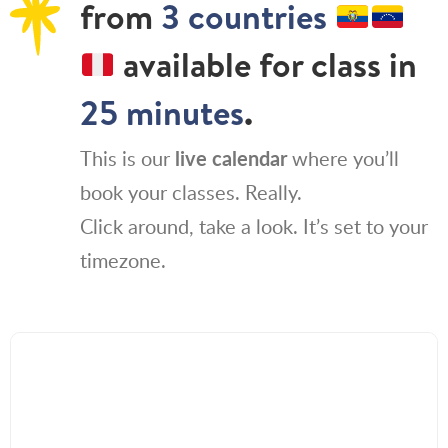
from
3 countries
available for class in
25 minutes
.
This is our
live calendar
where you’ll
book your classes. Really.
Click around, take a look. It’s set to your
timezone.