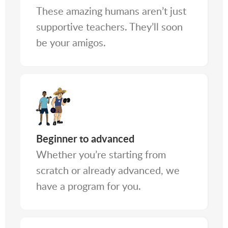
These amazing humans aren’t just
supportive teachers. They’ll soon
be your amigos.
Beginner to advanced
Whether you’re starting from
scratch or already advanced, we
have a program for you.