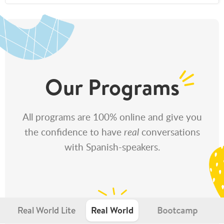
Our Programs
All programs are 100% online and give you
the confidence to have
real
conversations
with Spanish-speakers.
Real World Lite
Real World
Bootcamp