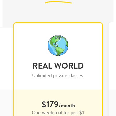
REAL WORLD
Unlimited private classes.
$179
/month
One week trial for just $1