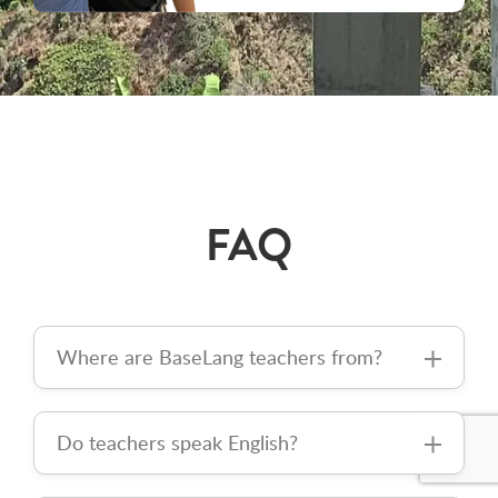
FAQ
Where are BaseLang teachers from?
Do teachers speak English?