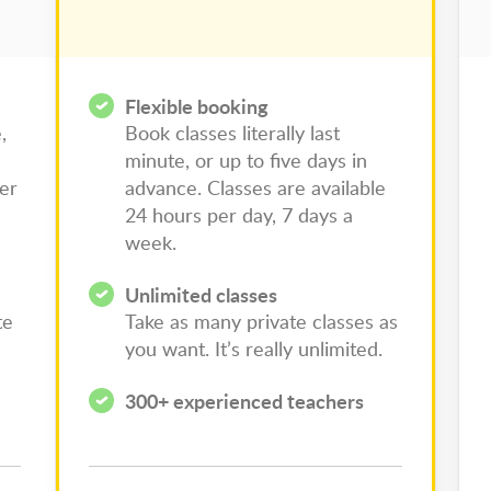
Flexible booking
,
Book classes literally last
minute, or up to five days in
per
advance. Classes are available
24 hours per day, 7 days a
week.
Unlimited classes
te
Take as many private classes as
you want. It’s really unlimited.
300+ experienced teachers