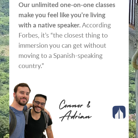
Our unlimited one-on-one classes
make you feel like you’re living
with a native speaker.
According
Forbes, it’s “the closest thing to
immersion you can get without
moving to a Spanish-speaking
country.”
Connor &
Adrian