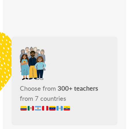
Choose from
300+ teachers
from 7 countries