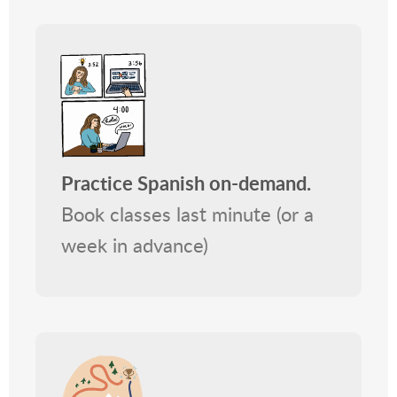
Practice Spanish on-demand.
Book classes last minute (or a
week in advance)