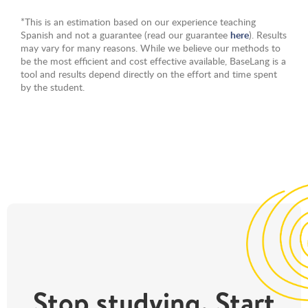
*This is an estimation based on our experience teaching
Spanish and not a guarantee (read our guarantee
here
). Results
may vary for many reasons. While we believe our methods to
be the most efficient and cost effective available, BaseLang is a
tool and results depend directly on the effort and time spent
by the student.
Stop studying. Start