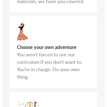
materials, we have you covered.
Choose your own adventure
You aren’t forced to use our
curriculum if you don’t want to.
You’re in charge. Do your own
thing.