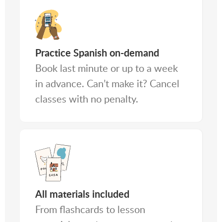
Practice Spanish on-demand
Book last minute or up to a week
in advance. Can’t make it? Cancel
classes with no penalty.
All materials included
From flashcards to lesson