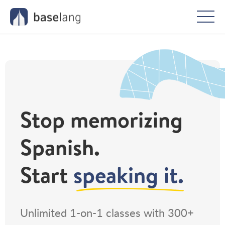
Togg
men
Stop memorizing
Spanish.
Start
speaking it.
Unlimited 1-on-1 classes with 300+