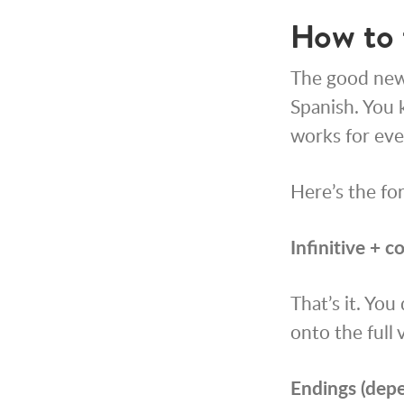
How to 
The good news
Spanish. You k
works for eve
Here’s the fo
Infinitive + c
That’s it. You
onto the full 
Endings (depe