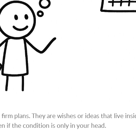
firm plans. They are wishes or ideas that live insi
n if the condition is only in your head.