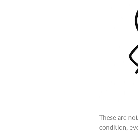
These are not 
condition, eve