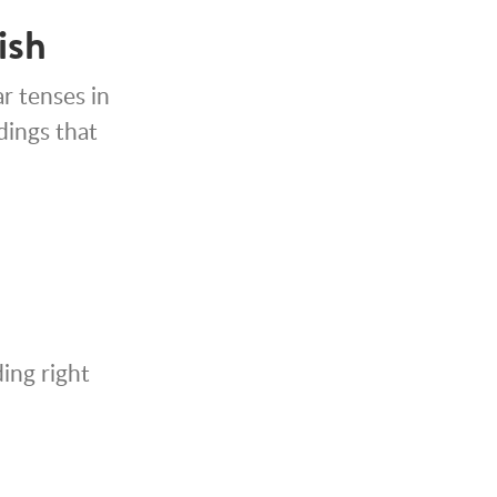
ish
r tenses in
ndings that
ing right