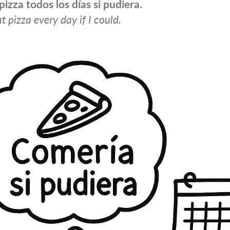
pizza todos los días si pudiera.
t pizza every day if I could.