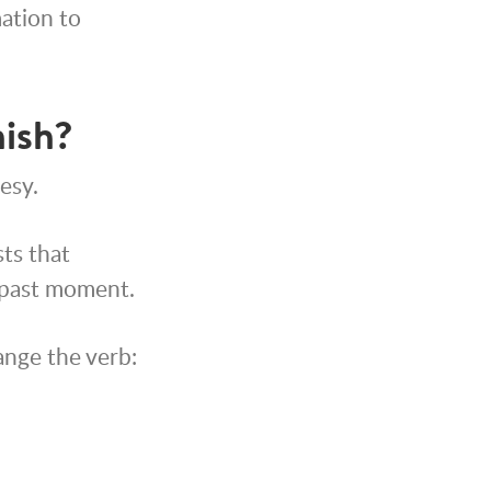
mation to
nish?
esy.
sts that
 past moment.
ange the verb: