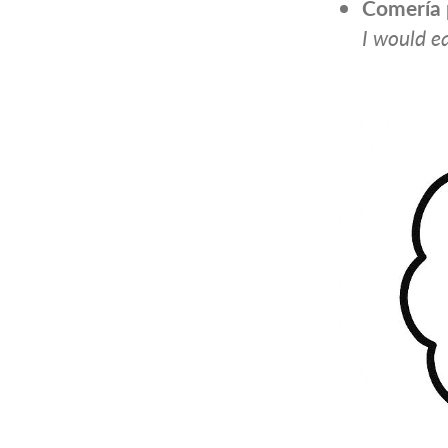
Comería
I would ea