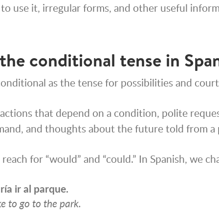
to use it, irregular forms, and other useful infor
the conditional tense in Spa
onditional as the tense for possibilities and court
 actions that depend on a condition, polite reque
and, and thoughts about the future told from a
e reach for “would” and “could.” In Spanish, we ch
ría
ir al parque.
ke to go to the park.