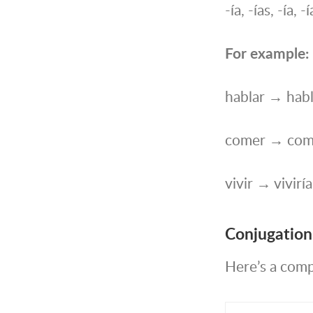
-ía, -ías, -ía, 
For example:
hablar → habl
comer → com
vivir → viviría
Conjugation 
Here’s a compl