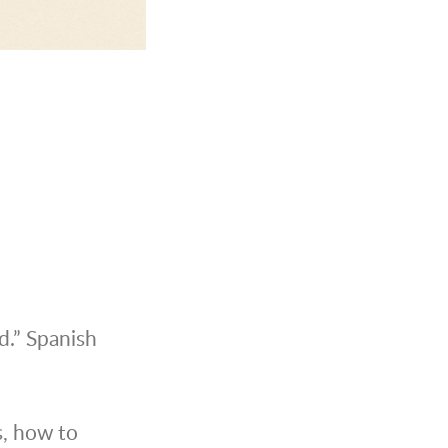
d.” Spanish
s, how to