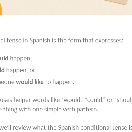
al tense in Spanish is the form that expresses:
uld
happen,
ld
happen, or
meone
would like
to happen.
uses helper words like “would,” “could,” or “shoul
 thing with one simple verb pattern.
 we’ll review what the Spanish conditional tense i