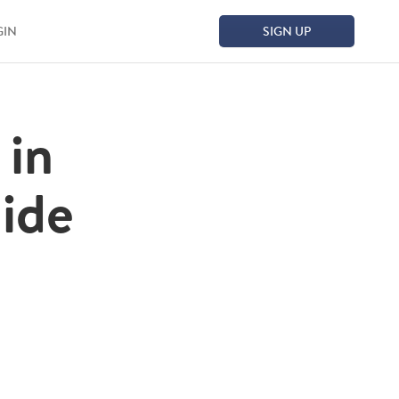
GIN
SIGN UP
 in
ide