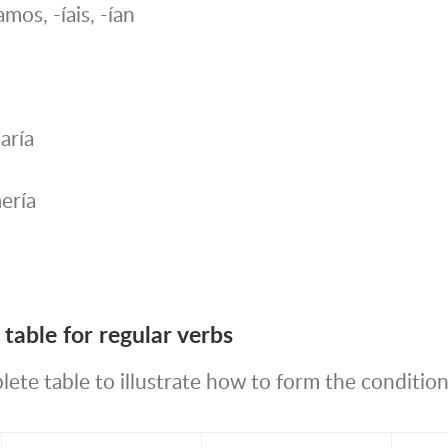
-íamos, -íais, -ían
aría
ería
table for regular verbs
ete table to illustrate how to form the condition