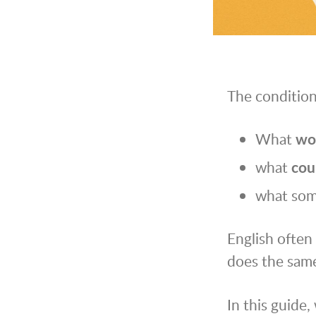
The condition
What
wo
what
cou
what so
English often 
does the same
In this guide,