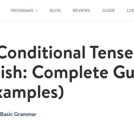
PROGRAMS
BLOG
REVIEWS
GUIDE
LO
Conditional Tense
ish: Complete Gu
xamples)
Basic Grammar