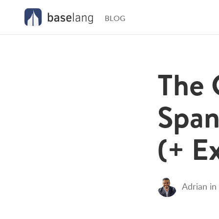
BLOG
The 
Span
(+ E
Adrian
in