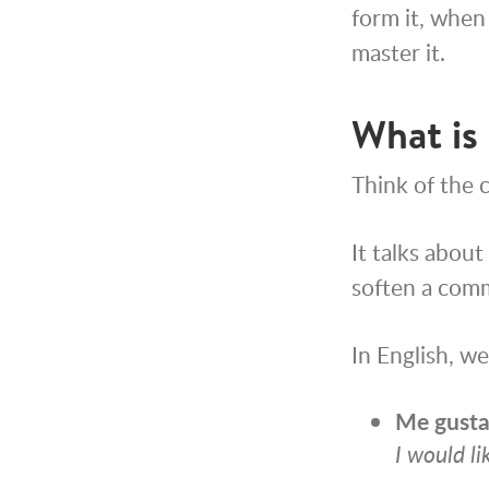
form it, when 
master it.
What is 
Think of the c
It talks about
soften a comm
In English, w
Me
gusta
I would li