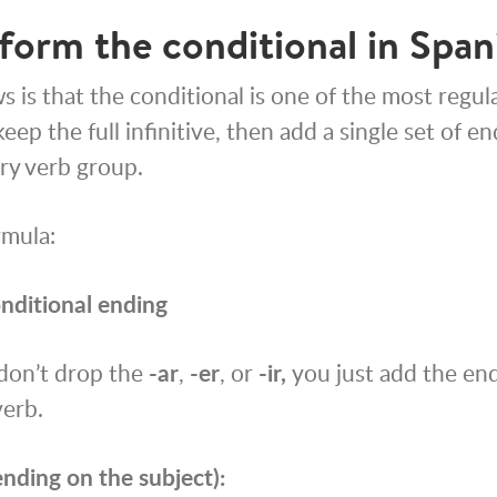
form the conditional in Span
 is that the conditional is one of the most regula
eep the full infinitive, then add a single set of e
ry verb group.
rmula:
onditional ending
 don’t drop the
-ar
,
-er
, or
-ir,
you just add the end
verb.
nding on the subject):