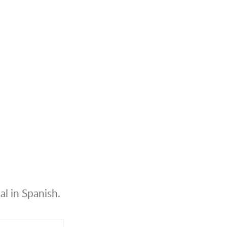
al in Spanish.