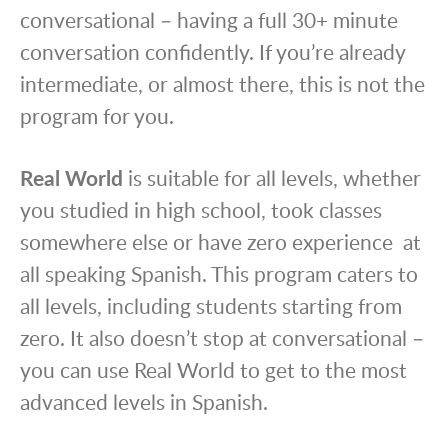
conversational – having a full 30+ minute
conversation confidently. If you’re already
intermediate, or almost there, this is not the
program for you.
Real World
is suitable for all levels, whether
you studied in high school, took classes
somewhere else or have zero experience at
all speaking Spanish. This program caters to
all levels, including students starting from
zero. It also doesn’t stop at conversational –
you can use Real World to get to the most
advanced levels in Spanish.