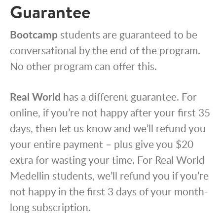
Guarantee
Bootcamp
students are guaranteed to be
conversational by the end of the program.
No other program can offer this.
Real World
has a different guarantee. For
online, if you’re not happy after your first 35
days, then let us know and we’ll refund you
your entire payment – plus give you $20
extra for wasting your time. For Real World
Medellin students, we’ll refund you if you’re
not happy in the first 3 days of your month-
long subscription.