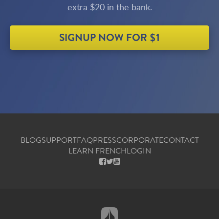
extra $20 in the bank.
SIGNUP NOW FOR $1
BLOG
SUPPORT
FAQ
PRESS
CORPORATE
CONTACT
LEARN FRENCH
LOGIN
FACEBOOK
X
YOUTUBE