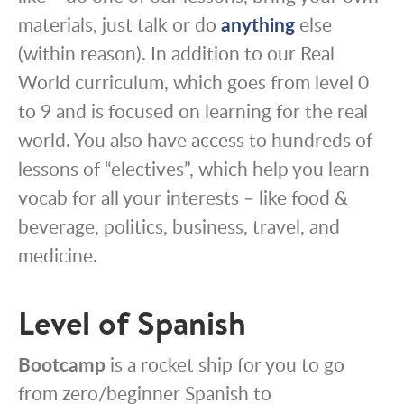
materials, just talk or do
anything
else
(within reason). In addition to our Real
World curriculum, which goes from level 0
to 9 and is focused on learning for the real
world. You also have access to hundreds of
lessons of “electives”, which help you learn
vocab for all your interests – like food &
beverage, politics, business, travel, and
medicine.
Level of Spanish
Bootcamp
is a rocket ship for you to go
from zero/beginner Spanish to