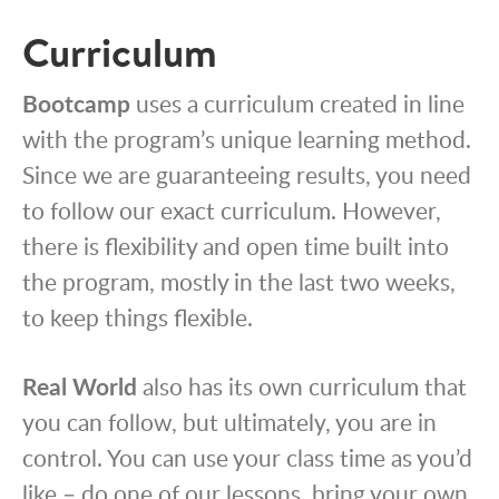
Curriculum
Bootcamp
uses a curriculum created in line
with the program’s unique learning method.
Since we are guaranteeing results, you need
to follow our exact curriculum. However,
there is flexibility and open time built into
the program, mostly in the last two weeks,
to keep things flexible.
Real World
also has its own curriculum that
you can follow, but ultimately, you are in
control. You can use your class time as you’d
like – do one of our lessons, bring your own