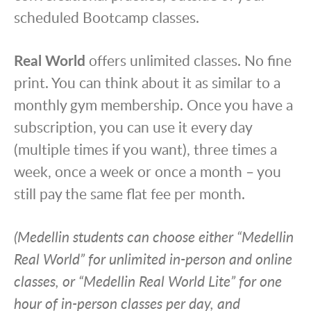
scheduled Bootcamp classes.
Real World
offers unlimited classes. No fine
print. You can think about it as similar to a
monthly gym membership. Once you have a
subscription, you can use it every day
(multiple times if you want), three times a
week, once a week or once a month – you
still pay the same flat fee per month.
(Medellin students can choose either “Medellin
Real World” for unlimited in-person and online
classes, or “Medellin Real World Lite” for one
hour of in-person classes per day, and