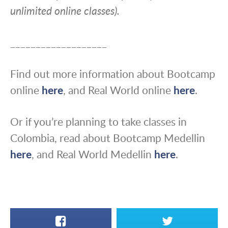
unlimited online classes).
___________________
Find out more information about Bootcamp
online
here
, and Real World online
here
.
Or if you’re planning to take classes in
Colombia, read about Bootcamp Medellin
here
, and Real World Medellin
here
.
Facebook
X