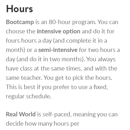
Hours
Bootcamp
is an 80-hour program. You can
choose the
intensive option
and do it for
fours hours a day (and complete it in a
month) or a
semi-intensive
for two hours a
day (and do it in two months). You always
have class at the same times, and with the
same teacher. You get to pick the hours.
This is best if you prefer to use a fixed,
regular schedule.
Real World
is self-paced, meaning you can
decide how many hours per