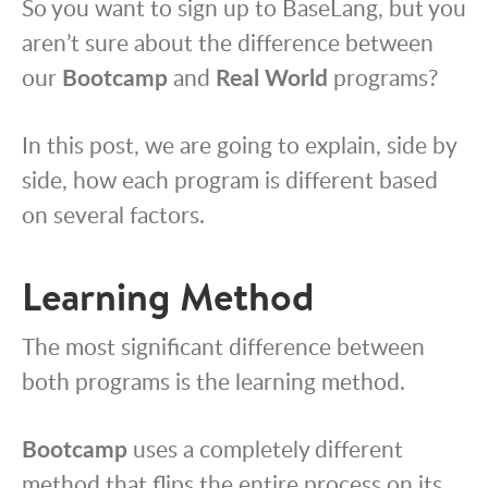
So you want to sign up to BaseLang, but you
aren’t sure about the difference between
our
Bootcamp
and
Real World
programs?
In this post, we are going to explain, side by
side, how each program is different based
on several factors.
Learning Method
The most significant difference between
both programs is the learning method.
Bootcamp
uses a completely different
method that flips the entire process on its