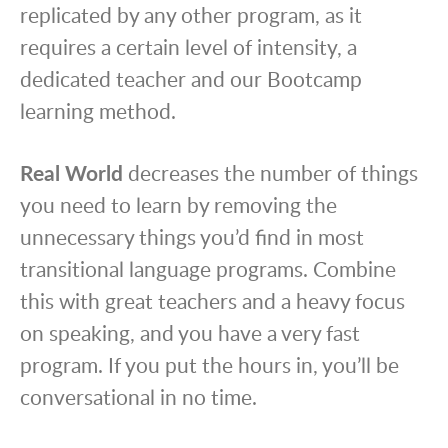
replicated by any other program, as it
requires a certain level of intensity, a
dedicated teacher and our Bootcamp
learning method.
Real World
decreases the number of things
you need to learn by removing the
unnecessary things you’d find in most
transitional language programs. Combine
this with great teachers and a heavy focus
on speaking, and you have a very fast
program. If you put the hours in, you’ll be
conversational in no time.