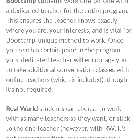
Bootcamp
students work one-on-one with
a dedicated teacher for the entire program.
This ensures the teacher knows exactly
where you are, your interests, and is vital for
Bootcamp’ unique method to work. Once
you reach a certain point in the program,
your dedicated teacher will encourage you
to take additional conversation classes with
online teachers (which is included), though
it’s not required.
Real World
students can choose to work
with as many teachers as they want, or stick
to the one teacher (however, with RW, it’s
not guaranteed that you can always have