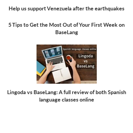
Help us support Venezuela after the earthquakes
5 Tips to Get the Most Out of Your First Week on
BaseLang
Lingoda vs BaseLang: A full review of both Spanish
language classes online