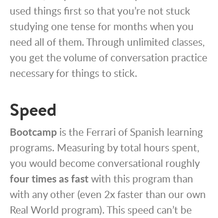
used things first so that you’re not stuck
studying one tense for months when you
need all of them. Through unlimited classes,
you get the volume of conversation practice
necessary for things to stick.
Speed
Bootcamp
is the Ferrari of Spanish learning
programs. Measuring by total hours spent,
you would become conversational roughly
four times as fast
with this program than
with any other (even 2x faster than our own
Real World program). This speed can’t be