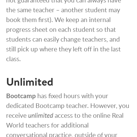
the same teacher – another student may
book them first). We keep an internal
progress sheet on each student so that
students can easily change teachers, and
still pick up where they left off in the last
class.
Unlimited
Bootcamp
has fixed hours with your
dedicated Bootcamp teacher. However, you
receive
unlimited
access to the online Real
World teachers for additional
conversational practice, outside of your