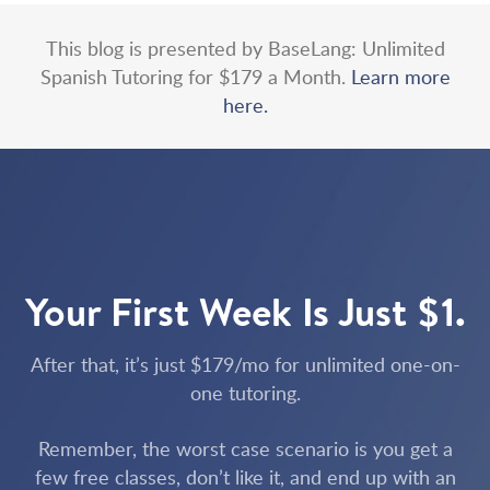
This blog is presented by BaseLang: Unlimited
Spanish Tutoring for $179 a Month.
Learn more
here.
Your First Week Is Just $1.
After that, it’s just $179/mo for unlimited one-on-
one tutoring.
Remember, the worst case scenario is you get a
few free classes, don’t like it, and end up with an