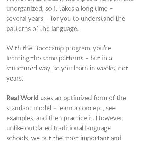
unorganized, so it takes a long time –
several years – for you to understand the
patterns of the language.
With the Bootcamp program, you’re
learning the same patterns – but in a
structured way, so you learn in weeks, not
years.
Real World
uses an optimized form of the
standard model – learn a concept, see
examples, and then practice it. However,
unlike outdated traditional language
schools, we put the most important and