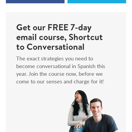
Get our FREE 7-day
email course, Shortcut
to Conversational
The exact strategies you need to
become conversational in Spanish this
year. Join the course now, before we
come to our senses and charge for it!