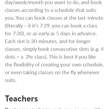
day/week/month you want to do, and book
classes according to a schedule that suits
you. You can book classes at the last-minute
(literally – if it’s 7:29, you can book a class
for 7:30), or as early as 5 days in advance.
Each slot is 30-minutes, and for longer
classes, simply book consecutive slots (e.g. 4
slots = a 2hr class). This is best if you like
the flexibility of creating your own schedule,
or even taking classes on the fly whenever
suits.
Teachers