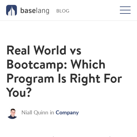
BLOG
Togg
men
Real World vs
Bootcamp: Which
Program Is Right For
You?
Company
Niall Quinn
in