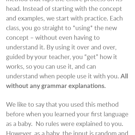
head. Instead of starting with the concept
and examples, we start with practice. Each
class, you go straight to *using* the new
concept – without even having to
understand it. By using it over and over,
guided by your teacher, you “get” how it
works, so you can use it, and can
understand when people use it with you.
All
without any grammar explanations.
We like to say that you used this method
before when you learned your first language
as a baby. No rules were explained to you.
However, as a baby, the input is random and