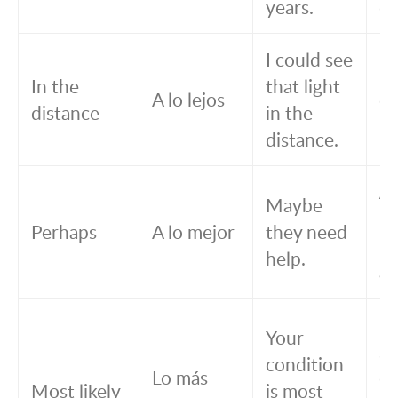
years.
de
I could see
Pu
In the
that light
A lo lejos
es
distance
in the
le
distance.
A 
Maybe
m
Perhaps
A lo mejor
they need
ne
help.
ay
Lo
Your
se
condition
Lo más
qu
Most likely
is most