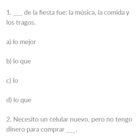
1. ___ de la fiesta fue: la música, la comida y
los tragos.
a) lo mejor
b) lo que
c) lo
d) lo que
2. Necesito un celular nuevo, pero no tengo
dinero para comprar ___.