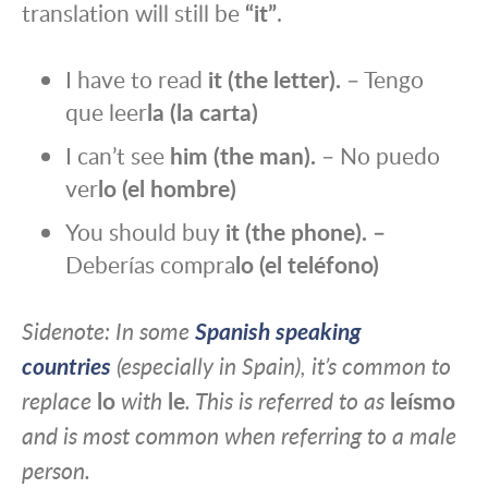
translation will still be
“it”
.
I have to read
it (the letter).
– Tengo
que leer
la (la carta)
I can’t see
him
(the man).
– No puedo
ver
lo (el hombre)
You should buy
it (the phone). –
Deberías compra
lo
(el teléfono)
Sidenote: In some
Spanish speaking
countries
(especially in Spain), it’s common to
replace
lo
with
le
. This is referred to as
leísmo
and is most common when referring to a male
person
.