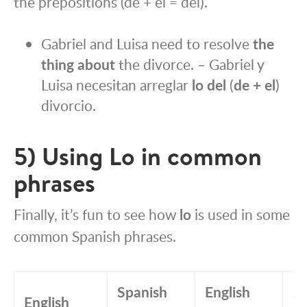
the prepositions (de + el = del).
Gabriel and Luisa need to resolve
the
thing about
the divorce. – Gabriel y
Luisa necesitan arreglar
lo del
(
de + el
)
divorcio.
5) Using Lo in common
phrases
Finally, it’s fun to see how
lo
is used in some
common Spanish phrases.
Spanish
English
Sp
English