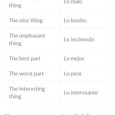
Lo malo
thing
The nice thing
Lo bonito
The unpleasant
Lo incómodo
thing
The best part
Lo mejor
The worst part
Lo peor
The interesting
Lo interesante
thing