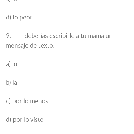
d) lo peor
9. ___ deberías escribirle a tu mamá un
mensaje de texto.
a) lo
b) la
c) por lo menos
d) por lo visto