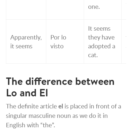
a 
one.
un
It seems
Po
Apparently,
Por lo
they have
vi
it seems
visto
adopted a
a
cat.
un
The difference between
Lo and El
The definite article
el
is placed in front of a
singular masculine noun as we do it in
English with “the”.