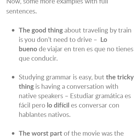
Now, some more examples with full
sentences.
The good thing
about traveling by train
is you don’t need to drive –
Lo
bueno
de viajar en tren es que no tienes
que conducir.
Studying grammar is easy, but
the tricky
thing
is having a conversation with
native speakers – Estudiar gramática es
fácil pero
lo difícil
es conversar con
hablantes nativos.
The worst part
of the movie was the