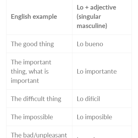
Lo + adjective
English example
(singular
masculine)
The good thing
Lo bueno
The important
thing, what is
Lo importante
important
The difficult thing
Lo difícil
The impossible
Lo imposible
The bad/unpleasant