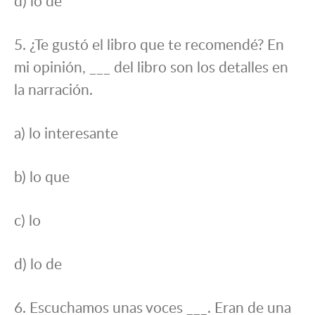
d) lo de
5. ¿Te gustó el libro que te recomendé? En
mi opinión, ___ del libro son los detalles en
la narración.
a) lo interesante
b) lo que
c) lo
d) lo de
6. Escuchamos unas voces ___. Eran de una