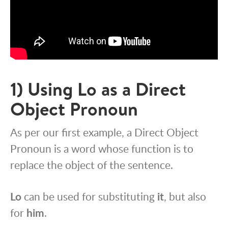
1) Using Lo as a Direct
Object Pronoun
As per our first example, a Direct Object
Pronoun is a word whose function is to
replace the object of the sentence.
Lo
can be used for substituting
it
, but also
for
him
.