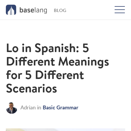
BLOG
Togg
men
Lo in Spanish: 5
Different Meanings
for 5 Different
Scenarios
Basic Grammar
Adrian
in