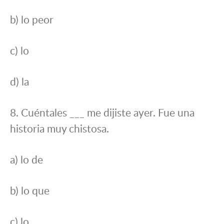
b) lo peor
c) lo
d) la
8. Cuéntales ___ me dijiste ayer. Fue una
historia muy chistosa.
a) lo de
b) lo que
c) lo