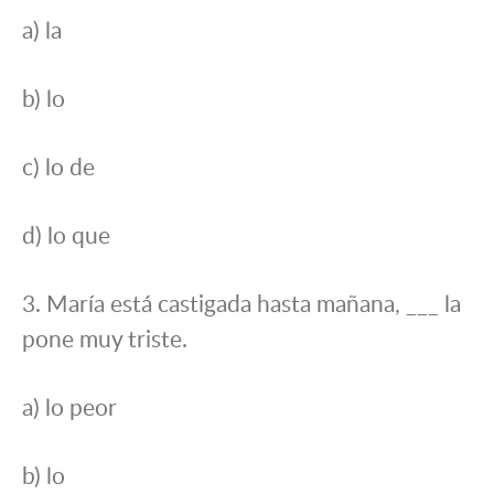
a) la
b) lo
c) lo de
d) lo que
3. María está castigada hasta mañana, ___ la
pone muy triste.
a) lo peor
b) lo