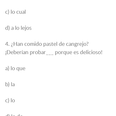
c) lo cual
d) a lo lejos
4. ¿Han comido pastel de cangrejo?
¡Deberían probar___ porque es delicioso!
a) lo que
b) la
c) lo