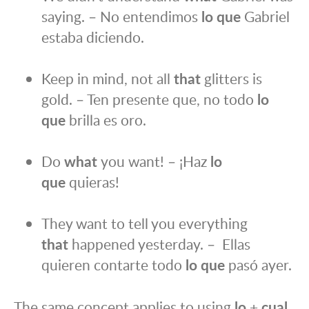
saying. – No entendimos
lo que
Gabriel
estaba diciendo.
Keep in mind, not all
that
glitters is
gold. – Ten presente que, no todo
lo
que
brilla es oro.
Do
what
you want! – ¡Haz
lo
que
quieras!
They want to tell you everything
that
happened yesterday. – Ellas
quieren contarte todo
lo que
pasó ayer.
The same concept applies to using
lo
+
cual,