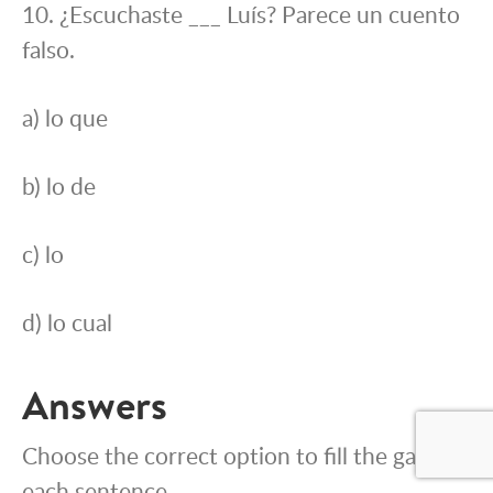
10. ¿Escuchaste ___ Luís? Parece un cuento
falso.
a) lo que
b) lo de
c) lo
d) lo cual
Answers
Choose the correct option to fill the gap in
each sentence