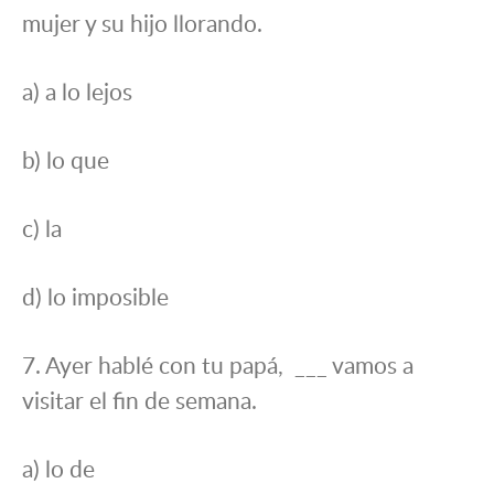
mujer y su hijo llorando.
a) a lo lejos
b) lo que
c) la
d) lo imposible
7. Ayer hablé con tu papá, ___ vamos a
visitar el fin de semana.
a) lo de