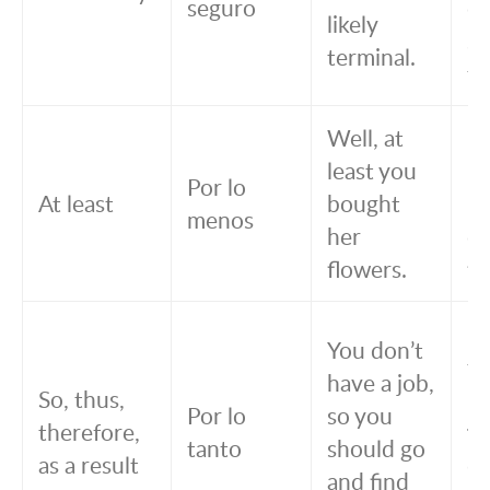
seguro
co
likely
se
terminal.
te
Well, at
B
least you
lo
Por lo
At least
bought
m
menos
her
c
flowers.
fl
No
You don’t
tr
have a job,
So, thus,
po
Por lo
so you
therefore,
ta
tanto
should go
as a result
de
and find