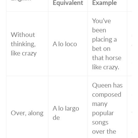
Equivalent
Example
Eq
You’ve
Ha
been
Without
a
placing a
thinking,
A lo loco
a 
bet on
like crazy
lo
that horse
ca
like crazy.
Queen has
Q
composed
c
many
m
A lo largo
Over, along
popular
t
de
songs
po
over the
a 