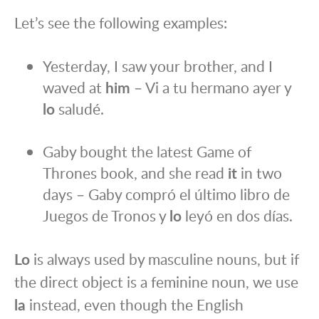
Let’s see the following examples:
Yesterday, I saw your brother, and I
waved at
him
– Vi a tu hermano ayer y
lo
saludé.
Gaby bought the latest Game of
Thrones book, and she read
it
in two
days – Gaby compró el último libro de
Juegos de Tronos y
lo
leyó en dos días.
Lo
is always used by masculine nouns, but if
the direct object is a feminine noun, we use
la
instead, even though the English