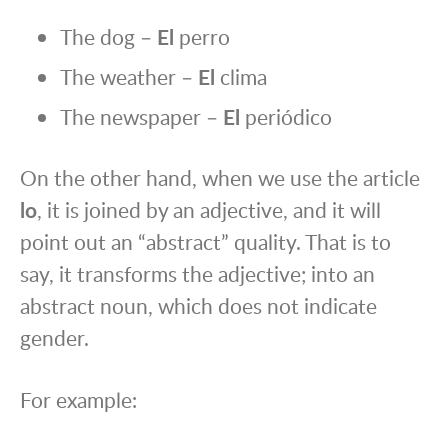
The dog –
El
perro
The weather –
El
clima
The newspaper –
El
periódico
On the other hand, when we use the article
lo
, it is joined by an adjective, and it will
point out an “abstract” quality. That is to
say, it transforms the adjective; into an
abstract noun, which does not indicate
gender.
For example: