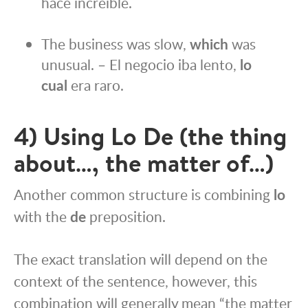
hace increíble.
The business was slow,
which
was
unusual. – El negocio iba lento,
lo
cual
era raro.
4) Using Lo De (the thing
about…, the matter of…)
Another common structure is combining
lo
with the
de
preposition.
The exact translation will depend on the
context of the sentence, however, this
combination will generally mean “the matter