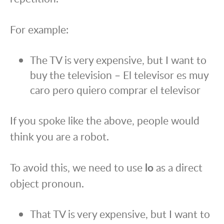
For example:
The TV is very expensive, but I want to
buy the television – El televisor es muy
caro pero quiero comprar el televisor
If you spoke like the above, people would
think you are a robot.
To avoid this, we need to use
lo
as a direct
object pronoun.
That TV is very expensive, but I want to