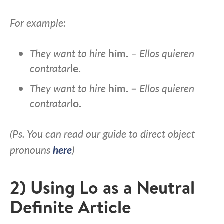
For example:
They want to hire
him.
– Ellos quieren
contratar
le.
They want to hire
him. –
Ellos quieren
contratar
lo.
(Ps. You can read our guide to direct object
pronouns
here
)
2) Using Lo as a Neutral
Definite Article