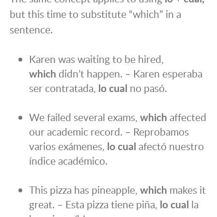
but this time to substitute “which” in a
sentence.
Karen was waiting to be hired,
which
didn’t happen. – Karen esperaba
ser contratada,
lo cual
no pasó.
We failed several exams,
which
affected
our academic record. – Reprobamos
varios exámenes,
lo cual
afectó nuestro
índice académico.
This pizza has pineapple,
which
makes it
great. – Esta pizza tiene piña,
lo cual
la