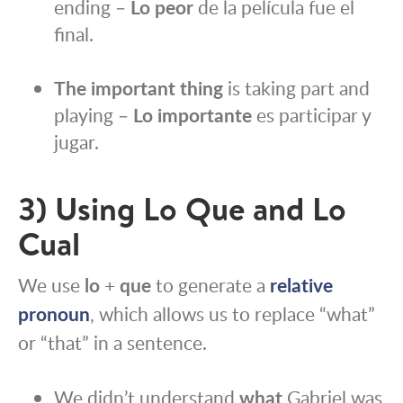
ending –
Lo peor
de la película fue el
final.
The important thing
is taking part and
playing –
Lo importante
es participar y
jugar.
3) Using Lo Que and Lo
Cual
We use
lo
+
que
to generate a
relative
pronoun
, which allows us to replace “what”
or “that” in a sentence.
We didn’t understand
what
Gabriel was