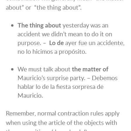
about” or “the thing about”.
The thing about
yesterday was an
accident we didn’t mean to do it on
purpose. –
Lo de
ayer fue un accidente,
no lo hicimos a propósito.
We must talk about
the matter of
Mauricio’s surprise party. – Debemos
hablar lo de la fiesta sorpresa de
Mauricio.
Remember, normal contraction rules apply
when using the article of the objects with