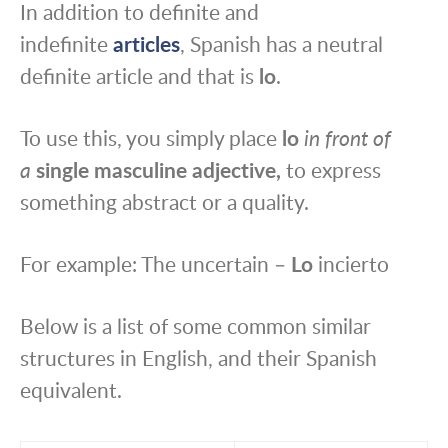
In addition to definite and
indefinite
articles
, Spanish has a neutral
definite article and that is
lo
.
To use this, you simply place
lo
in front of
a
single
masculine
adjective,
to express
something abstract or a quality.
For example: The uncertain –
Lo
incierto
Below is a list of some common similar
structures in English, and their Spanish
equivalent.