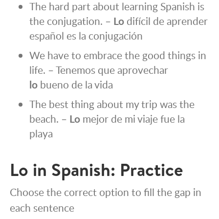
The hard part about learning Spanish is
the conjugation. –
Lo
difícil de aprender
español es la conjugación
We have to embrace the good things in
life. – Tenemos que aprovechar
lo
bueno de la vida
The best thing about my trip was the
beach. –
Lo
mejor de mi viaje fue la
playa
Lo in Spanish: Practice
Choose the correct option to fill the gap in
each sentence