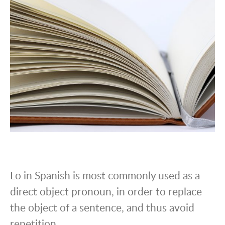
Lo in Spanish is most commonly used as a
direct object pronoun, in order to replace
the object of a sentence, and thus avoid
repetition.