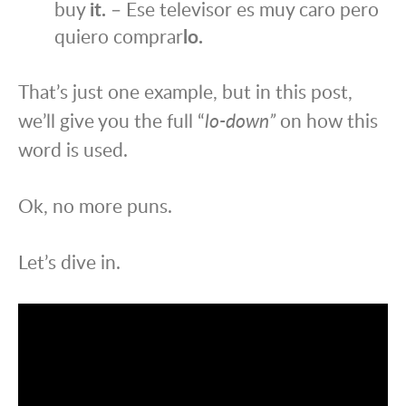
buy
it.
– Ese televisor es muy caro pero
quiero comprar
lo.
That’s just one example, but in this post,
we’ll give you the full “
lo-down”
on how this
word is used.
Ok, no more puns.
Let’s dive in.