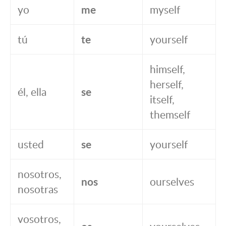
yo
me
myself
tú
te
yourself
himself,
herself,
él, ella
se
itself,
themself
usted
se
yourself
nosotros,
nos
ourselves
nosotras
vosotros,