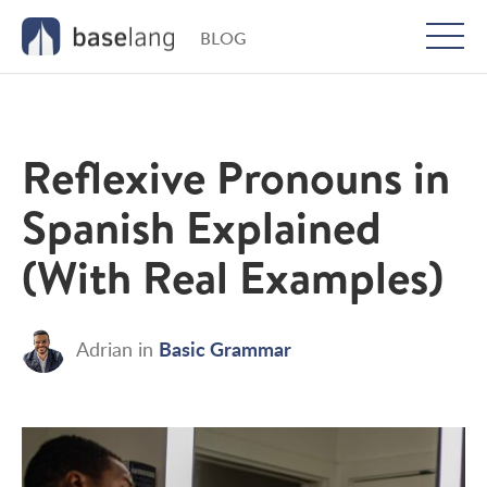
BLOG
Togg
men
Reflexive Pronouns in
Spanish Explained
(With Real Examples)
Basic Grammar
Adrian
in