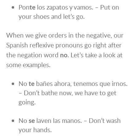
Pon
te
los zapatos y vamos. – Put on
your shoes and let’s go.
When we give orders in the negative, our
Spanish reflexive pronouns go right after
the negation word
no
. Let’s take a look at
some examples.
No
te
bañes ahora, tenemos que irnos.
– Don’t bathe now, we have to get
going.
No
se
laven las manos. – Don’t wash
your hands.