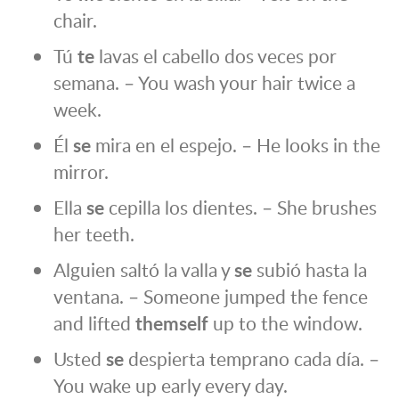
chair.
Tú
te
lavas el cabello dos veces por
semana. – You wash your hair twice a
week.
Él
se
mira en el espejo. – He looks in the
mirror.
Ella
se
cepilla los dientes. – She brushes
her teeth.
Alguien saltó la valla y
se
subió hasta la
ventana. – Someone jumped the fence
and lifted
themself
up to the window.
Usted
se
despierta temprano cada día. –
You wake up early every day.