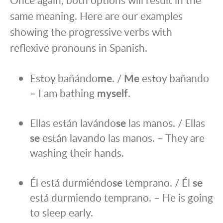
same meaning. Here are our examples
showing the progressive verbs with
reflexive pronouns in Spanish.
Estoy bañándo
me
. /
Me
estoy bañando
– I am bathing
myself
.
Ellas están lavándo
se
las manos. / Ellas
se
están lavando las manos. – They are
washing their hands.
Él está durmiéndo
se
temprano. / Él
se
está durmiendo temprano. – He is going
to sleep early.