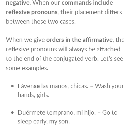
negative
. When our
commands include
reflexive pronouns
, their placement differs
between these two cases.
When we give
orders in the affirmative
, the
reflexive pronouns will always be attached
to the end of the conjugated verb. Let’s see
some examples.
Láven
se
las manos, chicas. – Wash your
hands, girls.
Duérme
te
temprano, mi hijo. – Go to
sleep early, my son.