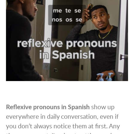
Reflexive pronouns in Spanish
show up
everywhere in daily conversation, even if
you don’t always notice them at first. Any