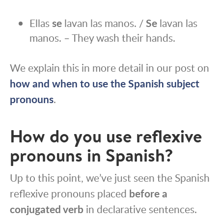
Ellas
se
lavan las manos. /
Se
lavan las
manos. – They wash their hands.
We explain this in more detail in our post on
how and when to use the Spanish subject
pronouns
.
How do you use reflexive
pronouns in Spanish?
Up to this point, we’ve just seen the Spanish
reflexive pronouns placed
before a
conjugated verb
in declarative sentences.