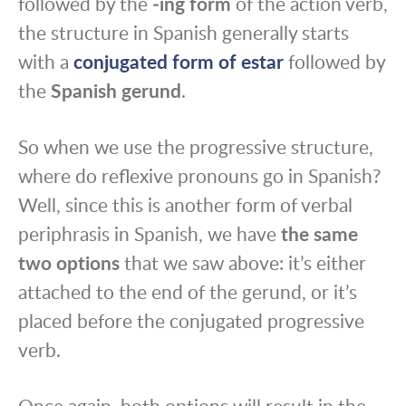
followed by the
‑ing form
of the action verb,
the structure in Spanish generally starts
with a
conjugated form of estar
followed by
the
Spanish gerund
.
So when we use the progressive structure,
where do reflexive pronouns go in Spanish?
Well, since this is another form of verbal
periphrasis in Spanish, we have
the same
two options
that we saw above: it’s either
attached to the end of the gerund, or it’s
placed before the conjugated progressive
verb.
Once again, both options will result in the