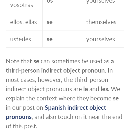
os
yourselves
vosotras
ellos, ellas
se
themselves
ustedes
se
yourselves
Note that
se
can sometimes be used as
a
third-person indirect object pronoun
. In
most cases, however, the third-person
indirect object pronouns are
le
and
les
. We
explain the context where they become
se
in our post on
Spanish indirect object
pronouns
, and also touch on it near the end
of this post.