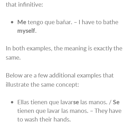
that infinitive:
Me
tengo que bañar. – I have to bathe
myself
.
In both examples, the meaning is exactly the
same.
Below are a few additional examples that
illustrate the same concept:
Ellas tienen que lavar
se
las manos. /
Se
tienen que lavar las manos. – They have
to wash their hands.