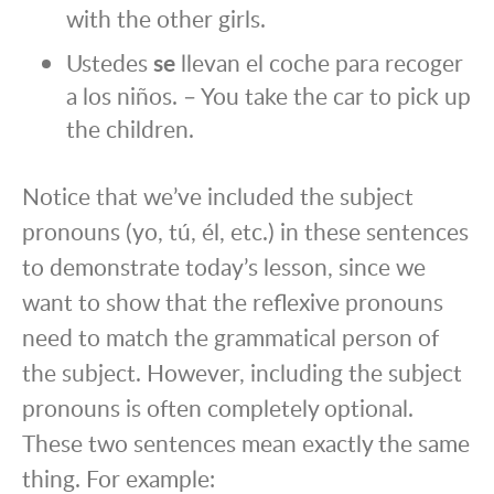
with the other girls.
Ustedes
se
llevan el coche para recoger
a los niños. – You take the car to pick up
the children.
Notice that we’ve included the subject
pronouns (yo, tú, él, etc.) in these sentences
to demonstrate today’s lesson, since we
want to show that the reflexive pronouns
need to match the grammatical person of
the subject. However, including the subject
pronouns is often completely optional.
These two sentences mean exactly the same
thing. For example: