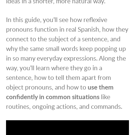
ideas in a shorter, more natural way.
In this guide, you’ll see how reflexive
pronouns function in real Spanish, how they
connect to the subject of a sentence, and
why the same small words keep popping up
in so many everyday expressions. Along the
way, you’ll learn where they go in a
sentence, how to tell them apart from
object pronouns, and how to
use them
confidently in common situations
like
routines, ongoing actions, and commands.