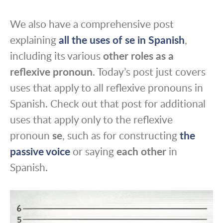
We also have a comprehensive post
explaining
all the uses of se in Spanish
,
including its various
other roles as a
reflexive pronoun
. Today’s post just covers
uses that apply to all reflexive pronouns in
Spanish. Check out that post for additional
uses that apply only to the reflexive
pronoun
se
, such as for constructing
the
passive voice
or saying
each other
in
Spanish.