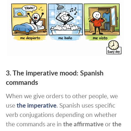
3. The imperative mood: Spanish
commands
When we give orders to other people, we
use
the imperative
. Spanish uses specific
verb conjugations depending on whether
the commands are in
the affirmative
or
the