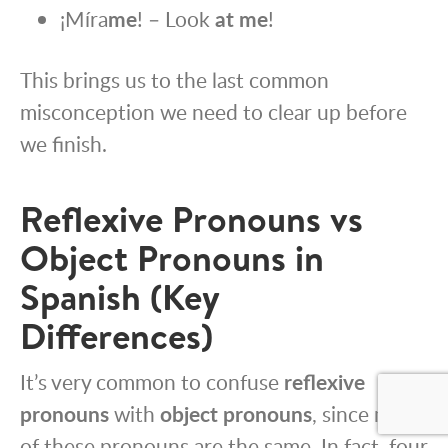
¡Míra
me
! – Look
at me
!
This brings us to the last common
misconception we need to clear up before
we finish.
Reflexive Pronouns vs
Object Pronouns in
Spanish (Key
Differences)
It’s very common to confuse
reflexive
pronouns
with
object pronouns
, since many
of these pronouns are the same. In fact, four