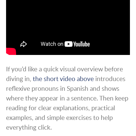
If you’d like a quick visual overview before
diving in,
the short video above
introduces
reflexive pronouns in Spanish and shows
where they appear in a sentence. Then keep
reading for clear explanations, practical
examples, and simple exercises to help
everything click.