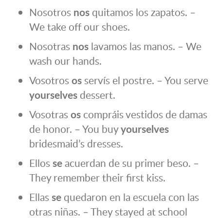
Nosotros
nos
quitamos los zapatos. –
We take off our shoes.
Nosotras
nos
lavamos las manos. – We
wash our hands.
Vosotros
os
servís el postre. – You serve
yourselves
dessert.
Vosotras
os
compráis vestidos de damas
de honor. – You buy
yourselves
bridesmaid’s dresses.
Ellos
se
acuerdan de su primer beso. –
They remember their first kiss.
Ellas
se
quedaron en la escuela con las
otras niñas. – They stayed at school