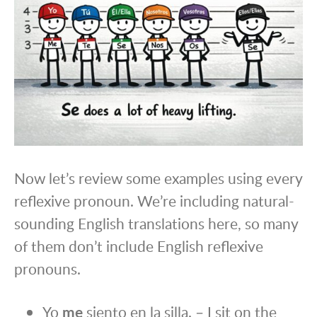
Now let’s review some examples using every
reflexive pronoun. We’re including natural-
sounding English translations here, so many
of them don’t include English reflexive
pronouns.
Yo
me
siento en la silla. – I sit on the