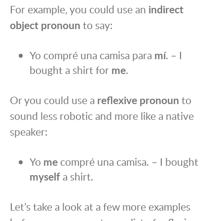
For example, you could use an
indirect
object pronoun
to say:
Yo compré una camisa para
mí
. – I
bought a shirt for
me
.
Or you could use a
reflexive pronoun
to
sound less robotic and more like a native
speaker:
Yo
me
compré una camisa. – I bought
myself
a shirt.
Let’s take a look at a few more examples