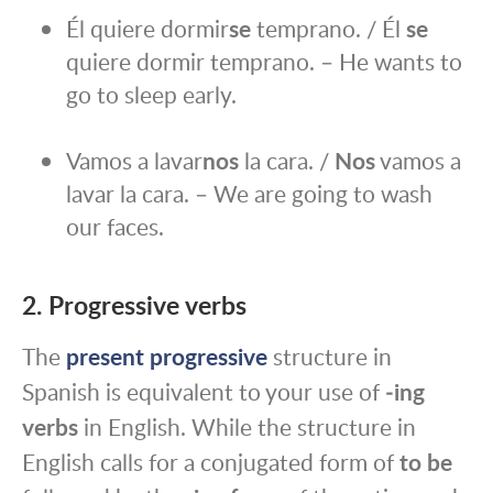
Él quiere dormir
se
temprano. / Él
se
quiere dormir temprano. – He wants to
go to sleep early.
Vamos a lavar
nos
la cara. /
Nos
vamos a
lavar la cara. – We are going to wash
our faces.
2. Progressive verbs
The
present progressive
structure in
Spanish is equivalent to your use of
‑ing
verbs
in English. While the structure in
English calls for a conjugated form of
to be