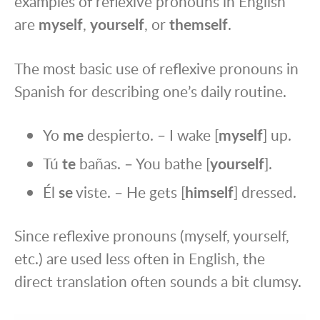
examples of reflexive pronouns in English
are
myself
,
yourself
, or
themself
.
The most basic use of reflexive pronouns in
Spanish for describing one’s daily routine.
Yo
me
despierto. – I wake [
myself
] up.
Tú
te
bañas. – You bathe [
yourself
].
Él
se
viste. – He gets [
himself
] dressed.
Since reflexive pronouns (myself, yourself,
etc.) are used less often in English, the
direct translation often sounds a bit clumsy.