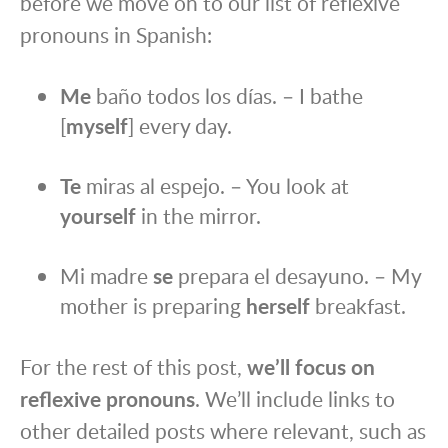
before we move on to our list of reflexive
pronouns in Spanish:
Me
baño todos los días. – I bathe
[
myself
] every day.
Te
miras al espejo. – You look at
yourself
in the mirror.
Mi madre
se
prepara el desayuno. – My
mother is preparing
herself
breakfast.
For the rest of this post,
we’ll focus on
reflexive pronouns
. We’ll include links to
other detailed posts where relevant, such as