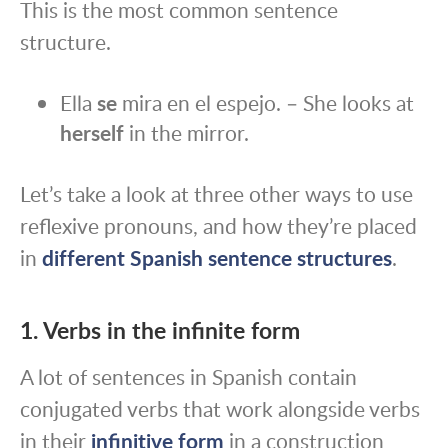
This is the most common sentence
structure.
Ella
se
mira en el espejo. – She looks at
herself
in the mirror.
Let’s take a look at three other ways to use
reflexive pronouns, and how they’re placed
in
different Spanish sentence structures
.
1. Verbs in the infinite form
A lot of sentences in Spanish contain
conjugated verbs that work alongside verbs
in their
infinitive form
in a construction