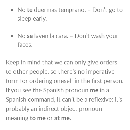
No
te
duermas temprano. – Don’t go to
sleep early.
No
se
laven la cara. – Don’t wash your
faces.
Keep in mind that we can only give orders
to other people, so there’s no imperative
form for ordering oneself in the first person.
If you see the Spanish pronoun
me
in a
Spanish command, it can’t be a reflexive: it’s
probably an indirect object pronoun
meaning
to me
or
at me
.