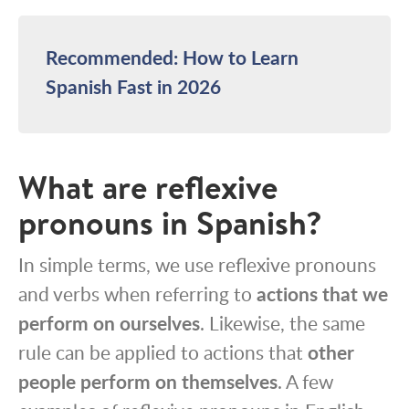
Recommended: How to Learn
Spanish Fast in 2026
What are reflexive
pronouns in Spanish?
In simple terms, we use reflexive pronouns
and verbs when referring to
actions that we
perform on ourselves
. Likewise, the same
rule can be applied to actions that
other
people perform on themselves
. A few