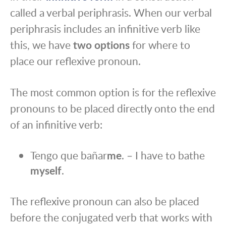
called a verbal periphrasis. When our verbal
periphrasis includes an infinitive verb like
this, we have
two options
for where to
place our reflexive pronoun.
The most common option is for the reflexive
pronouns to be placed directly onto the end
of an infinitive verb:
Tengo que bañar
me
. – I have to bathe
myself
.
The reflexive pronoun can also be placed
before the conjugated verb that works with