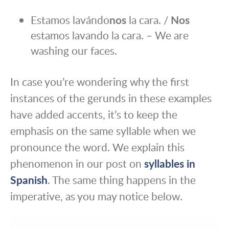
Estamos lavándo
nos
la cara. /
Nos
estamos lavando la cara. – We are
washing our faces.
In case you’re wondering why the first
instances of the gerunds in these examples
have added accents, it’s to keep the
emphasis on the same syllable when we
pronounce the word. We explain this
phenomenon in our post on
syllables in
Spanish
. The same thing happens in the
imperative, as you may notice below.