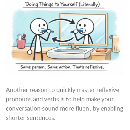
Another reason to quickly master reflexive
pronouns and verbs is to help make your
conversation sound more fluent by enabling
shorter sentences.