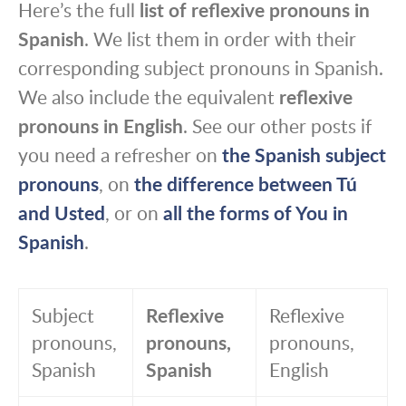
Here’s the full
list of reflexive pronouns in
Spanish
. We list them in order with their
corresponding subject pronouns in Spanish.
We also include the equivalent
reflexive
pronouns in English
. See our other posts if
you need a refresher on
the Spanish subject
pronouns
, on
the difference between Tú
and Usted
, or on
all the forms of You in
Spanish
.
Subject
Reflexive
Reflexive
pronouns,
pronouns,
pronouns,
Spanish
Spanish
English