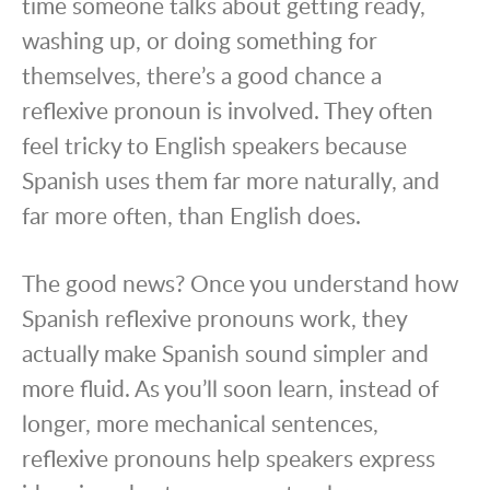
time someone talks about getting ready,
washing up, or doing something for
themselves, there’s a good chance a
reflexive pronoun is involved. They often
feel tricky to English speakers because
Spanish uses them far more naturally, and
far more often, than English does.
The good news? Once you understand how
Spanish reflexive pronouns work, they
actually make Spanish sound simpler and
more fluid. As you’ll soon learn, instead of
longer, more mechanical sentences,
reflexive pronouns help speakers express