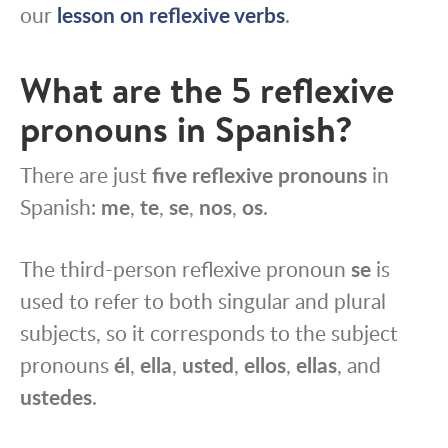
our
lesson on reflexive verbs
.
What are the 5 reflexive
pronouns in Spanish?
There are just
five reflexive pronouns
in
Spanish:
me
,
te
,
se
,
nos
,
os
.
The third-person reflexive pronoun
se
is
used to refer to both singular and plural
subjects, so it corresponds to the subject
pronouns
él
,
ella
,
usted
,
ellos
,
ellas
, and
ustedes
.