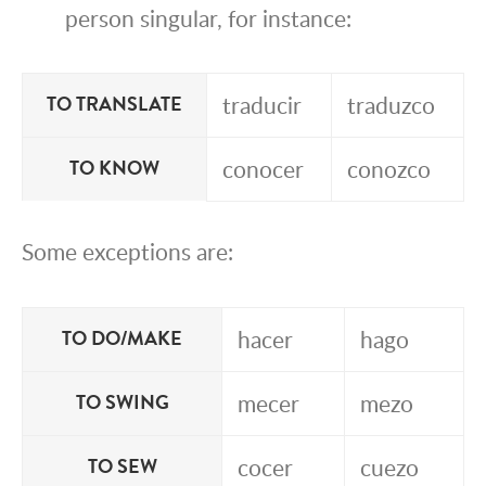
person singular, for instance:
traducir
traduzco
TO TRANSLATE
conocer
conozco
TO KNOW
Some exceptions are:
hacer
hago
TO DO/MAKE
mecer
mezo
TO SWING
cocer
cuezo
TO SEW