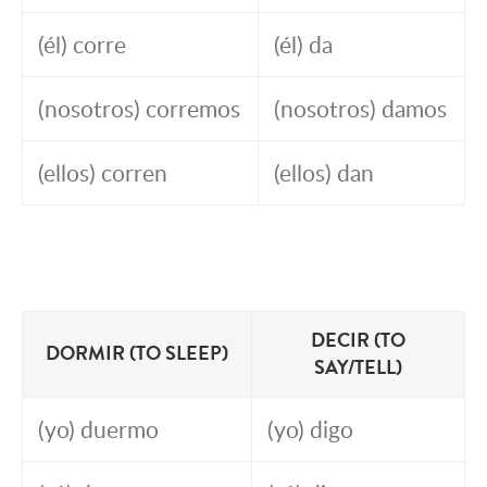
(él) corre
(él) da
(nosotros) corremos
(nosotros) damos
(ellos) corren
(ellos) dan
DECIR (TO
DORMIR (TO SLEEP)
SAY/TELL)
(yo) duermo
(yo) digo