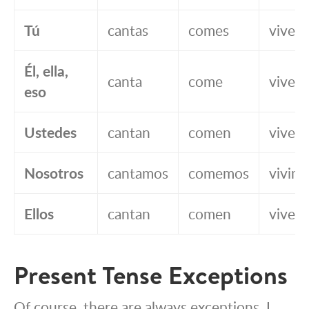
Tú
cantas
comes
vives
Él, ella,
canta
come
vive
eso
Ustedes
cantan
comen
viven
Nosotros
cantamos
comemos
vivim
Ellos
cantan
comen
viven
Present Tense Exceptions
Of course, there are always exceptions. I