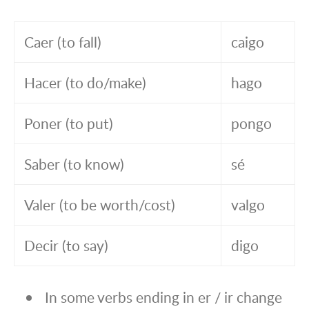
Caer (to fall)
caigo
Hacer (to do/make)
hago
Poner (to put)
pongo
Saber (to know)
sé
Valer (to be worth/cost)
valgo
Decir (to say)
digo
In some verbs ending in er / ir change