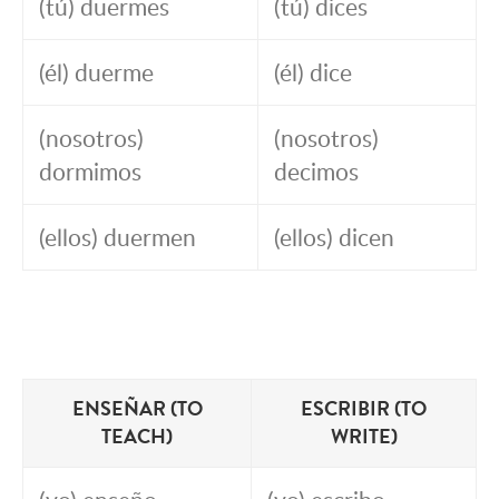
(tú) duermes
(tú) dices
(él) duerme
(él) dice
(nosotros)
(nosotros)
dormimos
decimos
(ellos) duermen
(ellos) dicen
ENSEÑAR (TO
ESCRIBIR (TO
TEACH)
WRITE)