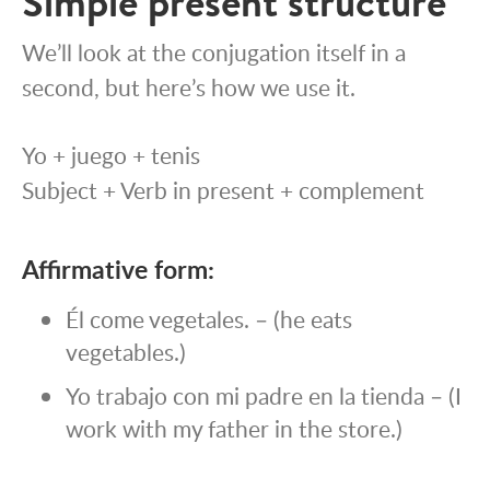
Simple present structure
We’ll look at the conjugation itself in a
second, but here’s how we use it.
Yo + juego + tenis
Subject + Verb in present + complement
Affirmative form:
Él come vegetales. – (he eats
vegetables.)
Yo trabajo con mi padre en la tienda – (I
work with my father in the store.)