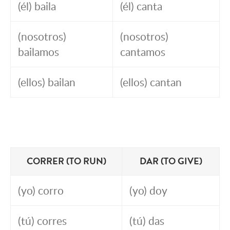
(él) baila
(él) canta
(nosotros)
(nosotros)
bailamos
cantamos
(ellos) bailan
(ellos) cantan
CORRER (TO RUN)
DAR (TO GIVE)
(yo) corro
(yo) doy
(tú) corres
(tú) das