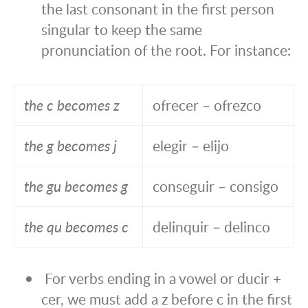
the last consonant in the first person
singular to keep the same
pronunciation of the root. For instance:
the c becomes z
ofrecer – ofrezco
the g becomes j
elegir – elijo
the gu becomes g
conseguir – consigo
the qu becomes c
delinquir – delinco
For verbs ending in a vowel or ducir +
cer, we must add a z before c in the first