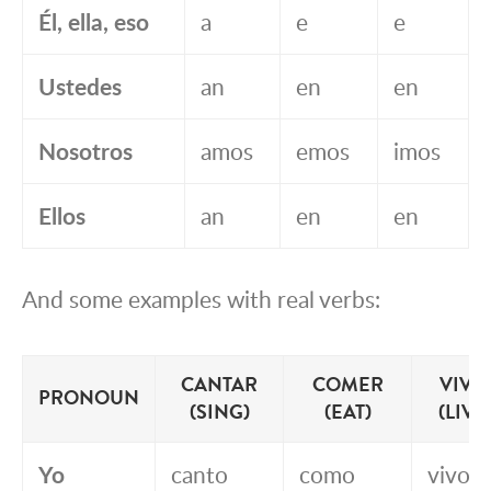
Él, ella, eso
a
e
e
Ustedes
an
en
en
Nosotros
amos
emos
imos
Ellos
an
en
en
And some examples with real verbs:
CANTAR
COMER
VIVI
PRONOUN
(SING)
(EAT)
(LIVE
Yo
canto
como
vivo