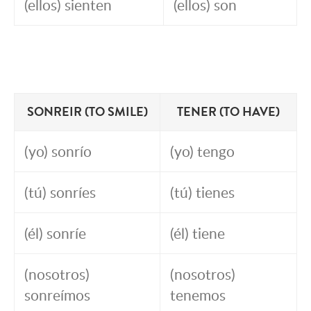
(ellos) sienten
(ellos) son
SONREIR (TO SMILE)
TENER (TO HAVE)
(yo) sonrío
(yo) tengo
(tú) sonríes
(tú) tienes
(él) sonríe
(él) tiene
(nosotros)
(nosotros)
sonreímos
tenemos