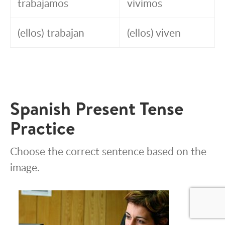
trabajamos
vivimos
(ellos) trabajan
(ellos) viven
Spanish Present Tense
Practice
Choose the correct sentence based on the
image.