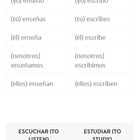
(yo) enseño
(yo) escribo
(tú) enseñas
(tú) escribes
(él) enseña
(él) escribe
(nosotros)
(nosotros)
enseñamos
escribimos
(ellos) enseñan
(ellos) escriben
ESCUCHAR (TO
ESTUDIAR (TO
LISTEN)
STUDY)