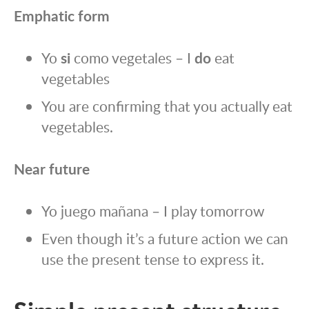
Emphatic form
Yo
si
como vegetales – I
do
eat
vegetables
You are confirming that you actually eat
vegetables.
Near future
Yo juego mañana – I play tomorrow
Even though it’s a future action we can
use the present tense to express it.