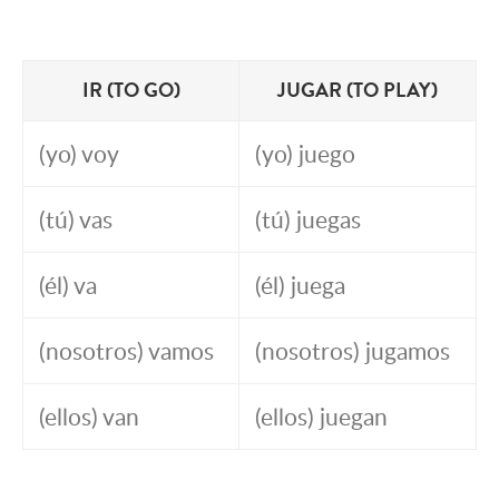
IR (TO GO)
JUGAR (TO PLAY)
(yo) voy
(yo) juego
(tú) vas
(tú) juegas
(él) va
(él) juega
(nosotros) vamos
(nosotros) jugamos
(ellos) van
(ellos) juegan