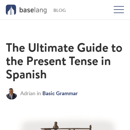
BLOG
Togg
men
The Ultimate Guide to
the Present Tense in
Spanish
Basic Grammar
Adrian
in