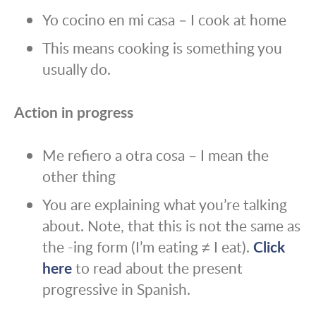
Yo cocino en mi casa – I cook at home
This means cooking is something you
usually do.
Action in progress
Me refiero a otra cosa – I mean the
other thing
You are explaining what you’re talking
about. Note, that this is not the same as
the -ing form (I’m eating ≠ I eat).
Click
here
to read about the present
progressive in Spanish.