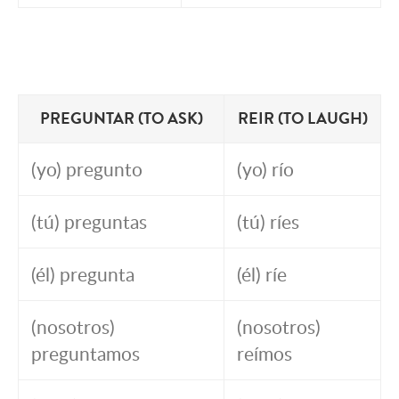
PREGUNTAR (TO ASK)
REIR (TO LAUGH)
(yo) pregunto
(yo) río
(tú) preguntas
(tú) ríes
(él) pregunta
(él) ríe
(nosotros)
(nosotros)
preguntamos
reímos