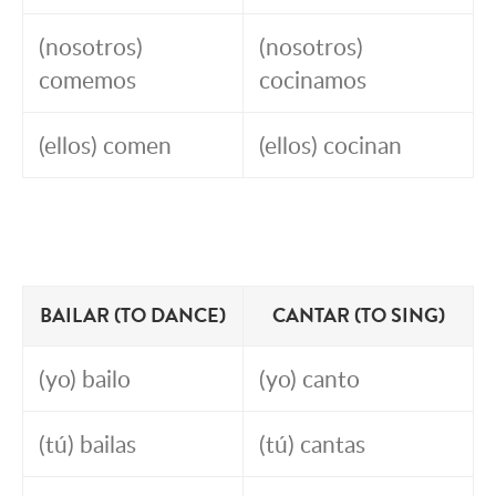
(nosotros)
(nosotros)
comemos
cocinamos
(ellos) comen
(ellos) cocinan
BAILAR (TO DANCE)
CANTAR (TO SING)
(yo) bailo
(yo) canto
(tú) bailas
(tú) cantas