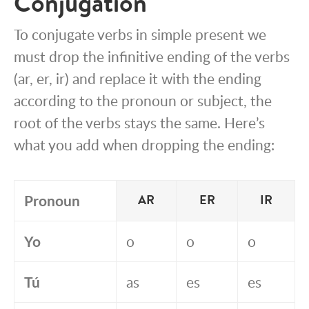
Conjugation
To conjugate verbs in simple present we
must drop the infinitive ending of the verbs
(ar, er, ir) and replace it with the ending
according to the pronoun or subject, the
root of the verbs stays the same. Here’s
what you add when dropping the ending:
Pronoun
AR
ER
IR
Yo
o
o
o
Tú
as
es
es