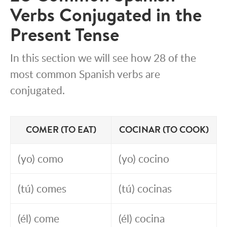
Verbs Conjugated in the
Present Tense
In this section we will see how 28 of the
most common Spanish verbs are
conjugated.
COMER (TO EAT)
COCINAR (TO COOK)
(yo) como
(yo) cocino
(tú) comes
(tú) cocinas
(él) come
(él) cocina