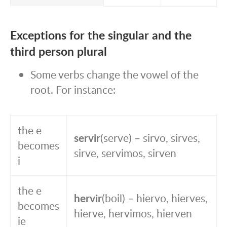
Exceptions for the singular and the
third person plural
Some verbs change the vowel of the
root. For instance:
the e
servir
(serve) – sirvo, sirves,
becomes
sirve, servimos, sirven
i
the e
hervir
(boil) – hiervo, hierves,
becomes
hierve, hervimos, hierven
ie