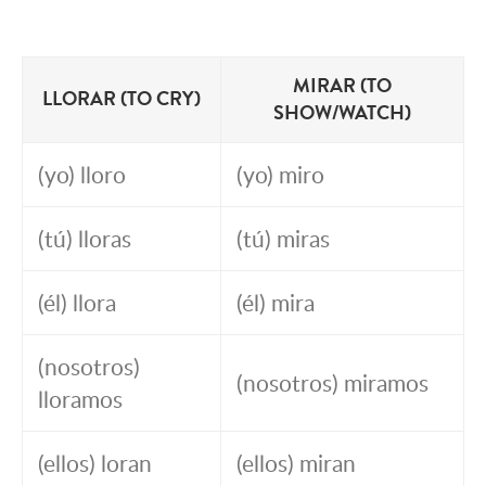
MIRAR (TO
LLORAR (TO CRY)
SHOW/WATCH)
(yo) lloro
(yo) miro
(tú) lloras
(tú) miras
(él) llora
(él) mira
(nosotros)
(nosotros) miramos
lloramos
(ellos) loran
(ellos) miran