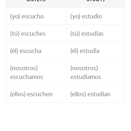
(yo) escucho
(yo) estudio
(tú) escuches
(tú) estudias
(él) escucha
(él) estudia
(nosotros)
(nosotros)
escuchamos
estudiamos
(ellos) escuchen
(ellos) estudian