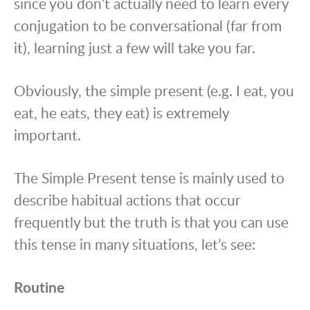
since you don’t actually need to learn every
conjugation to be conversational (far from
it), learning just a few will take you far.
Obviously, the simple present (e.g. I eat, you
eat, he eats, they eat) is extremely
important.
The Simple Present tense is mainly used to
describe habitual actions that occur
frequently but the truth is that you can use
this tense in many situations, let’s see:
Routine