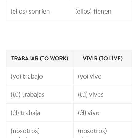
(ellos) sonríen
(ellos) tienen
TRABAJAR (TO WORK)
VIVIR (TO LIVE)
(yo) trabajo
(yo) vivo
(tú) trabajas
(tú) vives
(él) trabaja
(él) vive
(nosotros)
(nosotros)