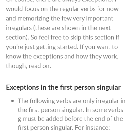
would focus on the regular verbs for now
and memorizing the few very important
irregulars (these are shown in the next
section). So feel free to skip this section if
you’re just getting started. If you want to
know the exceptions and how they work,
though, read on.
Exceptions in the first person singular
The following verbs are only irregular in
the first person singular. In some verbs
g must be added before the end of the
first person singular. For instance: