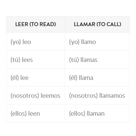
LEER (TO READ)
LLAMAR (TO CALL)
(yo) leo
(yo) llamo
(tú) lees
(tú) llamas
(él) lee
(él) llama
(nosotros) leemos
(nosotros) llamamos
(ellos) leen
(ellos) llaman