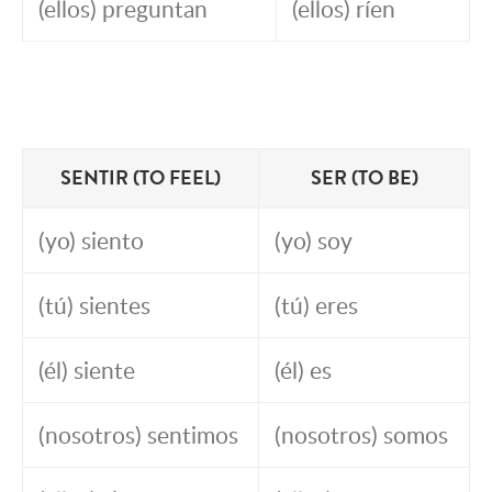
(ellos) preguntan
(ellos) ríen
SENTIR (TO FEEL)
SER (TO BE)
(yo) siento
(yo) soy
(tú) sientes
(tú) eres
(él) siente
(él) es
(nosotros) sentimos
(nosotros) somos