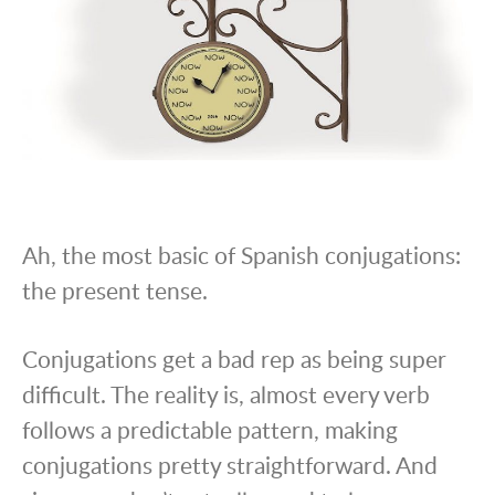
Ah, the most basic of Spanish conjugations:
the present tense.
Conjugations get a bad rep as being super
difficult. The reality is, almost every verb
follows a predictable pattern, making
conjugations pretty straightforward. And