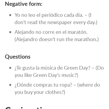
Negative form:
Yo no leo el periódico cada día. – (I
don’t read the newspaper every day.)
Alejando no corre en el maratón.
(Alejandro doesn’t run the marathon.)
Questions
¿Te gusta la música de Green Day? – (Do
you like Green Day’s music?)
¿Dónde compras tu ropa? – (where do
you buy your clothes?)