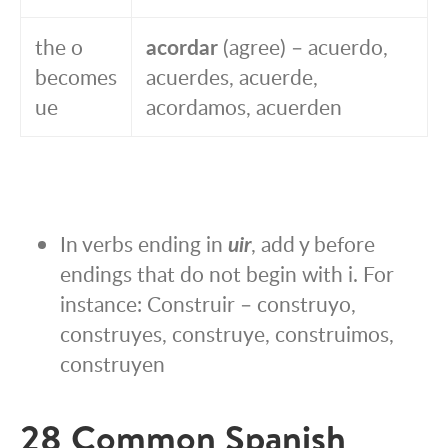
the o
acordar
(agree) – acuerdo,
becomes
acuerdes, acuerde,
ue
acordamos, acuerden
In verbs ending in
uir
, add y before
endings that do not begin with i. For
instance: Construir – construyo,
construyes, construye, construimos,
construyen
28 Common Spanish