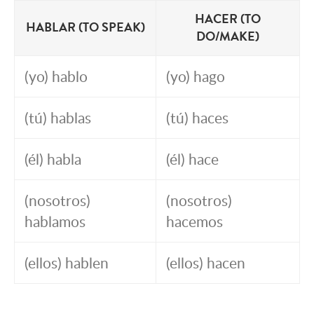
HACER (TO
HABLAR (TO SPEAK)
DO/MAKE)
(yo) hablo
(yo) hago
(tú) hablas
(tú) haces
(él) habla
(él) hace
(nosotros)
(nosotros)
hablamos
hacemos
(ellos) hablen
(ellos) hacen