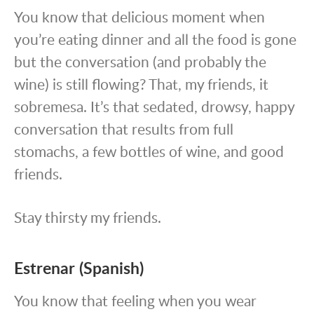
You know that delicious moment when
you’re eating dinner and all the food is gone
but the conversation (and probably the
wine) is still flowing? That, my friends, it
sobremesa. It’s that sedated, drowsy, happy
conversation that results from full
stomachs, a few bottles of wine, and good
friends.
Stay thirsty my friends.
Estrenar (Spanish)
You know that feeling when you wear