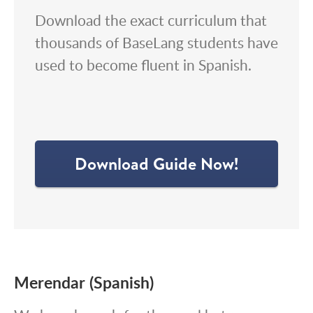
Download the exact curriculum that
thousands of BaseLang students have
used to become fluent in Spanish.
Download Guide Now!
Merendar (Spanish)