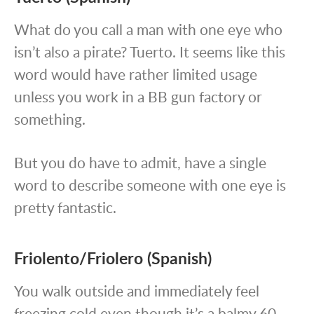
What do you call a man with one eye who
isn’t also a pirate? Tuerto. It seems like this
word would have rather limited usage
unless you work in a BB gun factory or
something.
But you do have to admit, have a single
word to describe someone with one eye is
pretty fantastic.
Friolento/Friolero (Spanish)
You walk outside and immediately feel
freezing cold even though it’s a balmy 60