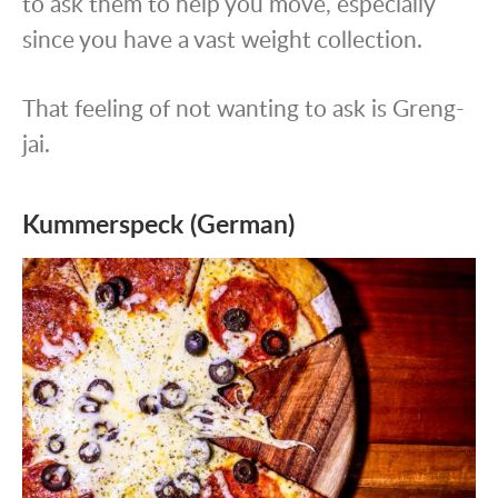
to ask them to help you move, especially
since you have a vast weight collection.
That feeling of not wanting to ask is Greng-
jai.
Kummerspeck (German)