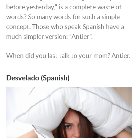
before yesterday,” is a complete waste of
words? So many words for such a simple
concept. Those who speak Spanish have a
much simpler version: “Antier”.
When did you last talk to your mom? Antier.
Desvelado (Spanish)