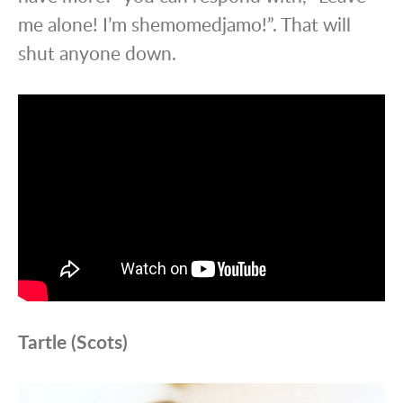
me alone! I’m shemomedjamo!”. That will
shut anyone down.
Tartle (Scots)