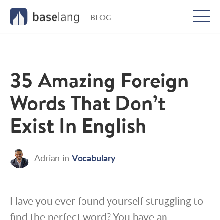
BLOG
Togg
men
35 Amazing Foreign
Words That Don’t
Exist In English
Vocabulary
Adrian
in
Have you ever found yourself struggling to
find the perfect word? You have an