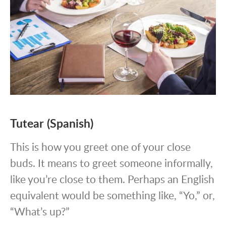
Tutear (Spanish)
This is how you greet one of your close
buds. It means to greet someone informally,
like you’re close to them. Perhaps an English
equivalent would be something like, “Yo,” or,
“What’s up?”