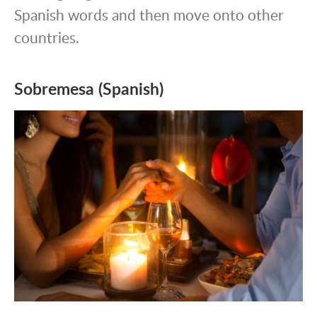
Spanish words and then move onto other
countries.
Sobremesa (Spanish)