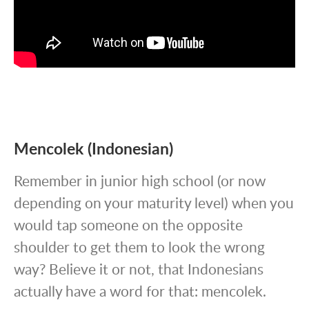
Mencolek (Indonesian)
Remember in junior high school (or now
depending on your maturity level) when you
would tap someone on the opposite
shoulder to get them to look the wrong
way? Believe it or not, that Indonesians
actually have a word for that: mencolek.