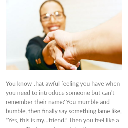
You know that awful feeling you have when
you need to introduce someone but can’t
remember their name? You mumble and
bumble, then finally say something lame like,
“Yes, this is my…friend.” Then you feel like a