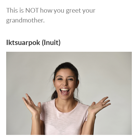
This is NOT how you greet your
grandmother.
Iktsuarpok (Inuit)