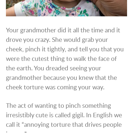
Your grandmother did it all the time and it
drove you crazy. She would grab your
cheek, pinch it tightly, and tell you that you
were the cutest thing to walk the face of
the earth. You dreaded seeing your
grandmother because you knew that the
cheek torture was coming your way.
The act of wanting to pinch something
irresistibly cute is called gigil. In English we
call it “annoying torture that drives people