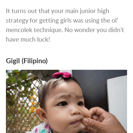
It turns out that your main junior high
strategy for getting girls was using the ol’
mencolek technique. No wonder you didn’t
have much luck!
Gigil (Filipino)