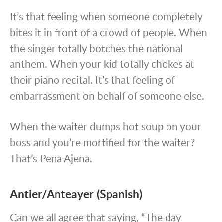
It’s that feeling when someone completely
bites it in front of a crowd of people. When
the singer totally botches the national
anthem. When your kid totally chokes at
their piano recital. It’s that feeling of
embarrassment on behalf of someone else.
When the waiter dumps hot soup on your
boss and you’re mortified for the waiter?
That’s Pena Ajena.
Antier/Anteayer (Spanish)
Can we all agree that saying, “The day