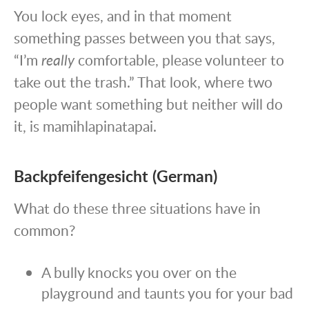
You lock eyes, and in that moment
something passes between you that says,
“I’m
really
comfortable, please volunteer to
take out the trash.” That look, where two
people want something but neither will do
it, is mamihlapinatapai.
Backpfeifengesicht (German)
What do these three situations have in
common?
A bully knocks you over on the
playground and taunts you for your bad