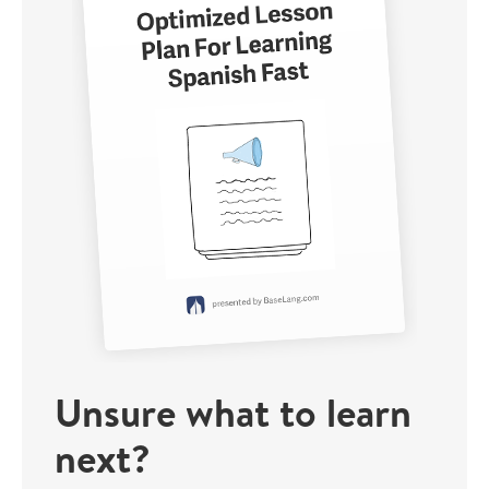
Unsure what to learn
next?