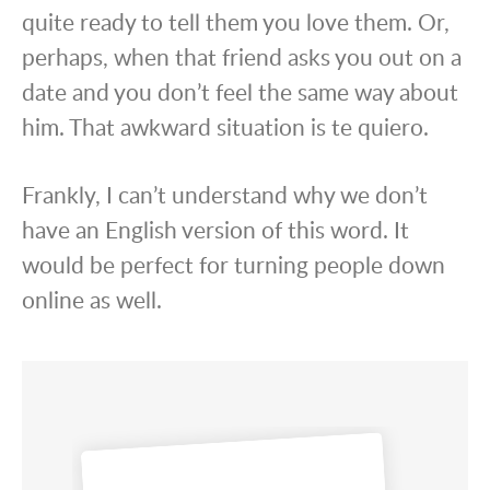
quite ready to tell them you love them. Or,
perhaps, when that friend asks you out on a
date and you don’t feel the same way about
him. That awkward situation is te quiero.
Frankly, I can’t understand why we don’t
have an English version of this word. It
would be perfect for turning people down
online as well.