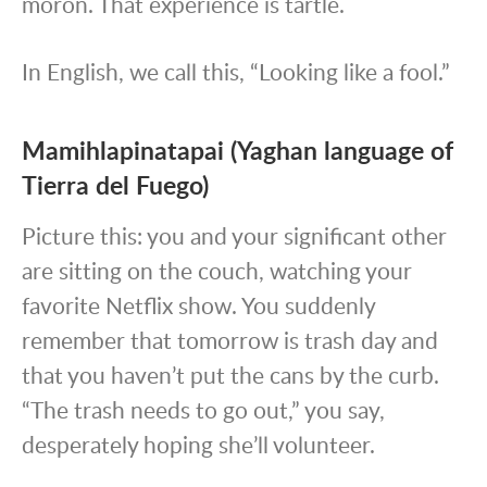
moron. That experience is tartle.
In English, we call this, “Looking like a fool.”
Mamihlapinatapai (Yaghan language of
Tierra del Fuego)
Picture this: you and your significant other
are sitting on the couch, watching your
favorite Netflix show. You suddenly
remember that tomorrow is trash day and
that you haven’t put the cans by the curb.
“The trash needs to go out,” you say,
desperately hoping she’ll volunteer.