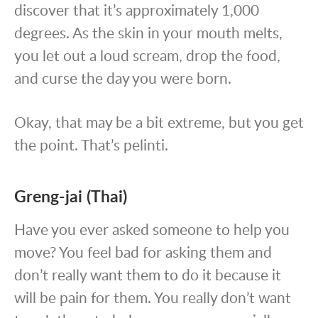
discover that it’s approximately 1,000
degrees. As the skin in your mouth melts,
you let out a loud scream, drop the food,
and curse the day you were born.
Okay, that may be a bit extreme, but you get
the point. That’s pelinti.
Greng-jai (Thai)
Have you ever asked someone to help you
move? You feel bad for asking them and
don’t really want them to do it because it
will be pain for them. You really don’t want