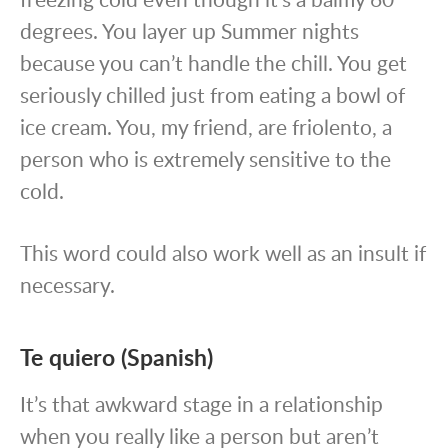
degrees. You layer up Summer nights
because you can’t handle the chill. You get
seriously chilled just from eating a bowl of
ice cream. You, my friend, are friolento, a
person who is extremely sensitive to the
cold.
This word could also work well as an insult if
necessary.
Te quiero (Spanish)
It’s that awkward stage in a relationship
when you really like a person but aren’t