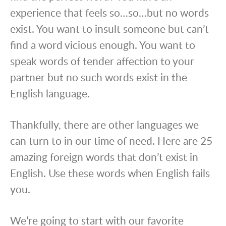
experience that feels so…so…but no words
exist. You want to insult someone but can’t
find a word vicious enough. You want to
speak words of tender affection to your
partner but no such words exist in the
English language.
Thankfully, there are other languages we
can turn to in our time of need. Here are 25
amazing foreign words that don’t exist in
English. Use these words when English fails
you.
We’re going to start with our favorite