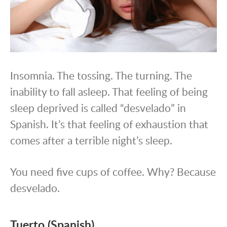
Insomnia. The tossing. The turning. The
inability to fall asleep. That feeling of being
sleep deprived is called “desvelado” in
Spanish. It’s that feeling of exhaustion that
comes after a terrible night’s sleep.
You need five cups of coffee. Why? Because
desvelado.
Tuerto (Spanish)