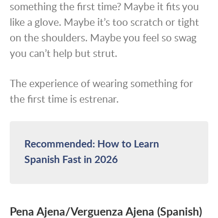
something the first time? Maybe it fits you
like a glove. Maybe it’s too scratch or tight
on the shoulders. Maybe you feel so swag
you can’t help but strut.
The experience of wearing something for
the first time is estrenar.
Recommended: How to Learn
Spanish Fast in 2026
Pena Ajena/Verguenza Ajena (Spanish)