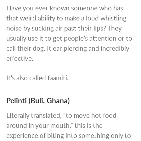
Have you ever known someone who has
that weird ability to make a loud whistling
noise by sucking air past their lips? They
usually use it to get people’s attention or to
call their dog. It ear piercing and incredibly
effective.
It’s also called faamiti.
Pelinti (Buli, Ghana)
Literally translated, “to move hot food
around in your mouth,” this is the
experience of biting into something only to