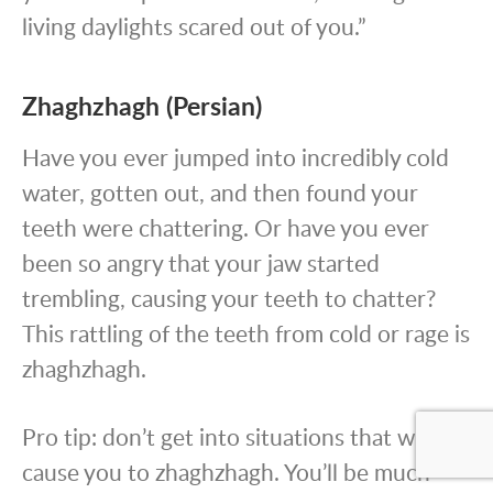
living daylights scared out of you.”
Zhaghzhagh (Persian)
Have you ever jumped into incredibly cold
water, gotten out, and then found your
teeth were chattering. Or have you ever
been so angry that your jaw started
trembling, causing your teeth to chatter?
This rattling of the teeth from cold or rage is
zhaghzhagh.
Pro tip: don’t get into situations that will
cause you to zhaghzhagh. You’ll be much