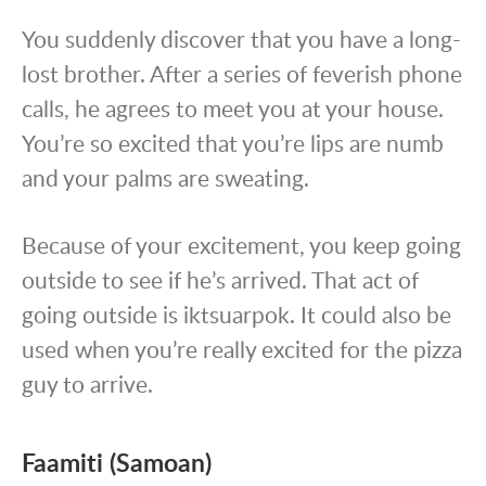
You suddenly discover that you have a long-
lost brother. After a series of feverish phone
calls, he agrees to meet you at your house.
You’re so excited that you’re lips are numb
and your palms are sweating.
Because of your excitement, you keep going
outside to see if he’s arrived. That act of
going outside is iktsuarpok. It could also be
used when you’re really excited for the pizza
guy to arrive.
Faamiti (Samoan)