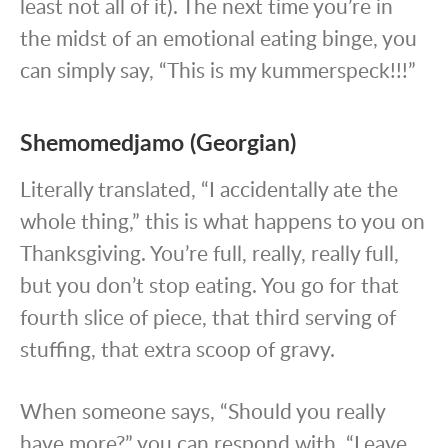
least not all of it). The next time you’re in
the midst of an emotional eating binge, you
can simply say, “This is my kummerspeck!!!”
Shemomedjamo (Georgian)
Literally translated, “I accidentally ate the
whole thing,” this is what happens to you on
Thanksgiving. You’re full, really, really full,
but you don’t stop eating. You go for that
fourth slice of piece, that third serving of
stuffing, that extra scoop of gravy.
When someone says, “Should you really
have more?” you can respond with, “Leave