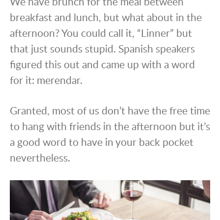
We have brunch for the meal between
breakfast and lunch, but what about in the
afternoon? You could call it, “Linner” but
that just sounds stupid. Spanish speakers
figured this out and came up with a word
for it: merendar.
Granted, most of us don’t have the free time
to hang with friends in the afternoon but it’s
a good word to have in your back pocket
nevertheless.