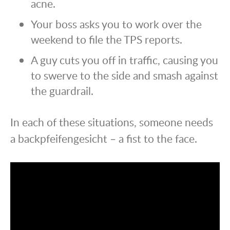
acne.
Your boss asks you to work over the
weekend to file the TPS reports.
A guy cuts you off in traffic, causing you
to swerve to the side and smash against
the guardrail.
In each of these situations, someone needs
a backpfeifengesicht – a fist to the face.