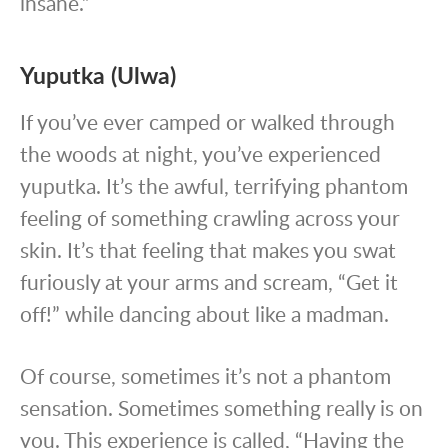
insane.”
Yuputka (Ulwa)
If you’ve ever camped or walked through
the woods at night, you’ve experienced
yuputka. It’s the awful, terrifying phantom
feeling of something crawling across your
skin. It’s that feeling that makes you swat
furiously at your arms and scream, “Get it
off!” while dancing about like a madman.
Of course, sometimes it’s not a phantom
sensation. Sometimes something really is on
you. This experience is called, “Having the