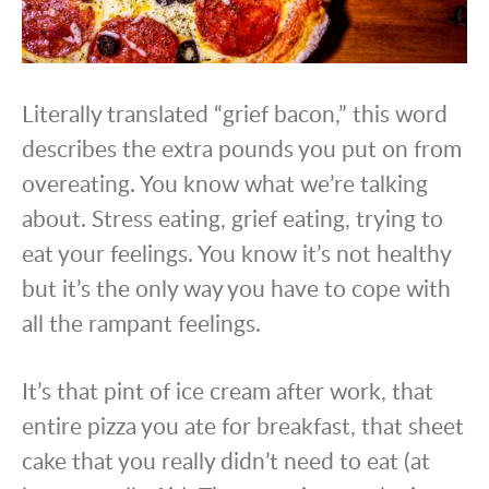
Literally translated “grief bacon,” this word
describes the extra pounds you put on from
overeating. You know what we’re talking
about. Stress eating, grief eating, trying to
eat your feelings. You know it’s not healthy
but it’s the only way you have to cope with
all the rampant feelings.
It’s that pint of ice cream after work, that
entire pizza you ate for breakfast, that sheet
cake that you really didn’t need to eat (at