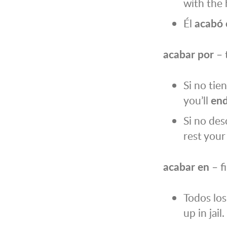
with the
Él
acabó 
acabar por
– 
Si no tie
you’ll
end
Si no des
rest your
acabar en
– f
Todos lo
up in jail.