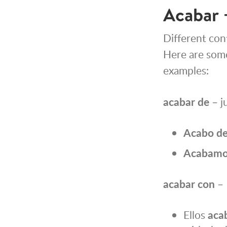
Acabar 
Different cont
Here are som
examples:
acabar de
– j
Acabo
d
Acabamo
acabar con
– 
Ellos
aca