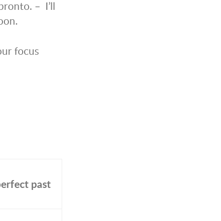
ronto. – I’ll
oon.
 our focus
erfect past