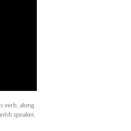
is verb, along
anish speaker.