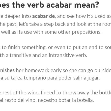
es the verb
acabar
mean?
ve deeper into
acabar de
, and see how it’s used a
e past, let’s take a step back and look at the ro
 well as its use with some other prepositions.
to finish something, or even to put an end to so
h a transitive and an intransitive verb.
inishes
her homework early so she can go outside 
ba
su tarea temprano para poder salir a jugar.
 rest of the wine, I need to throw away the bottl
el resto del vino, necesito botar la botella.