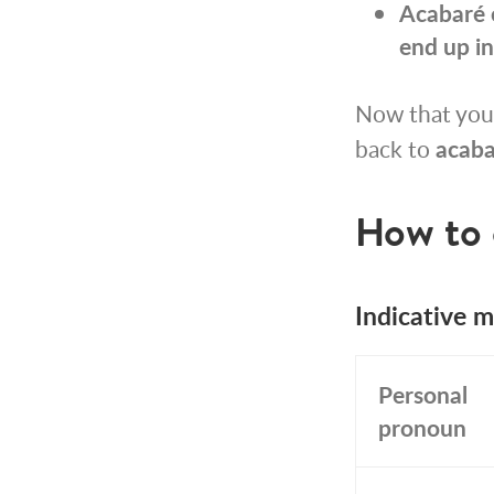
Acabaré 
end up in
Now that you
back to
acaba
How to 
Indicative 
Personal
pronoun