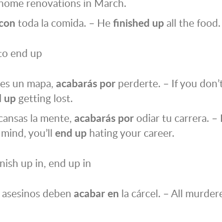
 home renovations in March.
con
toda la comida. – He
finished up
all the food.
to end up
nes un mapa,
acabarás por
perderte. – If you don’
 up
getting lost.
cansas la mente,
acabarás por
odiar tu carrera. – 
 mind, you’ll
end up
hating your career.
inish up in, end up in
s asesinos deben
acabar
en
la cárcel. – All murde