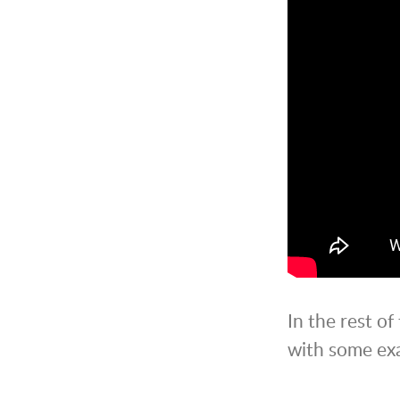
In the rest of
with some exa