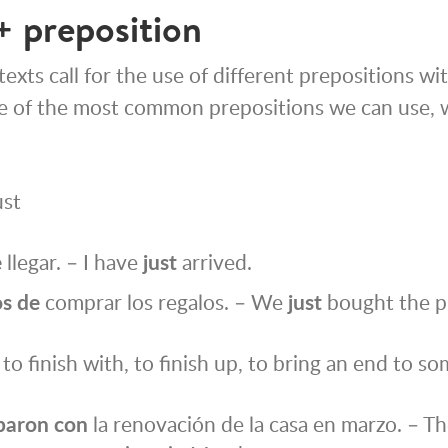
+ preposition
exts call for the use of different prepositions wi
e of the most common prepositions we can use, 
ust
e
llegar. – I have
just
arrived.
s de
comprar los regalos. – We
just
bought the p
to finish with, to finish up, to bring an end to s
baron
con
la renovación de la casa en marzo. – Th