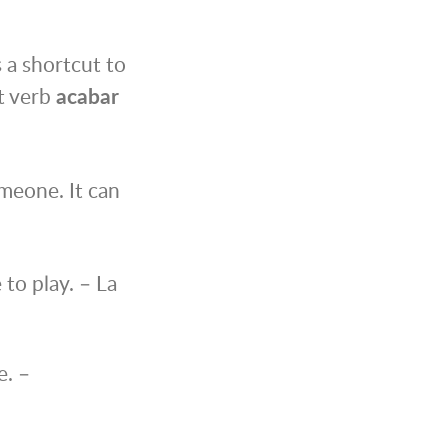
s a shortcut to
ot verb
acabar
meone. It can
to play. – La
e. –