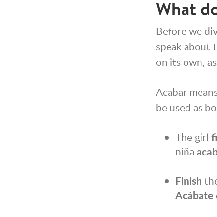
What do
Before we di
speak about th
on its own, as
Acabar means 
be used as bot
The girl
f
niña
aca
Finish
the
Acábate