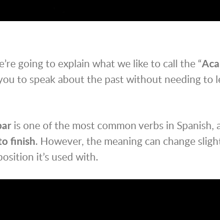
e’re going to explain what we like to call the “
Aca
you to speak about the past without needing to l
bar
is one of the most common verbs in Spanish, an
to finish
. However, the meaning can change sligh
osition it’s used with.