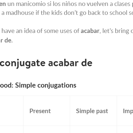
en
un manicomio si los niños no vuelven a clases p
a madhouse if the kids don’t go back to school s
 have an idea of some uses of
acabar
, let’s bring
r de
.
conjugate
acabar de
mood: Simple conjugations
Present
Simple past
Imp