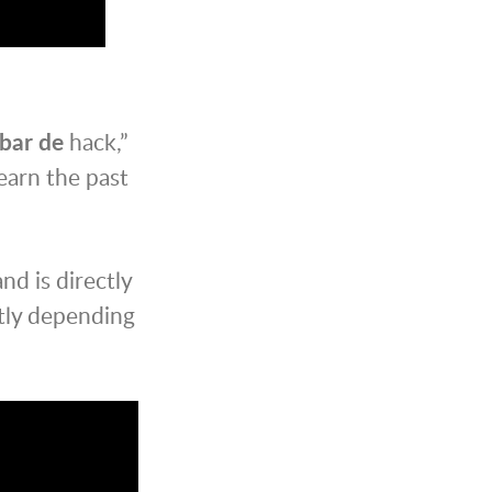
bar de
hack,”
earn the past
d is directly
tly depending