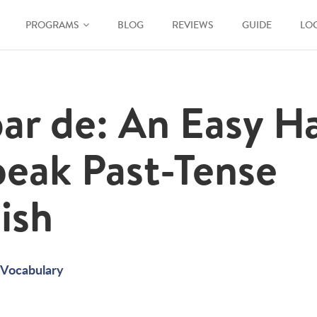
PROGRAMS
BLOG
REVIEWS
GUIDE
LO
ar de: An Easy H
peak Past-Tense
ish
Vocabulary