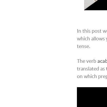
In this post w
which allows 
tense.
The verb
aca
translated as
on which prep