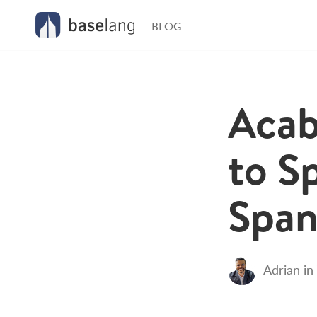
BLOG
Acab
to S
Span
Adrian
in