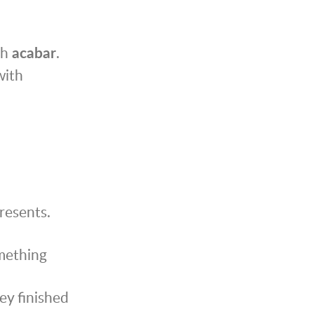
th
acabar
.
with
resents.
omething
ey finished