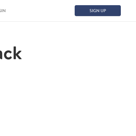
GIN
SIGN UP
ack