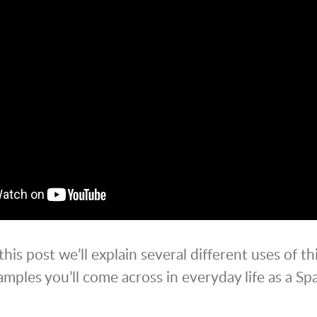
 this post we’ll explain several different uses of th
mples you’ll come across in everyday life as a Sp