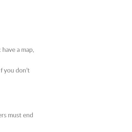
t have a map,
If you don’t
rers must end