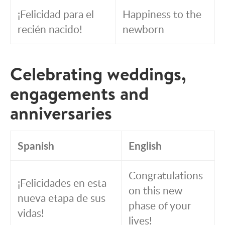
¡Felicidad para el
Happiness to the
recién nacido!
newborn
Celebrating weddings,
engagements and
anniversaries
Spanish
English
Congratulations
¡Felicidades en esta
on this new
nueva etapa de sus
phase of your
vidas!
lives!