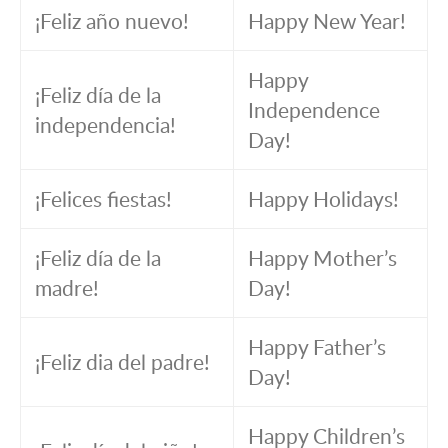
¡Feliz año nuevo!
Happy New Year!
Happy
¡Feliz día de la
Independence
independencia!
Day!
¡Felices fiestas!
Happy Holidays!
¡Feliz día de la
Happy Mother’s
madre!
Day!
Happy Father’s
¡Feliz dia del padre!
Day!
Happy Children’s