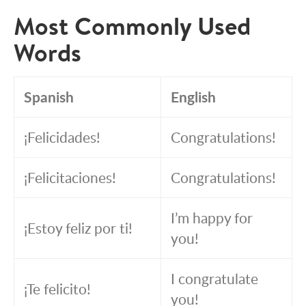
Most Commonly Used
Words
Spanish
English
¡Felicidades!
Congratulations!
¡Felicitaciones!
Congratulations!
I’m happy for
¡Estoy feliz por ti!
you!
I congratulate
¡Te felicito!
you!