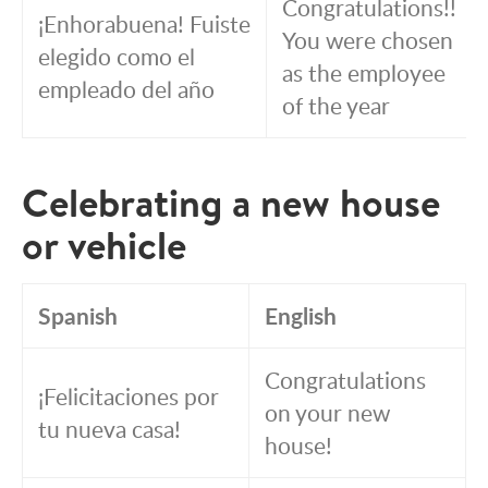
Congratulations!!
¡Enhorabuena! Fuiste
You were chosen
elegido como el
as the employee
empleado del año
of the year
Celebrating a new house
or vehicle
Spanish
English
Congratulations
¡Felicitaciones por
on your new
tu nueva casa!
house!