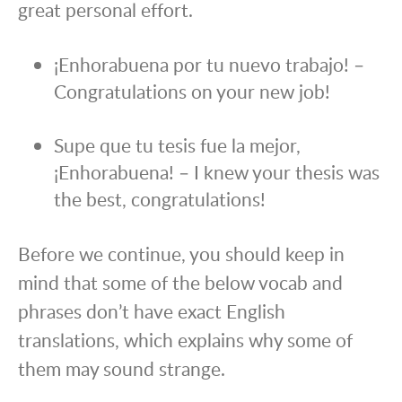
great personal effort.
¡Enhorabuena por tu nuevo trabajo! –
Congratulations on your new job!
Supe que tu tesis fue la mejor,
¡Enhorabuena! – I knew your thesis was
the best, congratulations!
Before we continue, you should keep in
mind that some of the below vocab and
phrases don’t have exact English
translations, which explains why some of
them may sound strange.