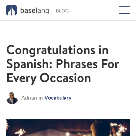
BLOG
Togg
men
Congratulations in
Spanish: Phrases For
Every Occasion
Vocabulary
Adrian
in