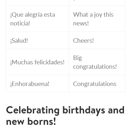
¡Que alegría esta
What a joy this
noticia!
news!
¡Salud!
Cheers!
Big
¡Muchas felicidades!
congratulations!
¡Enhorabuena!
Congratulations
Celebrating birthdays and
new borns!