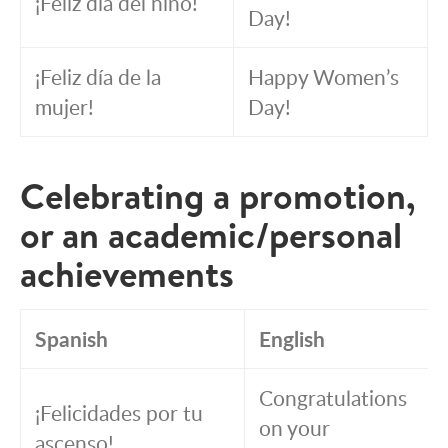
¡Feliz día del niño!
Day!
¡Feliz día de la
Happy Women’s
mujer!
Day!
Celebrating a promotion,
or an academic/personal
achievements
Spanish
English
Congratulations
¡Felicidades por tu
on your
ascenso!