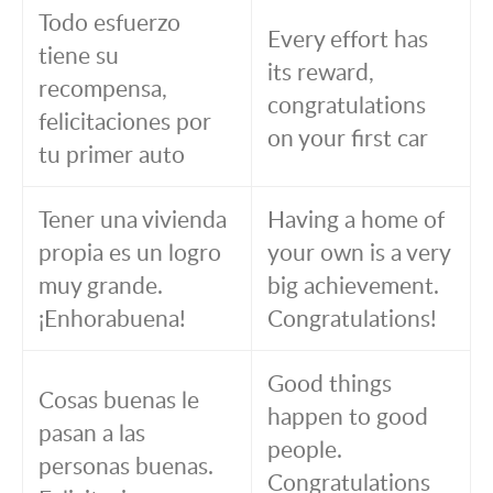
Todo esfuerzo
Every effort has
tiene su
its reward,
recompensa,
congratulations
felicitaciones por
on your first car
tu primer auto
Tener una vivienda
Having a home of
propia es un logro
your own is a very
muy grande.
big achievement.
¡Enhorabuena!
Congratulations!
Good things
Cosas buenas le
happen to good
pasan a las
people.
personas buenas.
Congratulations