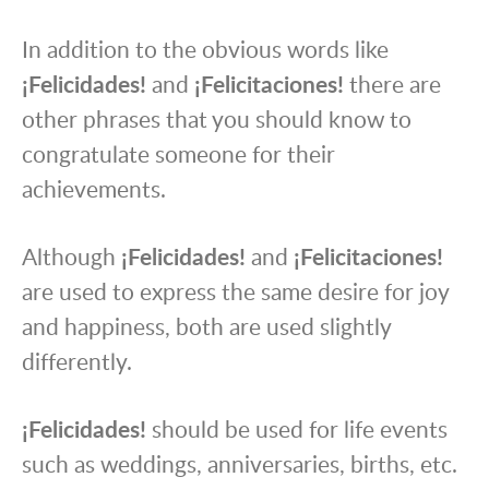
In addition to the obvious words like
¡Felicidades!
and
¡Felicitaciones!
there are
other phrases that you should know to
congratulate someone for their
achievements.
Although
¡Felicidades!
and
¡Felicitaciones!
are used to express the same desire for joy
and happiness, both are used slightly
differently.
¡Felicidades!
should be used for life events
such as weddings, anniversaries, births, etc.