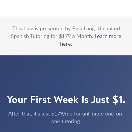
This blog is presented by BaseLang: Unlimited
Spanish Tutoring for $179 a Month.
Learn more
here.
Your First Week Is Just $1.
After that, it’s just $179/mo for unlimited one-on-
one tutoring.