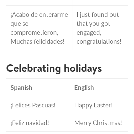
¡Acabo de enterarme
I just found out
que se
that you got
comprometieron,
engaged,
Muchas felicidades!
congratulations!
Celebrating holidays
Spanish
English
¡Felices Pascuas!
Happy Easter!
¡Feliz navidad!
Merry Christmas!