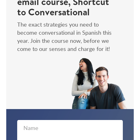
email course, Shortcut
to Conversational
The exact strategies you need to
become conversational in Spanish this
year. Join the course now, before we
come to our senses and charge for it!
First
Email
Name