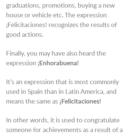
graduations, promotions, buying a new
house or vehicle etc. The expression
¡Felicitaciones! recognizes the results of
good actions.
Finally, you may have also heard the
expression ¡
Enhorabuena!
It’s an expression that is most commonly
used in Spain than in Latin America, and
means the same as
¡Felicitaciones!
In other words, it is used to congratulate
someone for achievements as a result of a