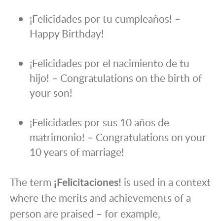
¡Felicidades por tu cumpleaños! –
Happy Birthday!
¡Felicidades por el nacimiento de tu
hijo! – Congratulations on the birth of
your son!
¡Felicidades por sus 10 años de
matrimonio! – Congratulations on your
10 years of marriage!
The term
¡Felicitaciones!
is used in a context
where the merits and achievements of a
person are praised – for example,