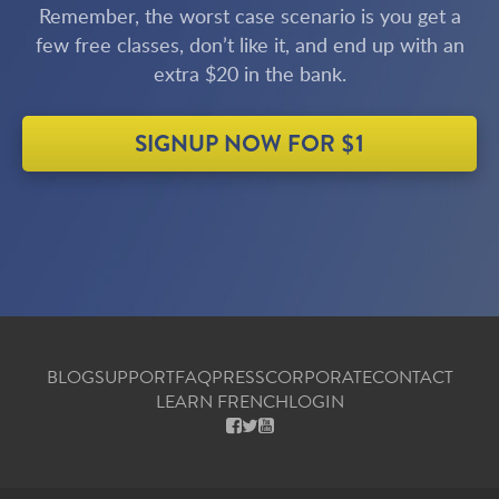
Remember, the worst case scenario is you get a
few free classes, don’t like it, and end up with an
extra $20 in the bank.
SIGNUP NOW FOR $1
BLOG
SUPPORT
FAQ
PRESS
CORPORATE
CONTACT
LEARN FRENCH
LOGIN
FACEBOOK
X
YOUTUBE