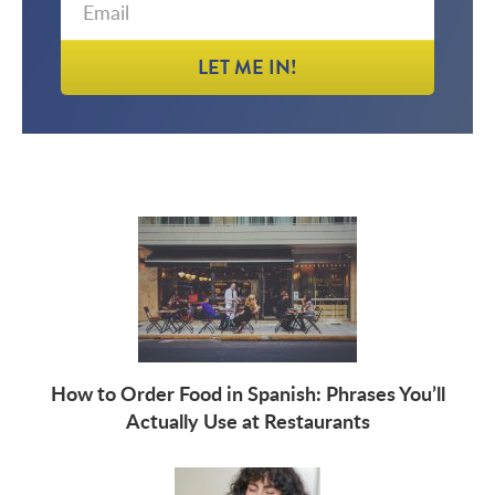
LET ME IN!
How to Order Food in Spanish: Phrases You’ll
Actually Use at Restaurants