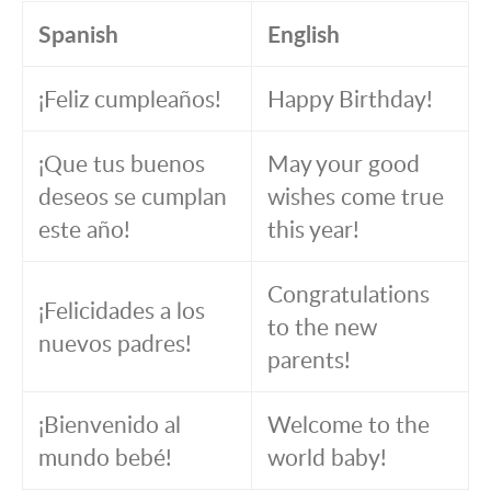
Spanish
English
¡Feliz cumpleaños!
Happy Birthday!
¡Que tus buenos
May your good
deseos se cumplan
wishes come true
este año!
this year!
Congratulations
¡Felicidades a los
to the new
nuevos padres!
parents!
¡Bienvenido al
Welcome to the
mundo bebé!
world baby!