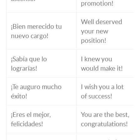
promotion!
Well deserved
¡Bien merecido tu
your new
nuevo cargo!
position!
¡Sabía que lo
I knew you
lograrías!
would make it!
¡Te auguro mucho
I wish you a lot
éxito!
of success!
¡Eres el mejor,
You are the best,
felicidades!
congratulations!