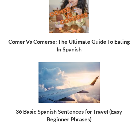
Comer Vs Comerse: The Ultimate Guide To Eating
In Spanish
36 Basic Spanish Sentences for Travel (Easy
Beginner Phrases)