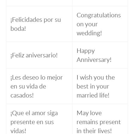
Congratulations
¡Felicidades por su
on your
boda!
wedding!
Happy
¡Feliz aniversario!
Anniversary!
¡Les deseo lo mejor
I wish you the
en su vida de
best in your
casados!
married life!
¡Que el amor siga
May love
presente en sus
remains present
vidas!
in their lives!