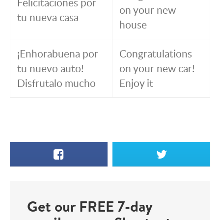
Felicitaciones por
on your new
tu nueva casa
house
¡Enhorabuena por
Congratulations
tu nuevo auto!
on your new car!
Disfrutalo mucho
Enjoy it
Facebook
X
Get our FREE 7-day