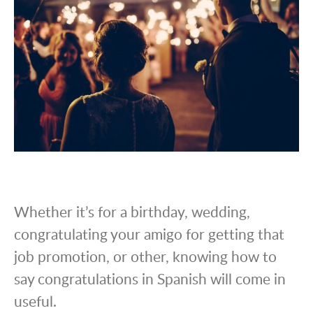
Whether it’s for a birthday, wedding,
congratulating your amigo for getting that
job promotion, or other, knowing how to
say congratulations in Spanish will come in
useful.