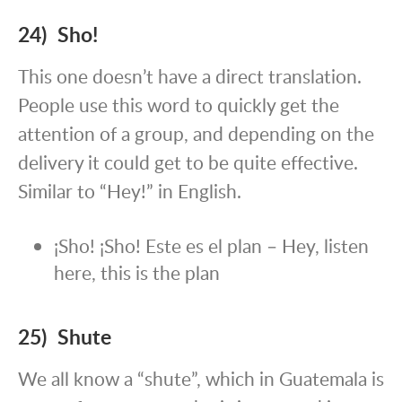
24) Sho!
This one doesn’t have a direct translation.
People use this word to quickly get the
attention of a group, and depending on the
delivery it could get to be quite effective.
Similar to “Hey!” in English.
¡Sho! ¡Sho! Este es el plan – Hey, listen
here, this is the plan
25) Shute
We all know a “shute”, which in Guatemala is