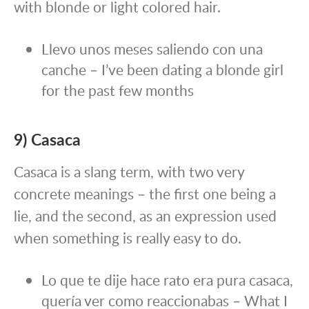
with blonde or light colored hair.
Llevo unos meses saliendo con una
canche – I’ve been dating a blonde girl
for the past few months
9) Casaca
Casaca is a slang term, with two very
concrete meanings – the first one being a
lie, and the second, as an expression used
when something is really easy to do.
Lo que te dije hace rato era pura casaca,
quería ver como reaccionabas – What I