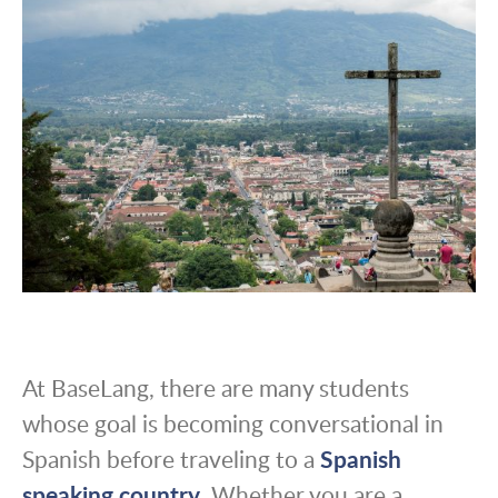
At BaseLang, there are many students
whose goal is becoming conversational in
Spanish before traveling to a
Spanish
speaking country
. Whether you are a