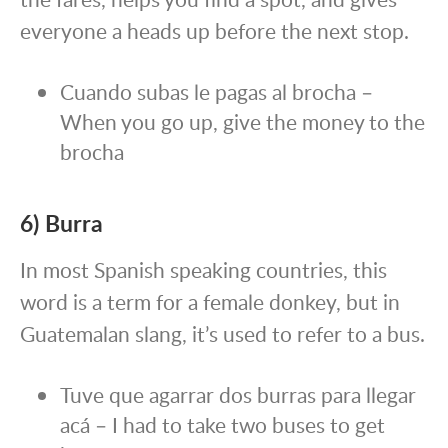
everyone a heads up before the next stop.
Cuando subas le pagas al brocha –
When you go up, give the money to the
brocha
6) Burra
In most Spanish speaking countries, this
word is a term for a female donkey, but in
Guatemalan slang, it’s used to refer to a bus.
Tuve que agarrar dos burras para llegar
acá – I had to take two buses to get