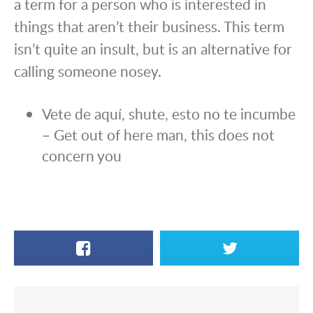
a term for a person who is interested in
things that aren’t their business. This term
isn’t quite an insult, but is an alternative for
calling someone nosey.
Vete de aquí, shute, esto no te incumbe
– Get out of here man, this does not
concern you
Facebook
X