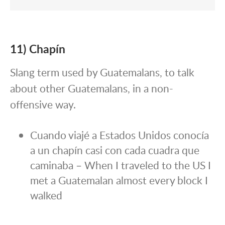
11) Chapín
Slang term used by Guatemalans, to talk
about other Guatemalans, in a non-
offensive way.
Cuando viajé a Estados Unidos conocía
a un chapín casi con cada cuadra que
caminaba – When I traveled to the US I
met a Guatemalan almost every block I
walked