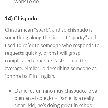
work to do
14) Chispudo
Chispa mean “spark”, and so
chispudo
is
something along the lines of “sparky” and
used to refer to someone who responds to
requests quickly, or that will grasp
complicated concepts faster than the
average. Similar to describing someone as
“on the ball” in English.
Daniel es un niño muy chispudo, le va
bien en el colegio – Daniel is a really
smart kid, he’s doing great in school