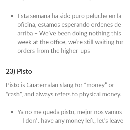
Esta semana ha sido puro peluche en la
oficina, estamos esperando ordenes de
arriba – We’ve been doing nothing this
week at the office, we’re still waiting for
orders from the higher-ups
23) Pisto
Pisto is Guatemalan slang for “money” or
“cash”, and always refers to physical money.
Ya no me queda pisto, mejor nos vamos
– I don’t have any money left, let’s leave