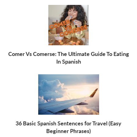
Comer Vs Comerse: The Ultimate Guide To Eating
In Spanish
36 Basic Spanish Sentences for Travel (Easy
Beginner Phrases)