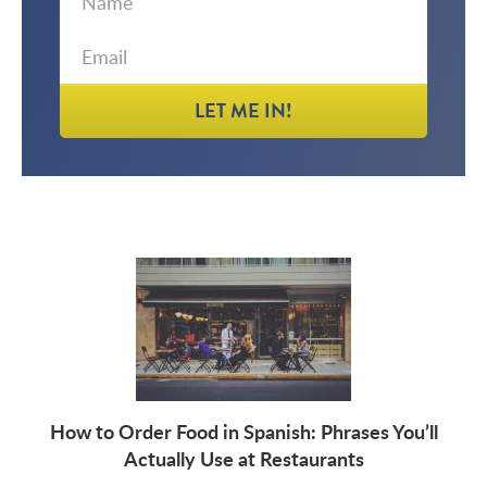
Name
LET ME IN!
How to Order Food in Spanish: Phrases You’ll
Actually Use at Restaurants