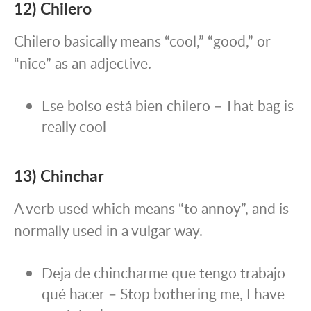
12) Chilero
Chilero basically means “cool,” “good,” or
“nice” as an adjective.
Ese bolso está bien chilero – That bag is
really cool
13) Chinchar
A verb used which means “to annoy”, and is
normally used in a vulgar way.
Deja de chincharme que tengo trabajo
qué hacer – Stop bothering me, I have