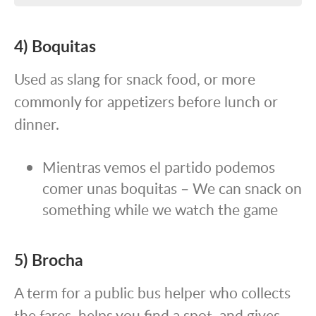
4) Boquitas
Used as slang for snack food, or more
commonly for appetizers before lunch or
dinner.
Mientras vemos el partido podemos
comer unas boquitas – We can snack on
something while we watch the game
5) Brocha
A term for a public bus helper who collects
the fares, helps you find a spot, and gives