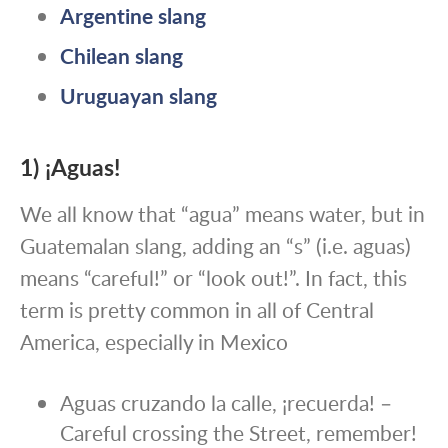
Argentine slang
Chilean slang
Uruguayan slang
1) ¡Aguas!
We all know that “agua” means water, but in
Guatemalan slang, adding an “s” (i.e. aguas)
means “careful!” or “look out!”. In fact, this
term is pretty common in all of Central
America, especially in Mexico
Aguas cruzando la calle, ¡recuerda! –
Careful crossing the Street, remember!