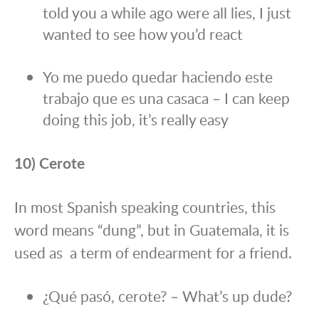
told you a while ago were all lies, I just
wanted to see how you’d react
Yo me puedo quedar haciendo este
trabajo que es una casaca – I can keep
doing this job, it’s really easy
10) Cerote
In most Spanish speaking countries, this
word means “dung”, but in Guatemala, it is
used as a term of endearment for a friend.
¿Qué pasó, cerote? – What’s up dude?