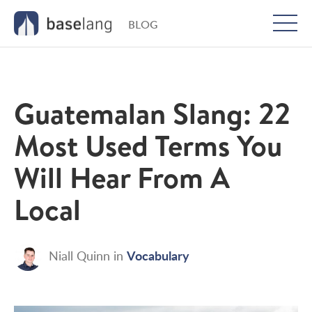
BLOG
Togg
men
Guatemalan Slang: 22
Most Used Terms You
Will Hear From A
Local
Vocabulary
Niall Quinn
in