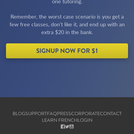
one tutoring.
Remember, the worst case scenario is you get a
few free classes, don’t like it, and end up with an
extra $20 in the bank.
SIGNUP NOW FOR $1
BLOG
SUPPORT
FAQ
PRESS
CORPORATE
CONTACT
LEARN FRENCH
LOGIN
FACEBOOK
X
YOUTUBE