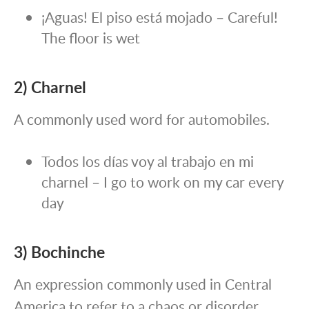
¡Aguas! El piso está mojado – Careful!
The floor is wet
2)
Charnel
A commonly used word for automobiles.
Todos los días voy al trabajo en mi
charnel – I go to work on my car every
day
3) Bochinche
An expression commonly used in Central
America to refer to a chaos or disorder