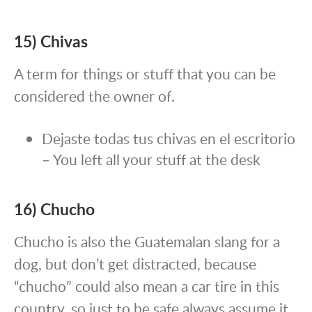
15) Chivas
A term for things or stuff that you can be
considered the owner of.
Dejaste todas tus chivas en el escritorio
– You left all your stuff at the desk
16) Chucho
Chucho is also the Guatemalan slang for a
dog, but don’t get distracted, because
“chucho” could also mean a car tire in this
country, so just to be safe always assume it