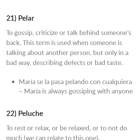
21) Pelar
To gossip, criticize or talk behind someone’s
back. This term is used when someone is
talking about another person, but only in a
bad way, describing defects or bad taste.
María se la pasa pelando con cualquiera
– María is always gossiping with anyone
22) Peluche
To rest or relax, or be relaxed, or to not do
much (we can relate to this one).