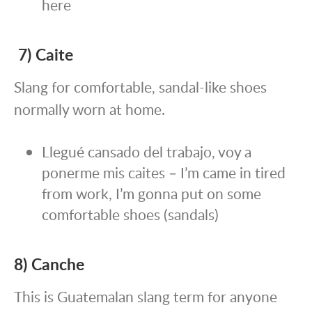
here
7) Caite
Slang for comfortable, sandal-like shoes
normally worn at home.
Llegué cansado del trabajo, voy a
ponerme mis caites – I’m came in tired
from work, I’m gonna put on some
comfortable shoes (sandals)
8) Canche
This is Guatemalan slang term for anyone