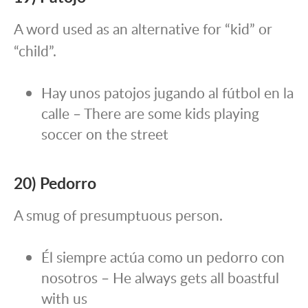
A word used as an alternative for “kid” or
“child”.
Hay unos patojos jugando al fútbol en la
calle – There are some kids playing
soccer on the street
20) Pedorro
A smug of presumptuous person.
Él siempre actúa como un pedorro con
nosotros – He always gets all boastful
with us