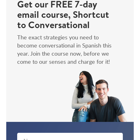
Get our FREE 7-day
email course, Shortcut
to Conversational
The exact strategies you need to
become conversational in Spanish this
year. Join the course now, before we
come to our senses and charge for it!
First
Email