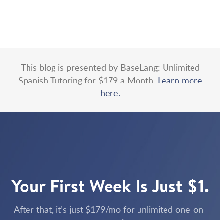
This blog is presented by BaseLang: Unlimited
Spanish Tutoring for $179 a Month.
Learn more
here.
Your First Week Is Just $1.
After that, it’s just $179/mo for unlimited one-on-