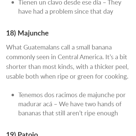
Tienen un clavo desde ese día – They
have had a problem since that day
18) Majunche
What Guatemalans call a small banana
commonly seen in Central America. It’s a bit
shorter than most kinds, with a thicker peel,
usable both when ripe or green for cooking.
Tenemos dos racimos de majunche por
madurar acá – We have two hands of
bananas that still aren’t ripe enough
19) Patojo