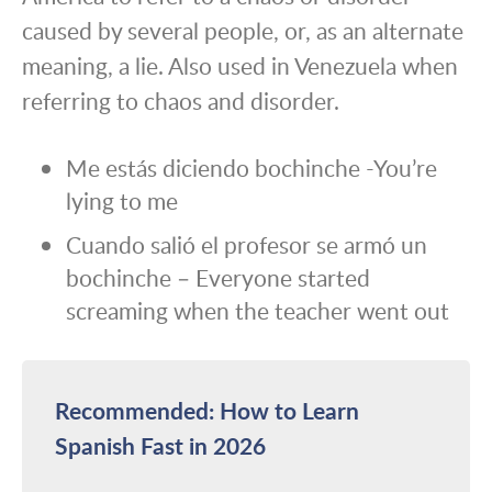
caused by several people, or, as an alternate
meaning, a lie. Also used in Venezuela when
referring to chaos and disorder.
Me estás diciendo bochinche -You’re
lying to me
Cuando salió el profesor se armó un
bochinche – Everyone started
screaming when the teacher went out
Recommended: How to Learn
Spanish Fast in 2026