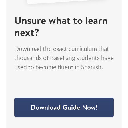
Unsure what to learn
next?
Download the exact curriculum that
thousands of BaseLang students have
used to become fluent in Spanish.
Download Guide Now!