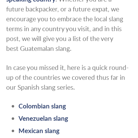
future backpacker, or a future expat, we
encourage you to embrace the local slang
terms in any country you visit, and in this
post, we will give you a list of the very
best Guatemalan slang.
In case you missed it, here is a quick round-
up of the countries we covered thus far in
our Spanish slang series.
Colombian slang
Venezuelan slang
Mexican slang