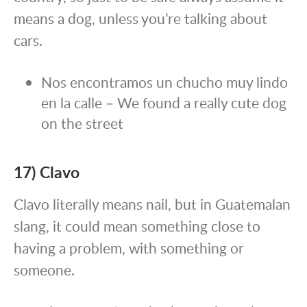
means a dog, unless you’re talking about
cars.
Nos encontramos un chucho muy lindo
en la calle – We found a really cute dog
on the street
17) Clavo
Clavo literally means nail, but in Guatemalan
slang, it could mean something close to
having a problem, with something or
someone.