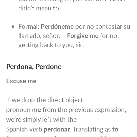
didn’t mean to.
Formal:
Perdóneme
por no contestar su
llamado, señor. –
Forgive me
for not
getting back to you, sir.
Perdona, Perdone
Excuse me
If we drop the direct object
pronoun
me
from the previous expression,
we’re simply left with the
Spanish verb
perdonar
. Translating as
to