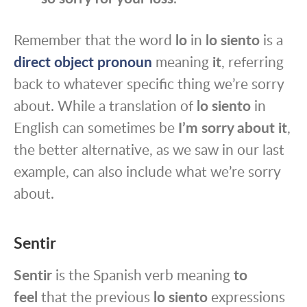
Remember that the word
lo
in
lo siento
is a
direct object pronoun
meaning
it
, referring
back to whatever specific thing we’re sorry
about. While a translation of
lo siento
in
English can sometimes be
I’m sorry about it
,
the better alternative, as we saw in our last
example, can also include what we’re sorry
about.
Sentir
Sentir
is the Spanish verb meaning
to
feel
that the previous
lo siento
expressions