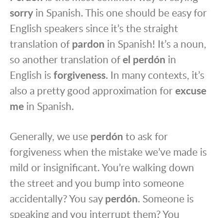
sorry
in Spanish. This one should be easy for
English speakers since it’s the straight
translation of
pardon
in Spanish! It’s a noun,
so another translation of
el perdón
in
English is
forgiveness
. In many contexts, it’s
also a pretty good approximation for
excuse
me
in Spanish.
Generally, we use
perdón
to ask for
forgiveness when the mistake we’ve made is
mild or insignificant. You’re walking down
the street and you bump into someone
accidentally? You say
perdón
. Someone is
speaking and you interrupt them? You