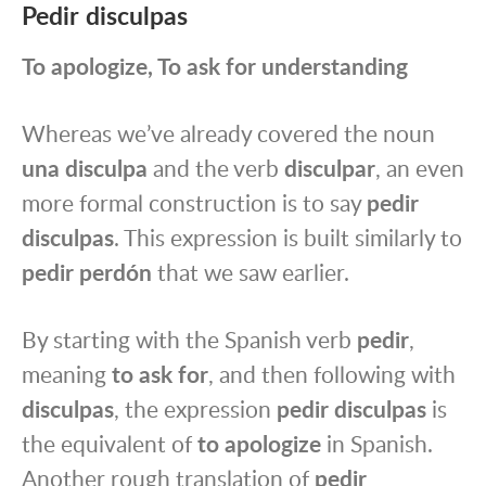
Pedir disculpas
To apologize, To ask for understanding
Whereas we’ve already covered the noun
una disculpa
and the verb
disculpar
, an even
more formal construction is to say
pedir
disculpas
. This expression is built similarly to
pedir perdón
that we saw earlier.
By starting with the Spanish verb
pedir
,
meaning
to ask for
, and then following with
disculpas
, the expression
pedir disculpas
is
the equivalent of
to apologize
in Spanish.
Another rough translation of
pedir