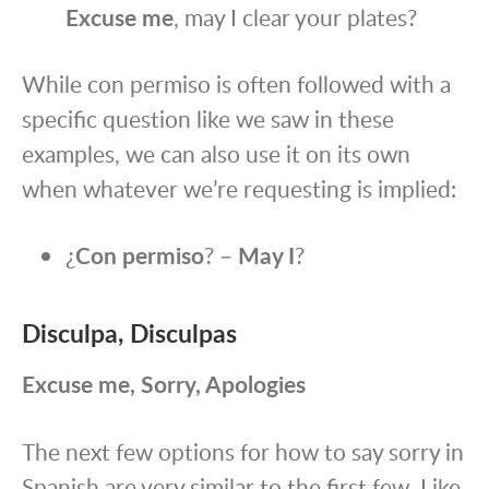
Excuse me
, may I clear your plates?
While con permiso is often followed with a
specific question
like we saw in these
examples
, we can also use it on its own
when whatever we’re requesting is implied:
¿
Con permiso
? –
May I
?
Disculpa, Disculpas
Excuse me, Sorry, Apologies
The next few options for how to say sorry in
Spanish are very similar to the first few. Like