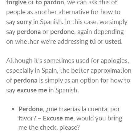
forgive
or
to pardon
, we can ask this of
people as another alternative for how to
say
sorry
in Spanish. In this case, we simply
say
perdona
or
perdone
, again depending
on whether we’re addressing
tú
or
usted
.
Although it’s sometimes used for apologies,
especially in Spain, the better approximation
of
perdona
is simply as an option for how to
say
excuse me
in Spanish.
Perdone
, ¿me traerías la cuenta, por
favor? –
Excuse me
, would you bring
me the check, please?