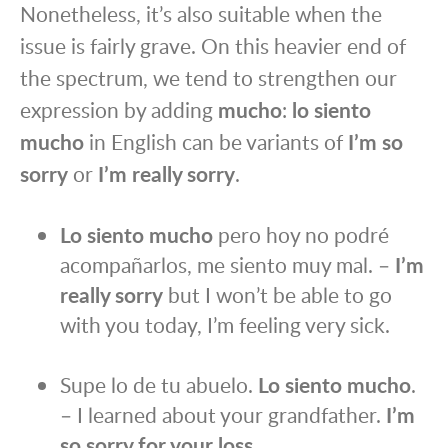
Nonetheless, it’s also suitable when the
issue is fairly grave. On this heavier end of
the spectrum, we tend to strengthen our
expression by adding
mucho
:
lo siento
mucho
in English can be variants of
I’m so
sorry
or
I’m really sorry
.
Lo siento mucho
pero hoy no podré
acompañarlos, me siento muy mal. –
I’m
really sorry
but I won’t be able to go
with you today, I’m feeling very sick.
Supe lo de tu abuelo.
Lo siento mucho
.
– I learned about your grandfather.
I’m
so sorry for your loss
.