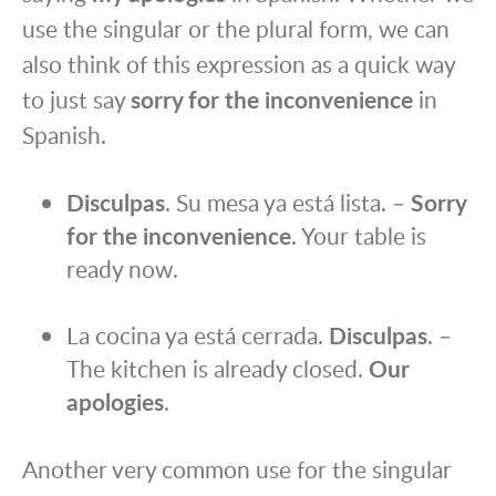
use the singular or the plural form, we can
also think of this expression as a quick way
to just say
sorry for the inconvenience
in
Spanish.
Disculpas
. Su mesa ya está lista. –
Sorry
for the inconvenience
. Your table is
ready now.
La cocina ya está cerrada.
Disculpas
. –
The kitchen is already closed.
Our
apologies
.
Another very common use for the singular