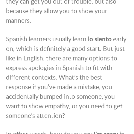
they can get you out of trouble, but also
because they allow you to show your
manners.
Spanish learners usually learn
lo siento
early
on, which is definitely a good start. But just
like in English, there are many options to
express apologies in Spanish to fit with
different contexts. What’s the best
response if you’ve made a mistake, you
accidentally bumped into someone, you
want to show empathy, or you need to get
someone’s attention?
In other words, how do you say
I’m sorry
in