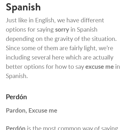
Spanish
Just like in English, we have different
options for saying
sorry
in Spanish
depending on the gravity of the situation.
Since some of them are fairly light, we’re
including several here which are actually
better options for how to say
excuse me
in
Spanish.
Perdón
Pardon, Excuse me
Perdón
is the most common way of saying