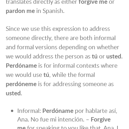
translates directly as either
forgive me
or
pardon me
in Spanish.
Since we use this expression to address
someone directly, there are both informal
and formal versions depending on whether
we would address the person as
tú
or
usted
.
Perdóname
is for informal contexts where
we would use
tú
, while the formal
perdóneme
is for addressing someone as
usted
.
Informal:
Perdóname
por hablarte así,
Ana. No fue mi intención. –
Forgive
me
for speaking to you like that, Ana. I