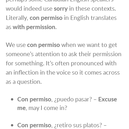
would indeed use
sorry
in these contexts.
Literally,
con permiso
in English translates
as
with permission
.
We use
con permiso
when we want to get
someone’s attention to ask their permission
for something. It’s often pronounced with
an inflection in the voice so it comes across
as a question.
Con permiso
, ¿puedo pasar? –
Excuse
me
, may I come in?
Con permiso
, ¿retiro sus platos? –