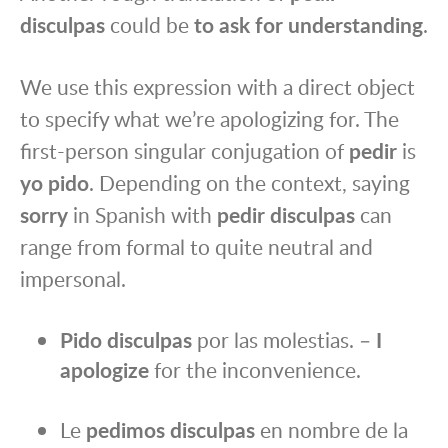
disculpas
could be
to ask for understanding
.
We use this expression with a direct object
to specify what we’re apologizing for. The
first-person singular conjugation of
pedir
is
yo pido
. Depending on the context, saying
sorry
in Spanish with
pedir disculpas
can
range from formal to quite neutral and
impersonal.
Pido disculpas
por las molestias. –
I
apologize
for the inconvenience.
Le
pedimos disculpas
en nombre de la