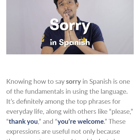
Knowing how to say
sorry
in Spanish is one
of the fundamentals in using the language.
It’s definitely among the top phrases for
everyday life, along with others like “please,”
“
thank you
,” and “
you’re welcome
.” These
expressions are useful not only because