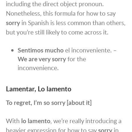
including the direct object pronoun.
Nonetheless, this formula for how to say
sorry
in Spanish is less common than others,
but you’re still likely to come across it.
Sentimos mucho
el inconveniente. –
We are very sorry
for the
inconvenience.
Lamentar, Lo lamento
To regret, I’m so sorry [about it]
With
lo lamento
, we’re really introducing a
heavier expression for how to say
sorry
in