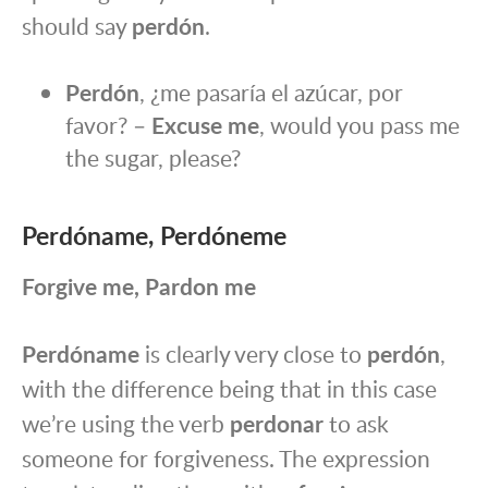
should say
perdón
.
Perdón
, ¿me pasaría el azúcar, por
favor? –
Excuse me
, would you pass me
the sugar, please?
Perdóname, Perdóneme
Forgive me, Pardon me
Perdóname
is clearly very close to
perdón
,
with the difference being that in this case
we’re using the verb
perdonar
to ask
someone for forgiveness. The expression