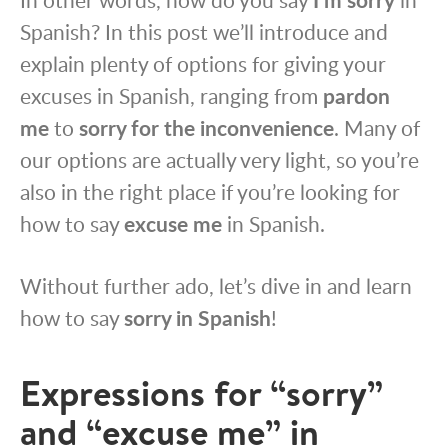
Spanish? In this post we’ll introduce and
explain plenty of options for giving your
excuses in Spanish, ranging from
pardon
me
to
sorry for the inconvenience
. Many of
our options are actually very light, so you’re
also in the right place if you’re looking for
how to say
excuse me
in Spanish.
Without further ado, let’s dive in and learn
how to say
sorry in Spanish
!
Expressions for “sorry”
and “excuse me” in