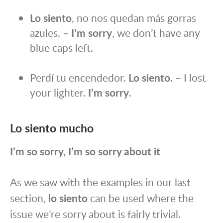
Lo siento
, no nos quedan más gorras
azules. –
I’m sorry
, we don’t have any
blue caps left.
Perdí tu encendedor.
Lo siento
. – I lost
your lighter.
I’m sorry
.
Lo siento mucho
I’m so sorry, I’m so sorry about it
As we saw with the examples in our last
section,
lo siento
can be used where the
issue we’re sorry about is fairly trivial.