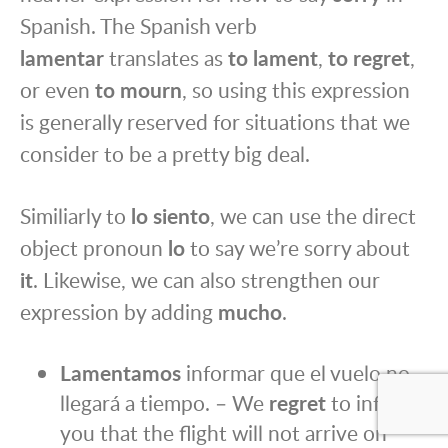
Spanish. The Spanish verb
lamentar
translates as
to lament
,
to regret
,
or even
to mourn
, so using this expression
is generally reserved for situations that we
consider to be a pretty big deal.
Similiarly to
lo siento
, we can use the direct
object pronoun
lo
to say we’re sorry about
it
. Likewise, we can also strengthen our
expression by adding
mucho
.
Lamentamos
informar que el vuelo no
llegará a tiempo. – We
regret
to inform
you that the flight will not arrive on