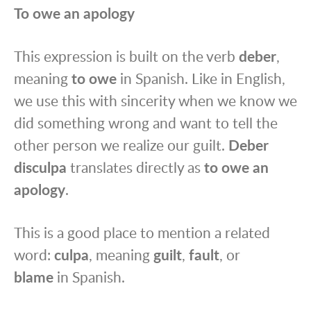
To owe an apology
This expression is built on the verb
deber
,
meaning
to owe
in Spanish. Like in English,
we use this with sincerity when we know we
did something wrong and want to tell the
other person we realize our guilt.
Deber
disculpa
translates directly as
to owe an
apology
.
This is a good place to mention a related
word:
culpa
, meaning
guilt
,
fault
, or
blame
in Spanish.