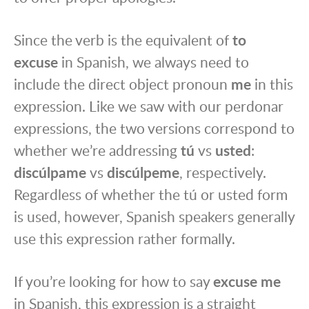
Since the verb is the equivalent of
to
excuse
in Spanish, we always need to
include the direct object pronoun
me
in this
expression. Like we saw with our perdonar
expressions, the two versions correspond to
whether we’re addressing
tú
vs
usted
:
discúlpame
vs
discúlpeme
, respectively.
Regardless of whether the tú or usted form
is used, however, Spanish speakers generally
use this expression rather formally.
If you’re looking for how to say
excuse me
in Spanish, this expression is a straight