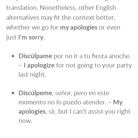
translation. Nonetheless, other English
alternatives may fit the context better,
whether we go for
my apologies
or even
just
I’m sorry
.
Discúlpame
por no ir a tu fiesta anoche.
–
I apologize
for not going to your party
last night.
Discúlpeme
, señor, pero en este
momento no lo puedo atender. –
My
apologies
, sir, but I can’t assist you right
now.