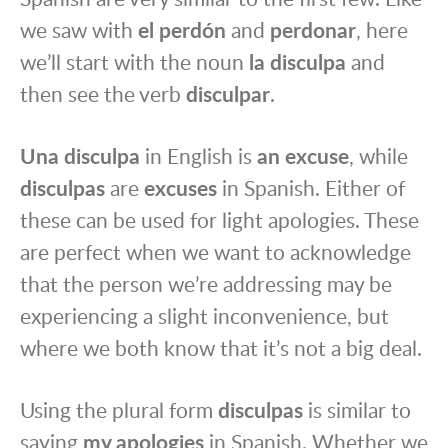
we saw with
el perdón
and
perdonar
, here
we’ll start with the noun
la disculpa
and
then see the verb
disculpar
.
Una disculpa
in English is
an excuse
, while
disculpas
are
excuses
in Spanish. Either of
these can be used for light apologies. These
are perfect when we want to acknowledge
that the person we’re addressing may be
experiencing a slight inconvenience, but
where we both know that it’s not a big deal.
Using the plural form
disculpas
is similar to
saying
my apologies
in Spanish. Whether we