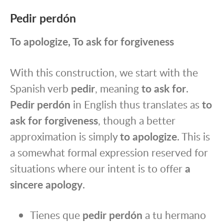
Pedir perdón
To apologize, To ask for forgiveness
With this construction, we start with the
Spanish verb
pedir
, meaning
to ask for
.
Pedir perdón
in English thus translates as
to
ask for forgiveness
, though a better
approximation is simply
to apologize
. This is
a somewhat formal expression reserved for
situations where our intent is to offer
a
sincere apology
.
Tienes que
pedir perdón
a tu hermano