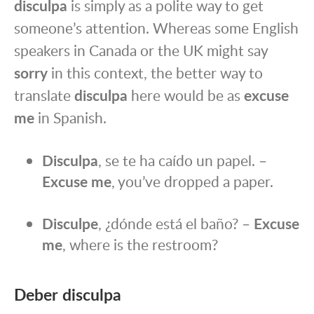
disculpa
is simply as a polite way to get
someone’s attention. Whereas some English
speakers in Canada or the UK might say
sorry
in this context, the better way to
translate
disculpa
here would be as
excuse
me
in Spanish.
Disculpa
, se te ha caído un papel. –
Excuse me
, you’ve dropped a paper.
Disculpe
, ¿dónde está el baño? –
Excuse
me
, where is the restroom?
Deber disculpa