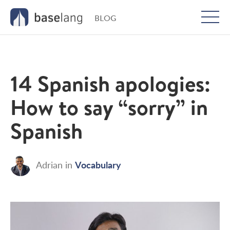
BLOG
Togg
men
14 Spanish apologies:
How to say “sorry” in
Spanish
Vocabulary
Adrian
in