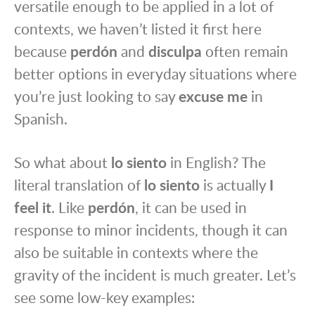
versatile enough to be applied in a lot of
contexts, we haven’t listed it first here
because
perdón
and
disculpa
often remain
better options in everyday situations where
you’re just looking to say
excuse me
in
Spanish.
So what about
lo siento
in English? The
literal translation of
lo siento
is actually
I
feel it
. Like
perdón
, it can be used in
response to minor incidents, though it can
also be suitable in contexts where the
gravity of the incident is much greater. Let’s
see some low-key examples: