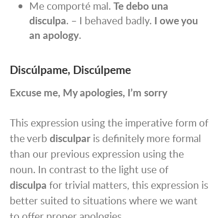
Me comporté mal.
Te debo una
disculpa
. – I behaved badly.
I owe you
an apology
.
Discúlpame, Discúlpeme
Excuse me, My apologies, I’m sorry
This expression using the imperative form of
the verb
disculpar
is definitely more formal
than our previous expression using the
noun. In contrast to the light use of
disculpa
for trivial matters, this expression is
better suited to situations where we want
to offer proper apologies.