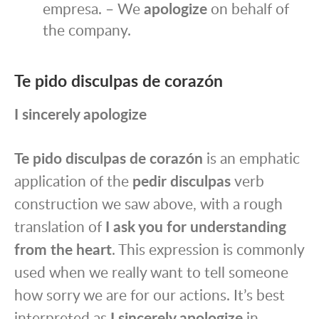
empresa. – We
apologize
on behalf of
the company.
Te pido disculpas de corazón
I sincerely apologize
Te pido disculpas de corazón
is an emphatic
application of the
pedir disculpas
verb
construction we saw above, with a rough
translation of
I ask you for understanding
from the heart
. This expression is commonly
used when we really want to tell someone
how sorry we are for our actions. It’s best
interpreted as
I sincerely apologize
in