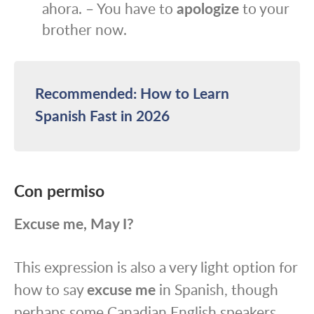
ahora. – You have to
apologize
to your
brother now.
Recommended: How to Learn
Spanish Fast in 2026
Con permiso
Excuse me, May I?
This expression is also a very light option for
how to say
excuse me
in Spanish, though
perhaps some Canadian English speakers