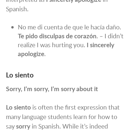
Spanish.
No me di cuenta de que le hacía daño.
Te pido disculpas de corazón
. – I didn’t
realize I was hurting you.
I sincerely
apologize
.
Lo siento
Sorry, I’m sorry, I’m sorry about it
Lo siento
is often the first expression that
many language students learn for how to
say
sorry
in Spanish. While it’s indeed