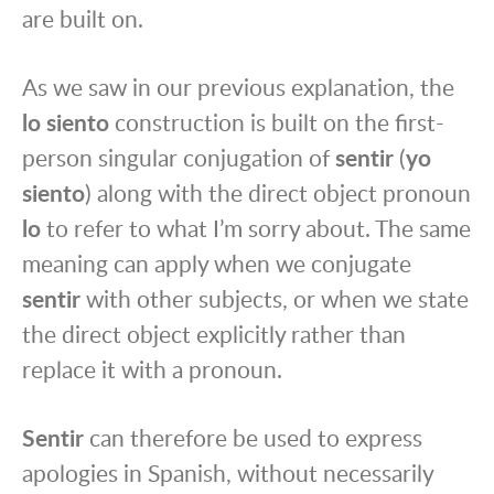
are built on.
As we saw in our previous explanation, the
lo siento
construction is built on the first-
person singular conjugation of
sentir
(
yo
siento
) along with the direct object pronoun
lo
to refer to what I’m sorry about. The same
meaning can apply when we conjugate
sentir
with other subjects, or when we state
the direct object explicitly rather than
replace it with a pronoun.
Sentir
can therefore be used to express
apologies in Spanish, without necessarily