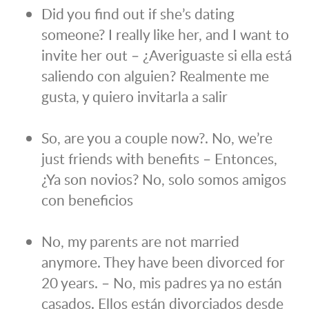
Did you find out if she’s dating
someone? I really like her, and I want to
invite her out – ¿Averiguaste si ella está
saliendo con alguien? Realmente me
gusta, y quiero invitarla a salir
So, are you a couple now?. No, we’re
just friends with benefits – Entonces,
¿Ya son novios? No, solo somos amigos
con beneficios
No, my parents are not married
anymore. They have been divorced for
20 years. – No, mis padres ya no están
casados. Ellos están divorciados desde