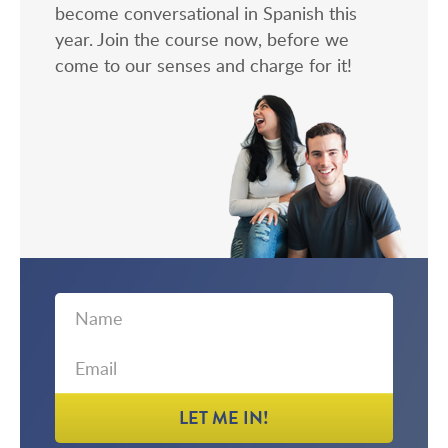
become conversational in Spanish this
year. Join the course now, before we
come to our senses and charge for it!
First
Email
Name
LET ME IN!