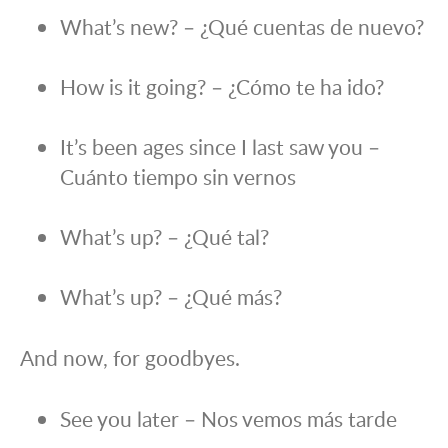
What’s new? – ¿Qué cuentas de nuevo?
How is it going? – ¿Cómo te ha ido?
It’s been ages since I last saw you –
Cuánto tiempo sin vernos
What’s up? – ¿Qué tal?
What’s up? – ¿Qué más?
And now, for goodbyes.
See you later – Nos vemos más tarde