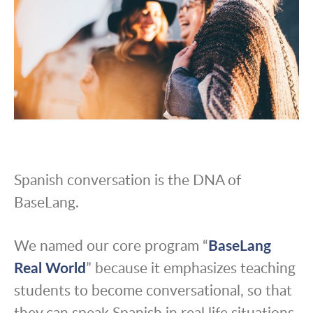
Spanish conversation is the DNA of
BaseLang.
We named our core program “
BaseLang
Real World
” because it emphasizes teaching
students to become conversational, so that
they can speak Spanish in real life situations