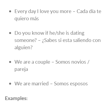
Every day I love you more – Cada día te
quiero más
Do you know if he/she is dating
someone? – ¿Sabes si esta saliendo con
alguien?
We are a couple – Somos novios /
pareja
We are married – Somos esposos
Examples: