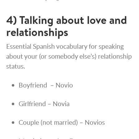
4) Talking about love and
relationships
Essential Spanish vocabulary for speaking
about your (or somebody else’s) relationship
status.
Boyfriend – Novio
Girlfriend – Novia
Couple (not married) – Novios