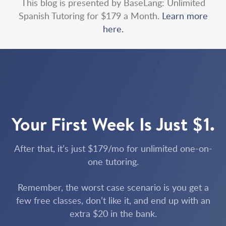
This blog is presented by BaseLang: Unlimited
Spanish Tutoring for $179 a Month.
Learn more
here.
Your First Week Is Just $1.
After that, it’s just $179/mo for unlimited one-on-
one tutoring.
Remember, the worst case scenario is you get a
few free classes, don’t like it, and end up with an
extra $20 in the bank.