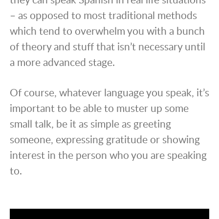
– as opposed to most traditional methods
which tend to overwhelm you with a bunch
of theory and stuff that isn’t necessary until
a more advanced stage.
Of course, whatever language you speak, it’s
important to be able to muster up some
small talk, be it as simple as greeting
someone, expressing gratitude or showing
interest in the person who you are speaking
to.