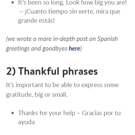
It’s been so long, Look how big you are!
– ¡Cuanto tiempo sin verte, mira que
grande estás!
(we wrote a more in-depth post on Spanish
greetings and goodbyes
here
)
2) Thankful phrases
It’s important to be able to express some
gratitude, big or small.
Thanks for your help – Gracias por tu
ayuda