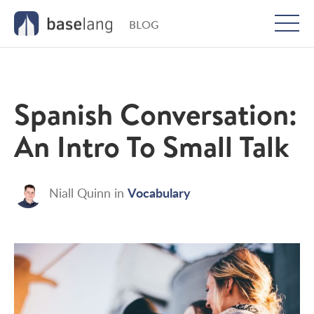
BLOG
Togg
men
Spanish Conversation:
An Intro To Small Talk
Vocabulary
Niall Quinn
in