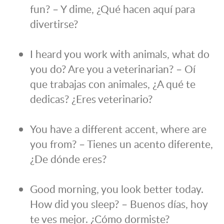
fun? – Y dime, ¿Qué hacen aquí para
divertirse?
I heard you work with animals, what do
you do? Are you a veterinarian? – Oí
que trabajas con animales, ¿A qué te
dedicas? ¿Eres veterinario?
You have a different accent, where are
you from? – Tienes un acento diferente,
¿De dónde eres?
Good morning, you look better today.
How did you sleep? – Buenos días, hoy
te ves mejor. ¿Cómo dormiste?