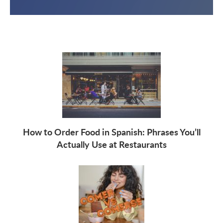
How to Order Food in Spanish: Phrases You’ll
Actually Use at Restaurants