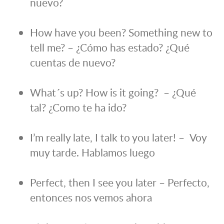
nuevo?
How have you been? Something new to
tell me? – ¿Cómo has estado? ¿Qué
cuentas de nuevo?
What´s up? How is it going? – ¿Qué
tal? ¿Como te ha ido?
I’m really late, I talk to you later! – Voy
muy tarde. Hablamos luego
Perfect, then I see you later – Perfecto,
entonces nos vemos ahora