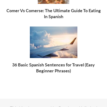
Comer Vs Comerse: The Ultimate Guide To Eating
In Spanish
36 Basic Spanish Sentences for Travel (Easy
Beginner Phrases)