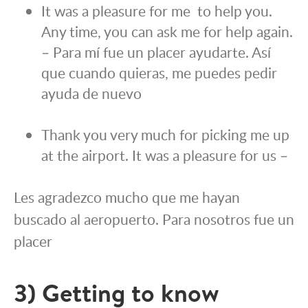
It was a pleasure for me to help you.
Any time, you can ask me for help again.
– Para mí fue un placer ayudarte. Así
que cuando quieras, me puedes pedir
ayuda de nuevo
Thank you very much for picking me up
at the airport. It was a pleasure for us –
Les agradezco mucho que me hayan
buscado al aeropuerto. Para nosotros fue un
placer
3) Getting to know