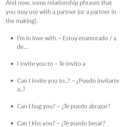
And now, some relationship phrases that
you may use with a partner (or a partner in
the making).
I’m in love with – Estoy enamorado / a
de…
I invite you to – Te invito a
Can I invite you to..? – ¿Puedo invitarte
a..?
Can I hug you? – ¿Te puedo abrazar?
Can I kiss you? – ¿Te puedo besar?