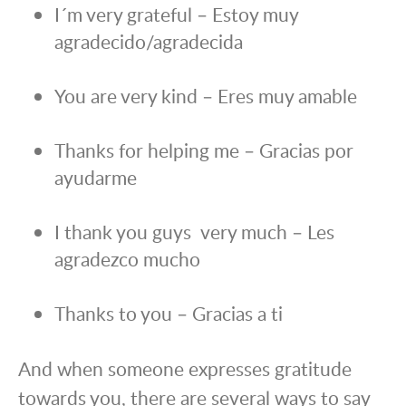
I´m very grateful – Estoy muy
agradecido/agradecida
You are very kind – Eres muy amable
Thanks for helping me – Gracias por
ayudarme
I thank you guys very much – Les
agradezco mucho
Thanks to you – Gracias a ti
And when someone expresses gratitude
towards you, there are several ways to say