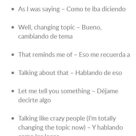
As I was saying – Como te iba diciendo
Well, changing topic – Bueno,
cambiando de tema
That reminds me of – Eso me recuerda a
Talking about that – Hablando de eso
Let me tell you something – Déjame
decirte algo
Talking like crazy people (I’m totally
changing the topic now) – Y hablando