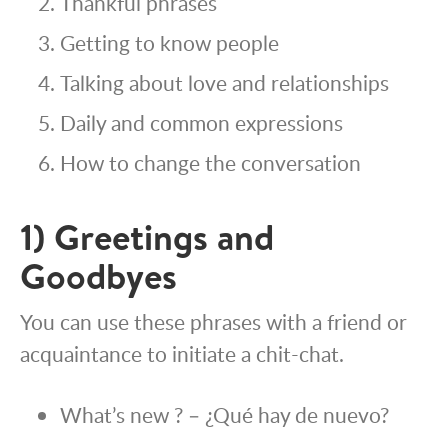
Thankful phrases
Getting to know people
Talking about love and relationships
Daily and common expressions
How to change the conversation
1) Greetings and
Goodbyes
You can use these phrases with a friend or
acquaintance to initiate a chit-chat.
What’s new ? – ¿Qué hay de nuevo?