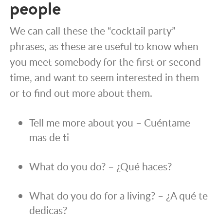
people
We can call these the “cocktail party”
phrases, as these are useful to know when
you meet somebody for the first or second
time, and want to seem interested in them
or to find out more about them.
Tell me more about you – Cuéntame
mas de ti
What do you do? – ¿Qué haces?
What do you do for a living? – ¿A qué te
dedicas?