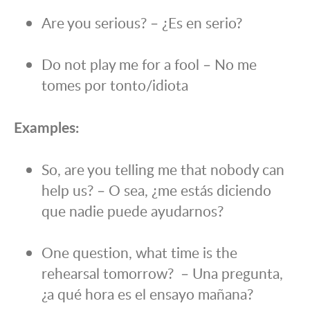
Are you serious? – ¿Es en serio?
Do not play me for a fool – No me
tomes por tonto/idiota
Examples:
So, are you telling me that nobody can
help us? – O sea, ¿me estás diciendo
que nadie puede ayudarnos?
One question, what time is the
rehearsal tomorrow? – Una pregunta,
¿a qué hora es el ensayo mañana?