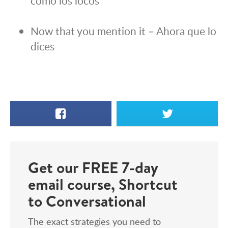
como los locos
Now that you mention it – Ahora que lo
dices
Facebook
X
Get our FREE 7-day
email course, Shortcut
to Conversational
The exact strategies you need to