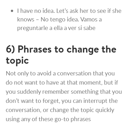
I have no idea. Let’s ask her to see if she
knows – No tengo idea. Vamos a
preguntarle a ella a ver si sabe
6) Phrases to change the
topic
Not only to avoid a conversation that you
do not want to have at that moment, but if
you suddenly remember something that you
don’t want to forget, you can interrupt the
conversation, or change the topic quickly
using any of these go-to phrases