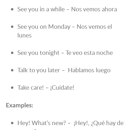
See you in a while – Nos vemos ahora
See you on Monday – Nos vemos el
lunes
See you tonight – Te veo esta noche
Talk to you later – Hablamos luego
Take care! – ¡Cuídate!
Examples:
Hey! What’s new? – ¡Hey!, ¿Qué hay de