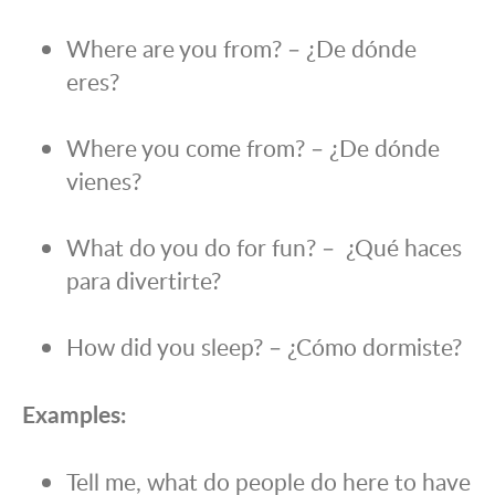
Where are you from? – ¿De dónde
eres?
Where you come from? – ¿De dónde
vienes?
What do you do for fun? – ¿Qué haces
para divertirte?
How did you sleep? – ¿Cómo dormiste?
Examples:
Tell me, what do people do here to have