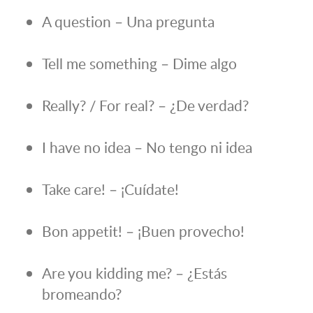
A question – Una pregunta
Tell me something – Dime algo
Really? / For real? – ¿De verdad?
I have no idea – No tengo ni idea
Take care! – ¡Cuídate!
Bon appetit! – ¡Buen provecho!
Are you kidding me? – ¿Estás
bromeando?