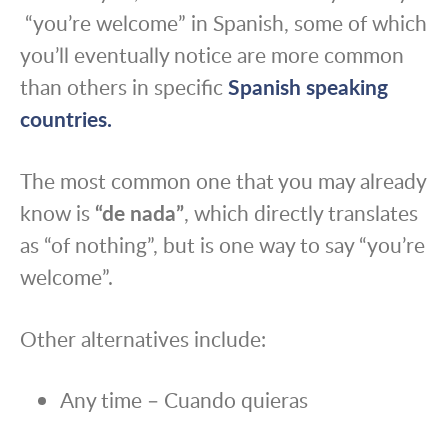
“you’re welcome” in Spanish, some of which
you’ll eventually notice are more common
than others in specific
Spanish speaking
countries.
The most common one that you may already
know is
“de nada”
, which directly translates
as “of nothing”, but is one way to say “you’re
welcome”.
Other alternatives include:
Any time – Cuando quieras