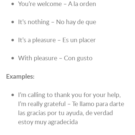
You’re welcome – A la orden
It’s nothing – No hay de que
It’s a pleasure – Es un placer
With pleasure – Con gusto
Examples:
I’m calling to thank you for your help,
I’m really grateful – Te llamo para darte
las gracias por tu ayuda, de verdad
estoy muy agradecida