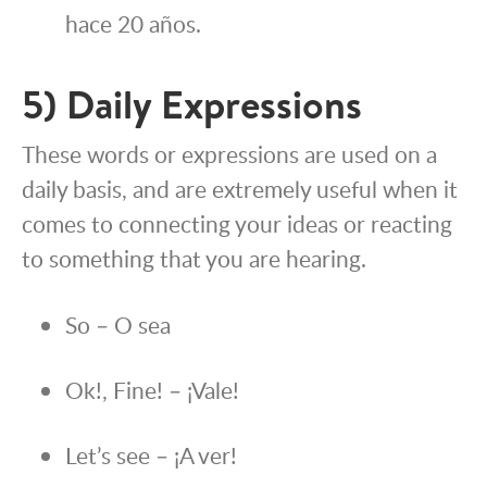
hace 20 años.
5) Daily Expressions
These words or expressions are used on a
daily basis, and are extremely useful when it
comes to connecting your ideas or reacting
to something that you are hearing.
So – O sea
Ok!, Fine! – ¡Vale!
Let’s see – ¡A ver!