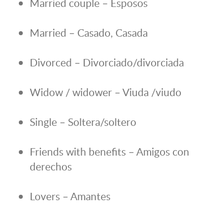
Married couple – Esposos
Married – Casado, Casada
Divorced – Divorciado/divorciada
Widow / widower – Viuda /viudo
Single – Soltera/soltero
Friends with benefits – Amigos con
derechos
Lovers – Amantes