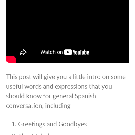
This post will give you a little intro on some
useful words and expressions that you
should know for general Spanish
conversation, including
Greetings and Goodbyes