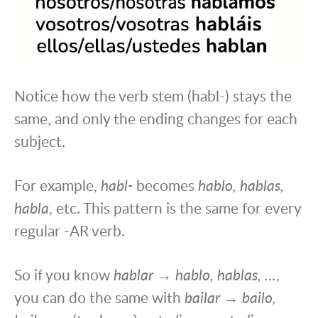
Notice how the verb stem (habl-) stays the
same, and only the ending changes for each
subject.
For example,
habl-
becomes
hablo, hablas,
habla
, etc. This pattern is the same for every
regular -AR verb.
So if you know
hablar → hablo, hablas, …
,
you can do the same with
bailar → bailo,