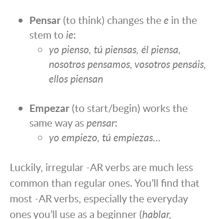
Pensar
(to think) changes the
e
in the
stem to
ie
:
yo pienso, tú piensas, él piensa,
nosotros pensamos, vosotros pensáis,
ellos piensan
Empezar
(to start/begin) works the
same way as
pensar
:
yo empiezo, tú empiezas…
Luckily, irregular -AR verbs are much less
common than regular ones. You’ll find that
most -AR verbs, especially the everyday
ones you’ll use as a beginner (
hablar,