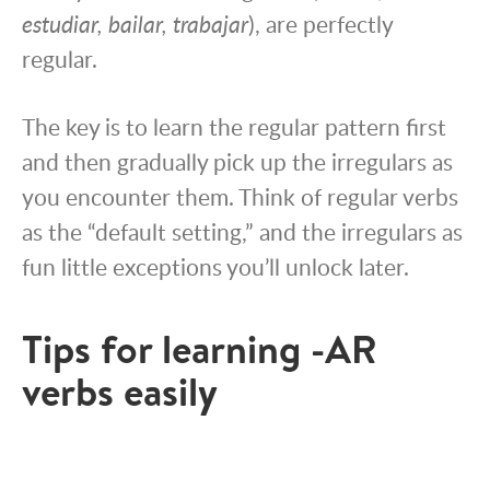
estudiar, bailar, trabajar
), are perfectly
regular.
The key is to learn the regular pattern first
and then gradually pick up the irregulars as
you encounter them. Think of regular verbs
as the “default setting,” and the irregulars as
fun little exceptions you’ll unlock later.
Tips for learning -AR
verbs easily