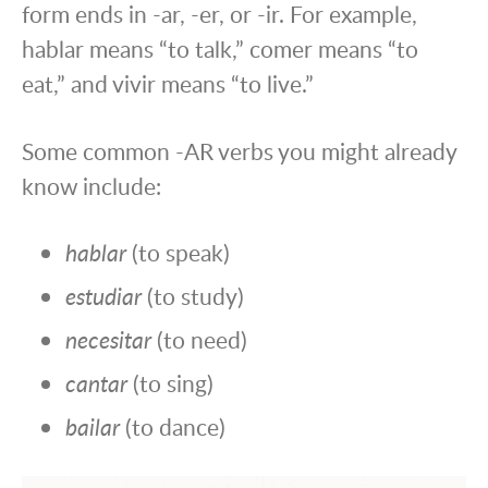
form ends in -ar, -er, or -ir. For example,
hablar means “to talk,” comer means “to
eat,” and vivir means “to live.”
Some common -AR verbs you might already
know include:
hablar
(to speak)
estudiar
(to study)
necesitar
(to need)
cantar
(to sing)
bailar
(to dance)