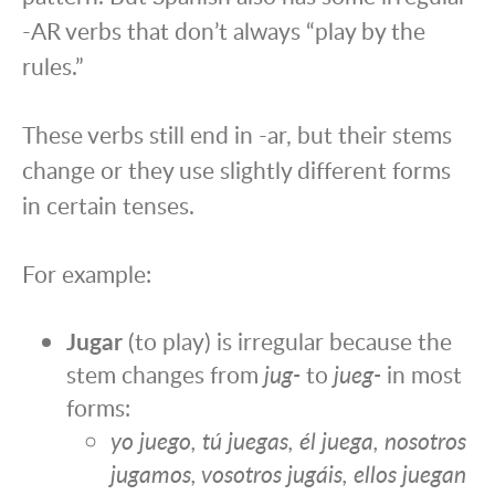
-AR verbs that don’t always “play by the
rules.”
These verbs still end in -ar, but their stems
change or they use slightly different forms
in certain tenses.
For example:
Jugar
(to play) is irregular because the
stem changes from
jug-
to
jueg-
in most
forms:
yo juego, tú juegas, él juega, nosotros
jugamos, vosotros jugáis, ellos juegan