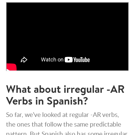
What about irregular -AR
Verbs in Spanish?
So far, we’ve looked at regular -AR verbs,
the ones that follow the same predictable
pattern. But Spanish also has some irregular