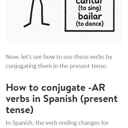
Now, let’s see how to use these verbs by
conjugating them in the present tense.
How to conjugate -AR
verbs in Spanish (present
tense)
In Spanish, the verb ending changes for