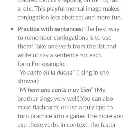
a, etc. This playful mental image makes
conjugation less abstract and more fun.
Practice with sentences:
The best way
to remember conjugations is to use
them! Take one verb from the list and
write or say a sentence for each
form.
For example:
“
Yo canto en la ducha
” (I sing in the
shower)
“
Mi hermano canta muy bien
” (My
brother sings very well).
You can also
make flashcards or use a quiz app to
turn practice into a game. The more you
use these verbs in context, the faster