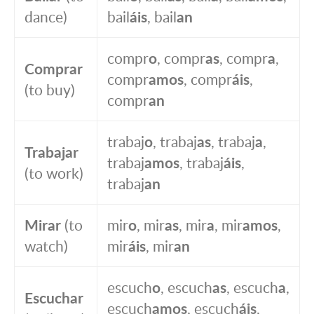
dance)
bail
áis
, bail
an
compr
o
, compr
as
, compr
a
,
Comprar
compr
amos
, compr
áis
,
(to buy)
compr
an
trabaj
o
, trabaj
as
, trabaj
a
,
Trabajar
trabaj
amos
, trabaj
áis
,
(to work)
trabaj
an
Mirar
(to
mir
o
, mir
as
, mir
a
, mir
amos
,
watch)
mir
áis
, mir
an
escuch
o
, escuch
as
, escuch
a
,
Escuchar
escuch
amos
, escuch
áis
,