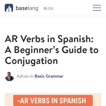
BLOG
Togg
men
AR Verbs in Spanish:
A Beginner’s Guide to
Conjugation
Basic Grammar
Adrian
in