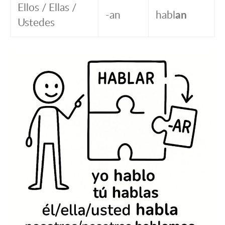
Ellos / Ellas /
-an
habl
an
Ustedes