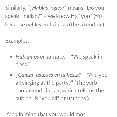
Similarly, “
¿Hablas inglés?
” means “Do you
speak English?” – we know it’s “you” (tú)
because
hablas
ends in -as (the
tú
ending).
Examples:
Hablamos en la clase.
– “We speak in
class.”
¿Cantan ustedes en la fiesta?
– “Are you
all singing at the party?” (The verb
cantan ends in -an, which tells us the
subject is “you all” or ustedes.)
Keep in mind that you would most