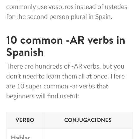
commonly use vosotros instead of ustedes
for the second person plural in Spain.
10 common -AR verbs in
Spanish
There are hundreds of -AR verbs, but you
don’t need to learn them all at once. Here
are 10 super common -ar verbs that
beginners will find useful:
VERBO
CONJUGACIONES
Hablar