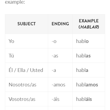
example:
EXAMPLE
SUBJECT
ENDING
(
HABLAR
)
Yo
-o
habl
o
Tú
-as
habl
as
Él / Ella / Usted
-a
habl
a
Nosotros/as
-amos
habl
amos
Vosotros/as
-áis
habl
áis