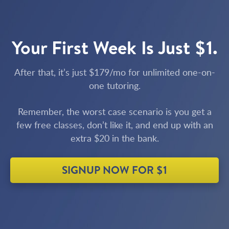
Your First Week Is Just $1.
After that, it’s just $179/mo for unlimited one-on-
one tutoring.
Remember, the worst case scenario is you get a
few free classes, don’t like it, and end up with an
extra $20 in the bank.
SIGNUP NOW FOR $1