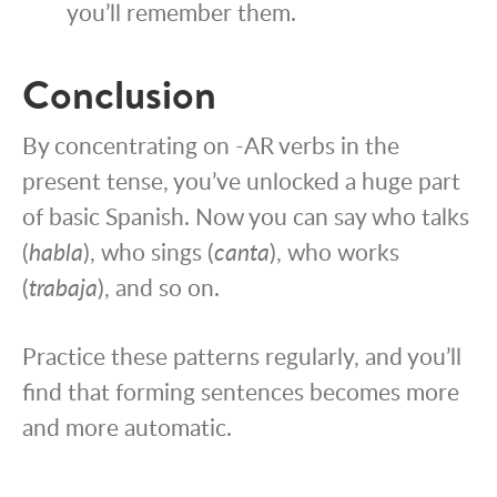
you’ll remember them.
Conclusion
By concentrating on -AR verbs in the
present tense, you’ve unlocked a huge part
of basic Spanish. Now you can say who talks
(
habla
), who sings (
canta
), who works
(
trabaja
), and so on.
Practice these patterns regularly, and you’ll
find that forming sentences becomes more
and more automatic.