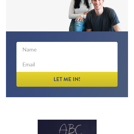
First
Email
Name
LET ME IN!