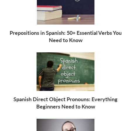
Prepositions in Spanish: 50+ Essential Verbs You
Need to Know
Spanish Direct Object Pronouns: Everything
Beginners Need to Know