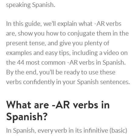
speaking Spanish.
In this guide, we’ll explain what -AR verbs
are, show you how to conjugate them in the
present tense, and give you plenty of
examples and easy tips, including a video on
the 44 most common -AR verbs in Spanish.
By the end, you’ll be ready to use these
verbs confidently in your Spanish sentences.
What are -AR verbs in
Spanish?
In Spanish, every verb in its infinitive (basic)