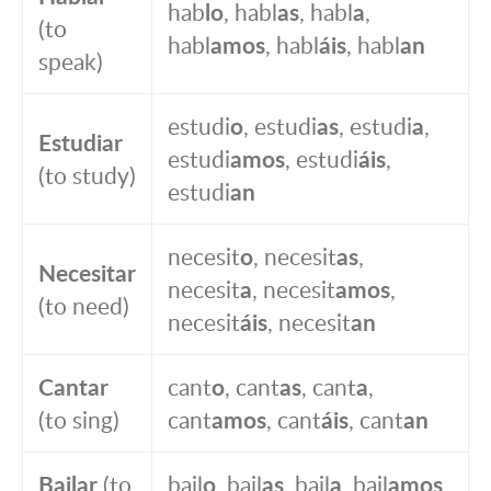
hab
lo
, habl
as
, habl
a
,
(to
habl
amos
, habl
áis
, habl
an
speak)
estudi
o
, estudi
as
, estudi
a
,
Estudiar
estudi
amos
, estudi
áis
,
(to study)
estudi
an
necesit
o
, necesit
as
,
Necesitar
necesit
a
, necesit
amos
,
(to need)
necesit
áis
, necesit
an
Cantar
cant
o
, cant
as
, cant
a
,
(to sing)
cant
amos
, cant
áis
, cant
an
Bailar
(to
bail
o
, bail
as
, bail
a
, bail
amos
,