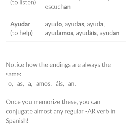
(to listen)
escuch
an
Ayudar
ayud
o
, ayud
as
, ayud
a
,
(to help)
ayud
amos
, ayud
áis
, ayud
an
Notice how the endings are always the
same:
-o, -as, -a, -amos, -áis, -an.
Once you memorize these, you can
conjugate almost any regular -AR verb in
Spanish!