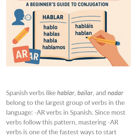
Spanish verbs like
hablar
,
bailar
, and
nadar
belong to the largest group of verbs in the
language: -AR verbs in Spanish. Since most
verbs follow this pattern, mastering -AR
verbs is one of the fastest ways to start