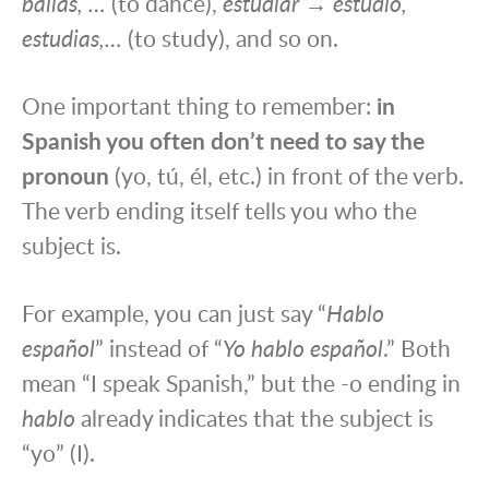
bailas, …
(to dance),
estudiar → estudio,
estudias,…
(to study), and so on.
One important thing to remember:
in
Spanish you often don’t need to say the
pronoun
(yo, tú, él, etc.) in front of the verb.
The verb ending itself tells you who the
subject is.
For example, you can just say “
Hablo
español
” instead of “
Yo hablo español
.” Both
mean “I speak Spanish,” but the -o ending in
hablo
already indicates that the subject is
“yo” (I).