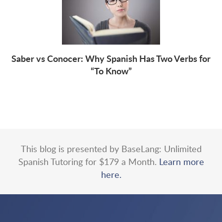
Saber vs Conocer: Why Spanish Has Two Verbs for
“To Know”
This blog is presented by BaseLang: Unlimited
Spanish Tutoring for $179 a Month.
Learn more
here.