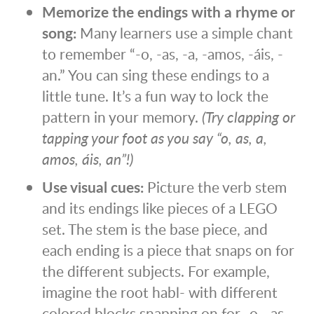
Memorize the endings with a rhyme or
song:
Many learners use a simple chant
to remember “-o, -as, -a, -amos, -áis, -
an.” You can sing these endings to a
little tune. It’s a fun way to lock the
pattern in your memory.
(Try clapping or
tapping your foot as you say “o, as, a,
amos, áis, an”!)
Use visual cues:
Picture the verb stem
and its endings like pieces of a LEGO
set. The stem is the base piece, and
each ending is a piece that snaps on for
the different subjects. For example,
imagine the root habl- with different
colored blocks snapping on for -o, -as, -