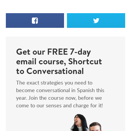
Facebook
X
Get our FREE 7-day
email course, Shortcut
to Conversational
The exact strategies you need to
become conversational in Spanish this
year. Join the course now, before we
come to our senses and charge for it!