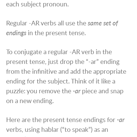
each subject pronoun.
Regular -AR verbs all use the
same set of
endings
in the present tense.
To conjugate a regular -AR verb in the
present tense, just drop the “-ar” ending
from the infinitive and add the appropriate
ending for the subject. Think of it like a
puzzle: you remove the
-ar
piece and snap
on a new ending.
Here are the present tense endings for
-ar
verbs, using hablar (“to speak”) as an