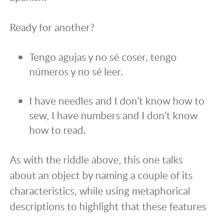
Ready for another?
Tengo agujas y no sé coser, tengo
números y no sé leer.
I have needles and I don’t know how to
sew, I have numbers and I don’t know
how to read.
As with the riddle above, this one talks
about an object by naming a couple of its
characteristics, while using metaphorical
descriptions to highlight that these features