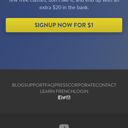
extra $20 in the bank.
SIGNUP NOW FOR $1
BLOG
SUPPORT
FAQ
PRESS
CORPORATE
CONTACT
LEARN FRENCH
LOGIN
FACEBOOK
X
YOUTUBE