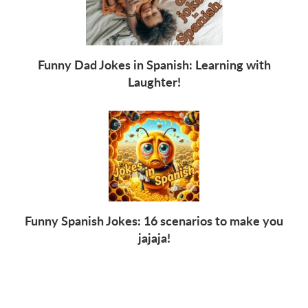
Funny Dad Jokes in Spanish: Learning with
Laughter!
Funny Spanish Jokes: 16 scenarios to make you
jajaja!