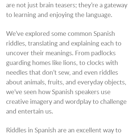
are not just brain teasers; they’re a gateway
to learning and enjoying the language.
We’ve explored some common Spanish
riddles, translating and explaining each to
uncover their meanings. From padlocks
guarding homes like lions, to clocks with
needles that don’t sew, and even riddles
about animals, fruits, and everyday objects,
we’ve seen how Spanish speakers use
creative imagery and wordplay to challenge
and entertain us.
Riddles in Spanish are an excellent way to