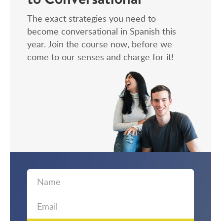
The exact strategies you need to
become conversational in Spanish this
year. Join the course now, before we
come to our senses and charge for it!
First
Email
Name