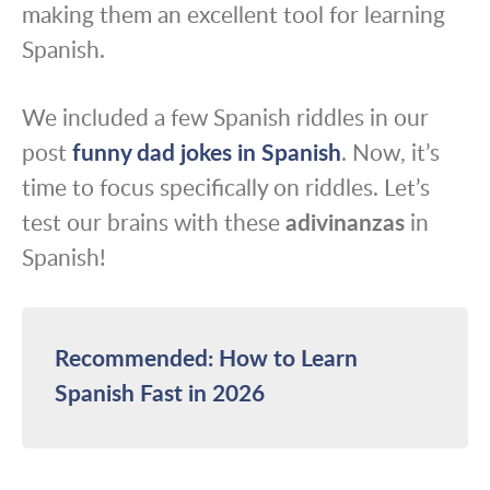
making them an excellent tool for learning
Spanish.
We included a few Spanish riddles in our
post
funny dad jokes in Spanish
. Now, it’s
time to focus specifically on riddles. Let’s
test our brains with these
adivinanzas
in
Spanish!
Recommended: How to Learn
Spanish Fast in 2026