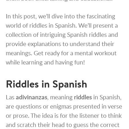
In this post, we’ll dive into the fascinating
world of riddles in Spanish. We’ll present a
collection of intriguing Spanish riddles and
provide explanations to understand their
meanings. Get ready for a mental workout
while learning and having fun!
Riddles in Spanish
Las
adivinanzas
, meaning
riddles
in Spanish,
are questions or enigmas presented in verse
or prose. The idea is for the listener to think
and scratch their head to guess the correct