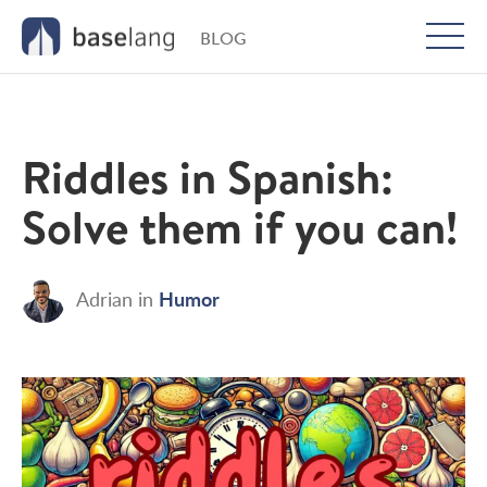
BLOG
Togg
men
Riddles in Spanish:
Solve them if you can!
Humor
Adrian
in