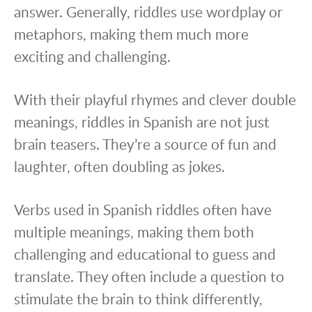
answer. Generally, riddles use wordplay or
metaphors, making them much more
exciting and challenging.
With their playful rhymes and clever double
meanings, riddles in Spanish are not just
brain teasers. They’re a source of fun and
laughter, often doubling as jokes.
Verbs used in Spanish riddles often have
multiple meanings, making them both
challenging and educational to guess and
translate. They often include a question to
stimulate the brain to think differently,