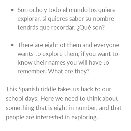
Son ocho y todo el mundo los quiere
explorar, si quieres saber su nombre
tendrás que recordar. ¿Qué son?
There are eight of them and everyone
wants to explore them, if you want to
know their names you will have to
remember. What are they?
This Spanish riddle takes us back to our
school days! Here we need to think about
something that is eight in number, and that
people are interested in exploring.