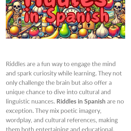
Riddles are a fun way to engage the mind
and spark curiosity while learning. They not
only challenge the brain but also offer a
unique chance to dive into cultural and
linguistic nuances.
Riddles in Spanish
are no
exception. They mix poetic imagery,
wordplay, and cultural references, making
them both entertaining and educational.