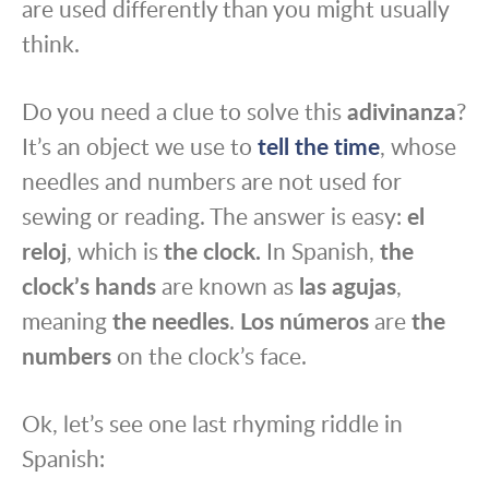
are used differently than you might usually
think.
Do you need a clue to solve this
adivinanza
?
It’s an object we use to
tell the time
, whose
needles and numbers are not used for
sewing or reading. The answer is easy:
el
reloj
, which is
the clock.
In Spanish,
the
clock’s hands
are known as
las agujas
,
meaning
the needles
.
Los números
are
the
numbers
on the clock’s face.
Ok, let’s see one last rhyming riddle in
Spanish: