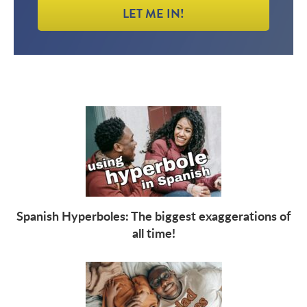
LET ME IN!
Spanish Hyperboles: The biggest exaggerations of
all time!