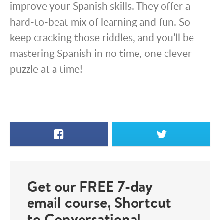
improve your Spanish skills. They offer a
hard-to-beat mix of learning and fun. So
keep cracking those riddles, and you’ll be
mastering Spanish in no time, one clever
puzzle at a time!
Facebook
X
Get our FREE 7-day
email course, Shortcut
to Conversational