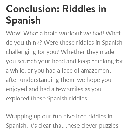
Conclusion: Riddles in
Spanish
Wow! What a brain workout we had! What
do you think? Were these riddles in Spanish
challenging for you? Whether they made
you scratch your head and keep thinking for
a while, or you had a face of amazement
after understanding them, we hope you
enjoyed and had a few smiles as you
explored these Spanish riddles.
Wrapping up our fun dive into riddles in
Spanish, it’s clear that these clever puzzles