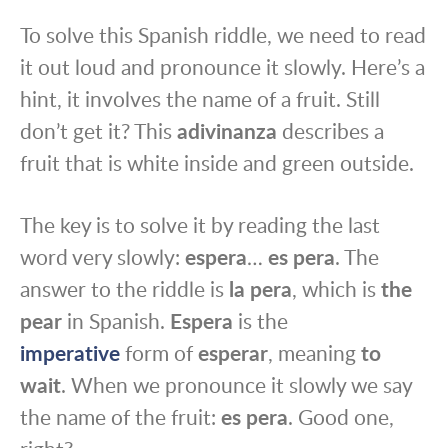
To solve this Spanish riddle, we need to read
it out loud and pronounce it slowly. Here’s a
hint, it involves the name of a fruit. Still
don’t get it? This
adivinanza
describes a
fruit that is white inside and green outside.
The key is to solve it by reading the last
word very slowly:
espera
…
es pera
. The
answer to the riddle is
la pera
, which is
the
pear
in Spanish.
Espera
is the
imperative
form of
esperar
, meaning
to
wait
. When we pronounce it slowly we say
the name of the fruit:
es pera
. Good one,