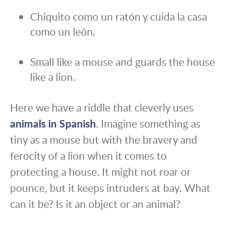
Chiquito como un ratón y cuida la casa
como un león.
Small like a mouse and guards the house
like a lion.
Here we have a riddle that cleverly uses
animals in Spanish
. Imagine something as
tiny as a mouse but with the bravery and
ferocity of a lion when it comes to
protecting a house. It might not roar or
pounce, but it keeps intruders at bay. What
can it be? Is it an object or an animal?