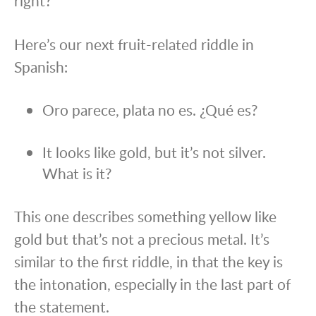
right?
Here’s our next fruit-related riddle in
Spanish:
Oro parece, plata no es. ¿Qué es?
It looks like gold, but it’s not silver.
What is it?
This one describes something yellow like
gold but that’s not a precious metal. It’s
similar to the first riddle, in that the key is
the intonation, especially in the last part of
the statement.