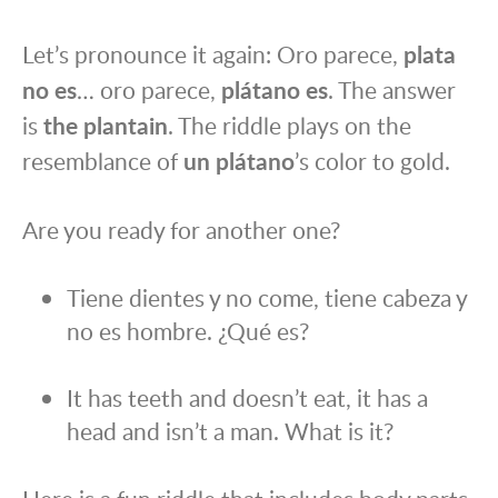
Let’s pronounce it again: Oro parece,
plata
no es
… oro parece,
plátano es
. The answer
is
the plantain
. The riddle plays on the
resemblance of
un plátano
’s color to gold.
Are you ready for another one?
Tiene dientes y no come, tiene cabeza y
no es hombre. ¿Qué es?
It has teeth and doesn’t eat, it has a
head and isn’t a man. What is it?