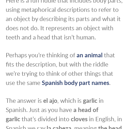
Here is a fun riddle that includes body parts,
using metaphorical descriptions to refer to
an object by describing its parts and what it
does not do. It represents an object with
teeth and a head that isn’t human.
Perhaps you’re thinking of
an animal
that
fits the description, but with the riddle
we’re trying to think of other things that
use the same
Spanish body part names
.
The answer is
el ajo
, which is
garlic
in
Spanish. Just as you have
a head of
garlic
that’s divided into
cloves
in English, in
Spanish we say
la cabeza
, meaning
the head
,