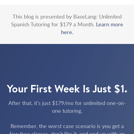
This blog is presented by BaseLang: Unlimited
Spanish Tutoring for $179 a Month.
Learn more
here.
Your First Week Is Just $1.
After that, it’s just $179/mo for unlimited one-on-
one tutoring.
Remember, the worst case scenario is you get a
few free classes, don’t like it, and end up with an