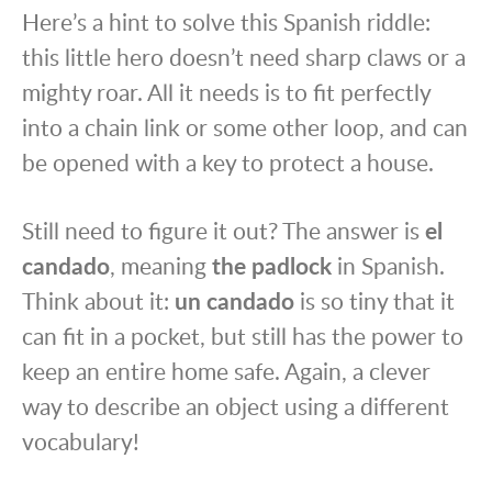
Here’s a hint to solve this Spanish riddle:
this little hero doesn’t need sharp claws or a
mighty roar. All it needs is to fit perfectly
into a chain link or some other loop, and can
be opened with a key to protect a house.
Still need to figure it out? The answer is
el
candado
, meaning
the padlock
in Spanish.
Think about it:
un candado
is so tiny that it
can fit in a pocket, but still has the power to
keep an entire home safe. Again, a clever
way to describe an object using a different
vocabulary!