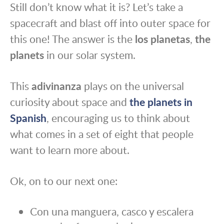
Still don’t know what it is? Let’s take a
spacecraft and blast off into outer space for
this one! The answer is the
los planetas
,
the
planets
in our solar system.
This
adivinanza
plays on the universal
curiosity about space and
the planets in
Spanish
, encouraging us to think about
what comes in a set of eight that people
want to learn more about.
Ok, on to our next one:
Con una manguera, casco y escalera