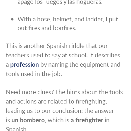
apago los fuegos y las hogueras.
With a hose, helmet, and ladder, I put
out fires and bonfires.
This is another Spanish riddle that our
teachers used to say at school. It describes
a
profession
by naming the equipment and
tools used in the job.
Need more clues? The hints about the tools
and actions are related to firefighting,
leading us to our conclusion: the answer
is
un bombero
, which is
a firefighter
in
Spanish.