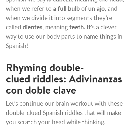
when we refer to
a full bulb
of
un ajo
, and
when we divide it into segments they’re
called
dientes
, meaning
teeth
. It’s a clever
way to use our body parts to name things in
Spanish!
Rhyming double-
clued riddles: Adivinanzas
con doble clave
Let’s continue our brain workout with these
double-clued Spanish riddles that will make
you scratch your head while thinking.