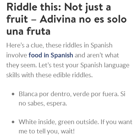
Riddle this: Not just a
fruit – Adivina no es solo
una fruta
Here’s a clue, these riddles in Spanish
involve
food in Spanish
and aren’t what
they seem. Let’s test your Spanish language
skills with these edible riddles.
Blanca por dentro, verde por fuera. Si
no sabes, espera.
White inside, green outside. If you want
me to tell you, wait!