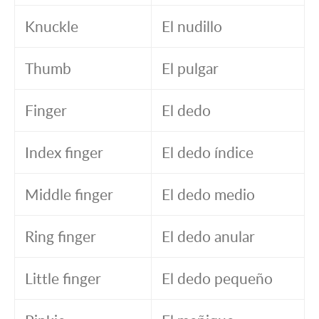
Knuckle
El nudillo
Thumb
El pulgar
Finger
El dedo
Index finger
El dedo índice
Middle finger
El dedo medio
Ring finger
El dedo anular
Little finger
El dedo pequeño