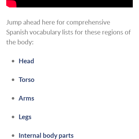
Jump ahead here for comprehensive
Spanish vocabulary lists for these regions of
the body:
Head
Torso
Arms
Legs
Internal body parts