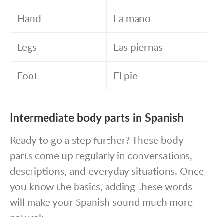
Hand
La mano
Legs
Las piernas
Foot
El pie
Intermediate body parts in Spanish
Ready to go a step further? These body
parts come up regularly in conversations,
descriptions, and everyday situations. Once
you know the basics, adding these words
will make your Spanish sound much more