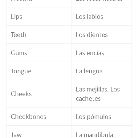
Lips
Los labios
Teeth
Los dientes
Gums
Las encías
Tongue
La lengua
Las mejillas, Los
Cheeks
cachetes
Cheekbones
Los pómulos
Jaw
La mandíbula