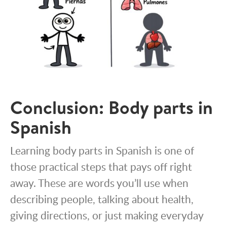
Conclusion: Body parts in
Spanish
Learning body parts in Spanish is one of
those practical steps that pays off right
away. These are words you’ll use when
describing people, talking about health,
giving directions, or just making everyday