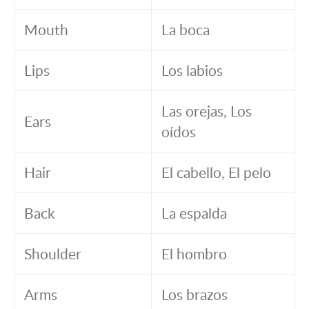
Mouth
La boca
Lips
Los labios
Las orejas, Los
Ears
oídos
Hair
El cabello, El pelo
Back
La espalda
Shoulder
El hombro
Arms
Los brazos