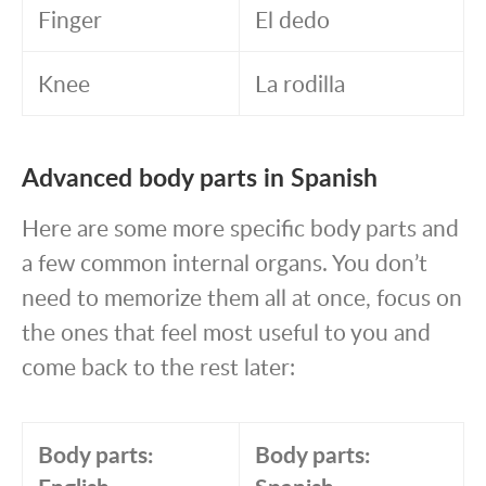
Finger
El dedo
Knee
La rodilla
Advanced body parts in Spanish
Here are some more specific body parts and
a few common internal organs. You don’t
need to memorize them all at once, focus on
the ones that feel most useful to you and
come back to the rest later:
Body parts:
Body parts: