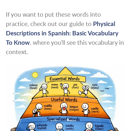
If you want to put these words into
practice, check out our guide to
Physical
Descriptions in Spanish: Basic Vocabulary
To Know
, where you’ll see this vocabulary in
context.