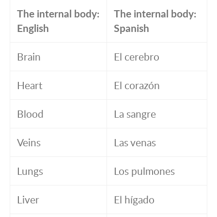
The internal body:
The internal body:
English
Spanish
Brain
El cerebro
Heart
El corazón
Blood
La sangre
Veins
Las venas
Lungs
Los pulmones
Liver
El hígado