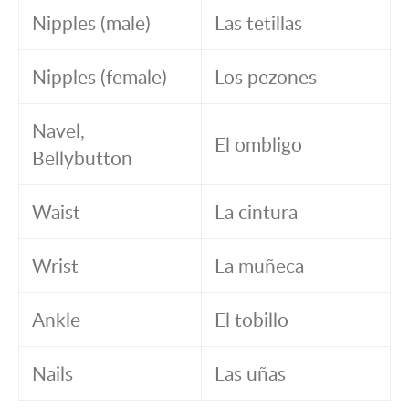
Nipples (male)
Las tetillas
Nipples (female)
Los pezones
Navel,
El ombligo
Bellybutton
Waist
La cintura
Wrist
La muñeca
Ankle
El tobillo
Nails
Las uñas