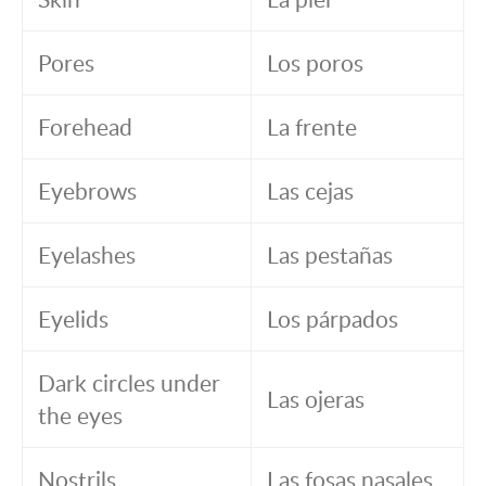
Pores
Los poros
Forehead
La frente
Eyebrows
Las cejas
Eyelashes
Las pestañas
Eyelids
Los párpados
Dark circles under
Las ojeras
the eyes
Nostrils
Las fosas nasales