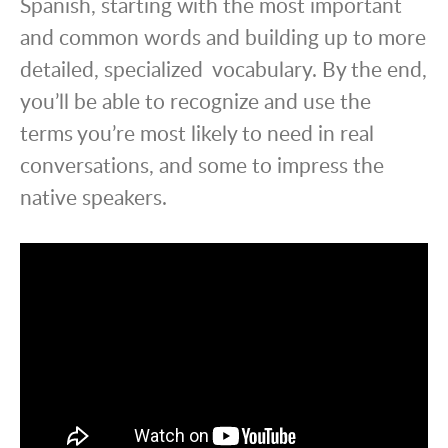
Spanish, starting with the most important
and common words and building up to more
detailed, specialized vocabulary. By the end,
you’ll be able to recognize and use the
terms you’re most likely to need in real
conversations, and some to impress the
native speakers.