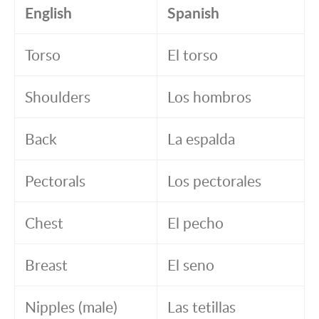
English
Spanish
Torso
El torso
Shoulders
Los hombros
Back
La espalda
Pectorals
Los pectorales
Chest
El pecho
Breast
El seno
Nipples (male)
Las tetillas