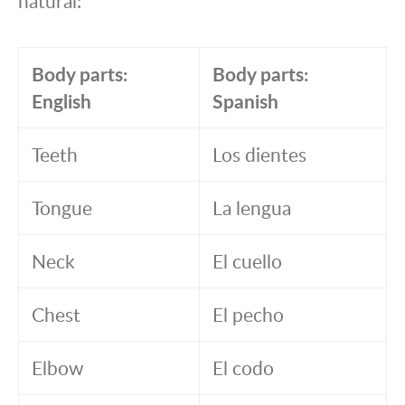
natural:
Body parts:
Body parts:
English
Spanish
Teeth
Los dientes
Tongue
La lengua
Neck
El cuello
Chest
El pecho
Elbow
El codo