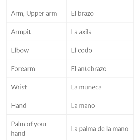
Arm, Upper arm
El brazo
Armpit
La axila
Elbow
El codo
Forearm
El antebrazo
Wrist
La muñeca
Hand
La mano
Palm of your
La palma de la mano
hand