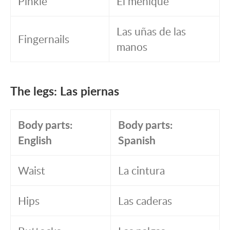
Pinkie
El meñique
Las uñas de las
Fingernails
manos
The legs: Las piernas
Body parts:
Body parts:
English
Spanish
Waist
La cintura
Hips
Las caderas