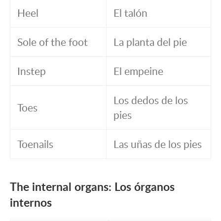
Heel
El talón
Sole of the foot
La planta del pie
Instep
El empeine
Los dedos de los
Toes
pies
Toenails
Las uñas de los pies
The internal organs: Los órganos
internos