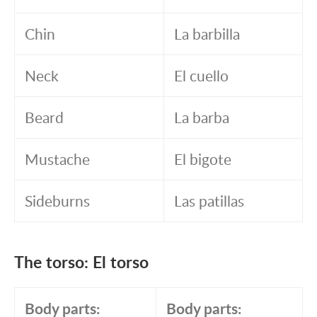
Chin
La barbilla
Neck
El cuello
Beard
La barba
Mustache
El bigote
Sideburns
Las patillas
The torso: El torso
Body parts:
Body parts: