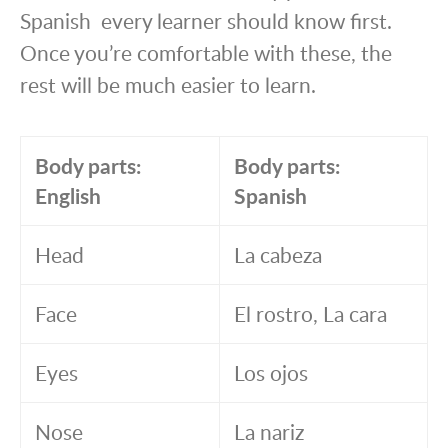
Spanish every learner should know first.
Once you’re comfortable with these, the
rest will be much easier to learn.
Body parts:
Body parts:
English
Spanish
Head
La cabeza
Face
El rostro, La cara
Eyes
Los ojos
Nose
La nariz