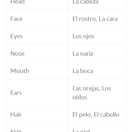
Head
La cabeza
Face
El rostro, La cara
Eyes
Los ojos
Nose
La nariz
Mouth
La boca
Las orejas, Los
Ears
oídos
Hair
El pelo, El cabello
Skin
La piel