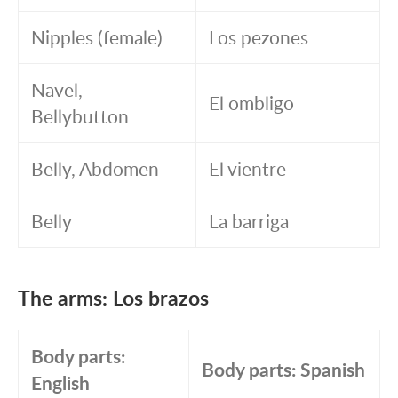
Nipples (female)
Los pezones
Navel,
El ombligo
Bellybutton
Belly, Abdomen
El vientre
Belly
La barriga
The arms: Los brazos
Body parts:
Body parts: Spanish
English