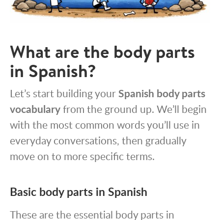
What are the body parts
in Spanish?
Let’s start building your
Spanish body parts
vocabulary
from the ground up. We’ll begin
with the most common words you’ll use in
everyday conversations, then gradually
move on to more specific terms.
Basic body parts in Spanish
These are the essential body parts in