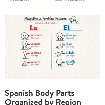
Spanish Body Parts
Organized by Region