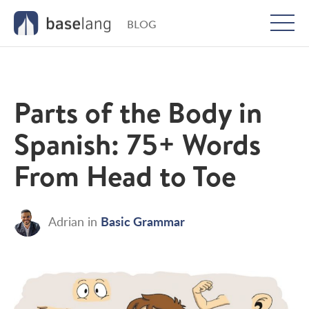
BLOG
Togg
men
Parts of the Body in
Spanish: 75+ Words
From Head to Toe
Basic Grammar
Adrian
in