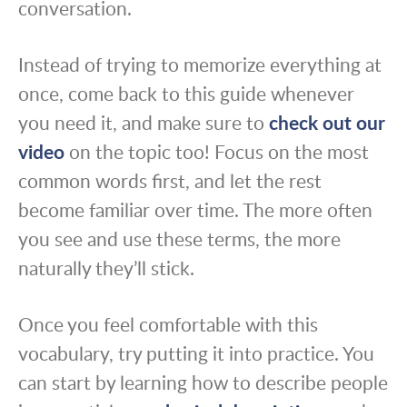
conversation.
Instead of trying to memorize everything at
once, come back to this guide whenever
you need it, and make sure to
check out our
video
on the topic too! Focus on the most
common words first, and let the rest
become familiar over time. The more often
you see and use these terms, the more
naturally they’ll stick.
Once you feel comfortable with this
vocabulary, try putting it into practice. You
can start by learning how to describe people