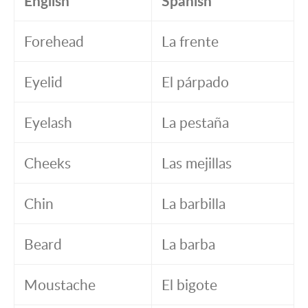
English
Spanish
Forehead
La frente
Eyelid
El párpado
Eyelash
La pestaña
Cheeks
Las mejillas
Chin
La barbilla
Beard
La barba
Moustache
El bigote