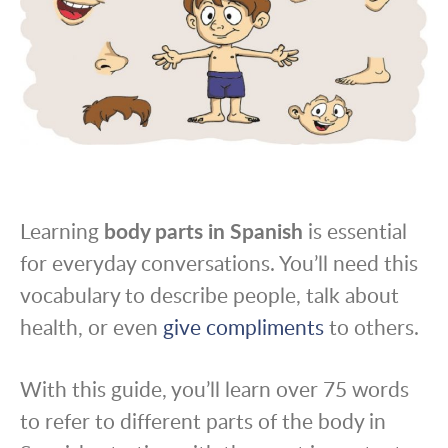
Learning
body parts in Spanish
is essential
for everyday conversations. You’ll need this
vocabulary to describe people, talk about
health, or even
give compliments
to others.
With this guide, you’ll learn over 75 words
to refer to different parts of the body in