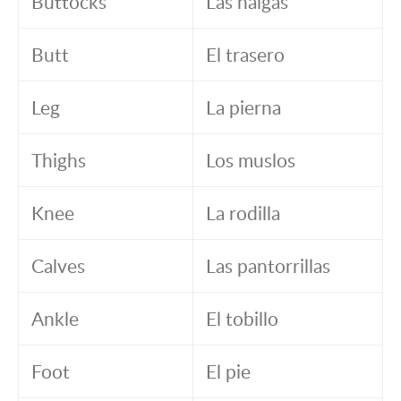
Buttocks
Las nalgas
Butt
El trasero
Leg
La pierna
Thighs
Los muslos
Knee
La rodilla
Calves
Las pantorrillas
Ankle
El tobillo
Foot
El pie