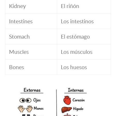
Kidney
El riñón
Intestines
Los intestinos
Stomach
El estómago
Muscles
Los músculos
Bones
Los huesos