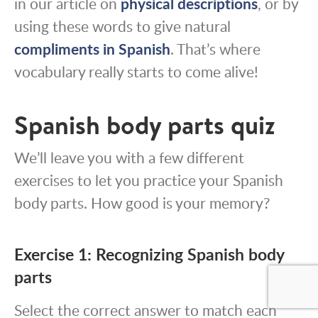
in our article on
physical descriptions
, or by
using these words to give natural
compliments in Spanish
. That’s where
vocabulary really starts to come alive!
Spanish body parts quiz
We’ll leave you with a few different
exercises to let you practice your Spanish
body parts. How good is your memory?
Exercise 1: Recognizing Spanish body
parts
Select the correct answer to match each