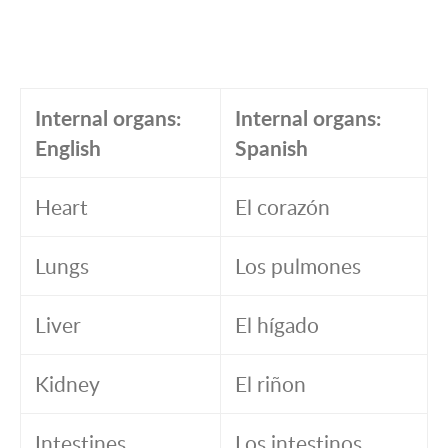
Internal organs:
Internal organs:
English
Spanish
Heart
El corazón
Lungs
Los pulmones
Liver
El hígado
Kidney
El riñon
Intestines
Los intestinos