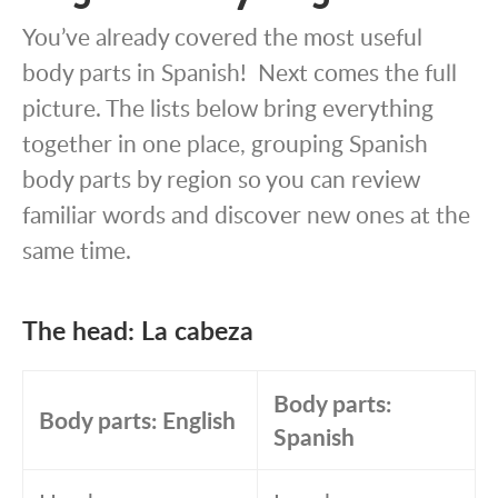
You’ve already covered the most useful
body parts in Spanish! Next comes the full
picture. The lists below bring everything
together in one place, grouping Spanish
body parts by region so you can review
familiar words and discover new ones at the
same time.
The head: La cabeza
Body parts:
Body parts: English
Spanish