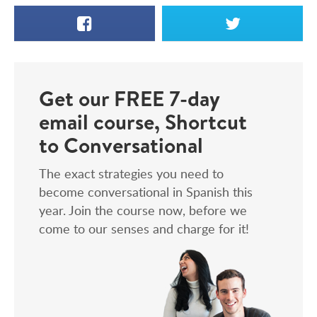
Facebook
X
Get our FREE 7-day
email course, Shortcut
to Conversational
The exact strategies you need to
become conversational in Spanish this
year. Join the course now, before we
come to our senses and charge for it!