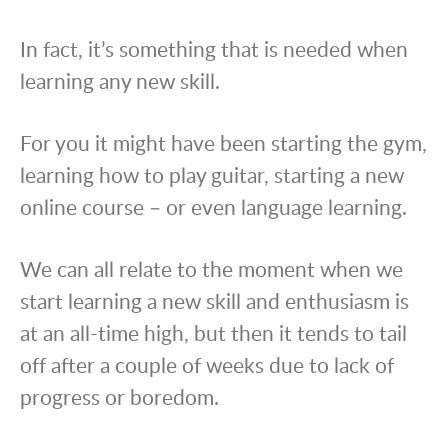
In fact, it’s something that is needed when
learning any new skill.
For you it might have been starting the gym,
learning how to play guitar, starting a new
online course – or even language learning.
We can all relate to the moment when we
start learning a new skill and enthusiasm is
at an all-time high, but then it tends to tail
off after a couple of weeks due to lack of
progress or boredom.