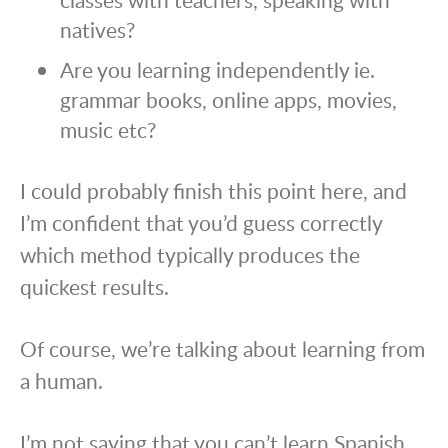
natives?
Are you learning independently ie.
grammar books, online apps, movies,
music etc?
I could probably finish this point here, and
I’m confident that you’d guess correctly
which method typically produces the
quickest results.
Of course, we’re talking about learning from
a human.
I’m not saying that you can’t learn Spanish