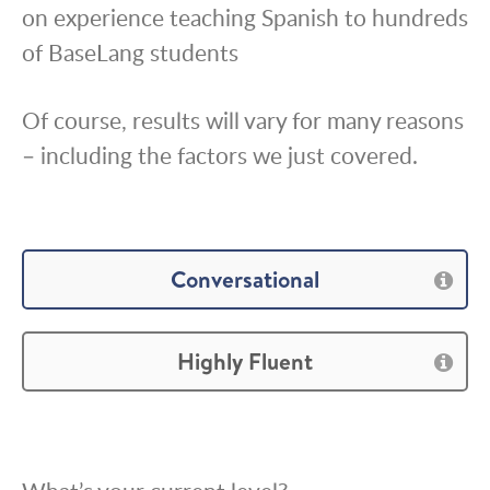
on experience teaching Spanish to hundreds
of BaseLang students
Of course, results will vary for many reasons
– including the factors we just covered.
Conversational
Highly Fluent