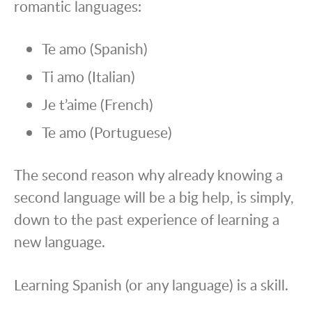
romantic languages:
Te amo (Spanish)
Ti amo (Italian)
Je t’aime (French)
Te amo (Portuguese)
The second reason why already knowing a
second language will be a big help, is simply,
down to the past experience of learning a
new language.
Learning Spanish (or any language) is a skill.