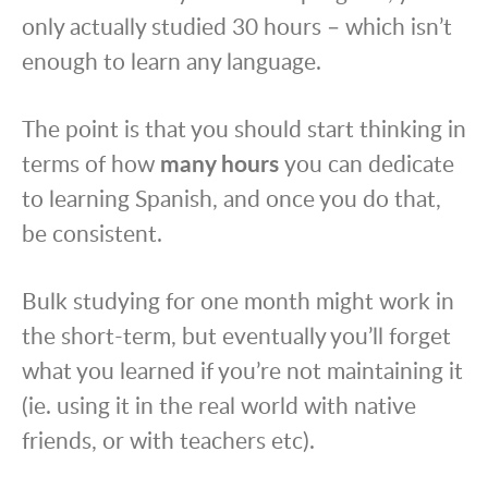
only actually studied 30 hours – which isn’t
enough to learn any language.
The point is that you should start thinking in
terms of how
many hours
you can dedicate
to learning Spanish, and once you do that,
be consistent.
Bulk studying for one month might work in
the short-term, but eventually you’ll forget
what you learned if you’re not maintaining it
(ie. using it in the real world with native
friends, or with teachers etc).