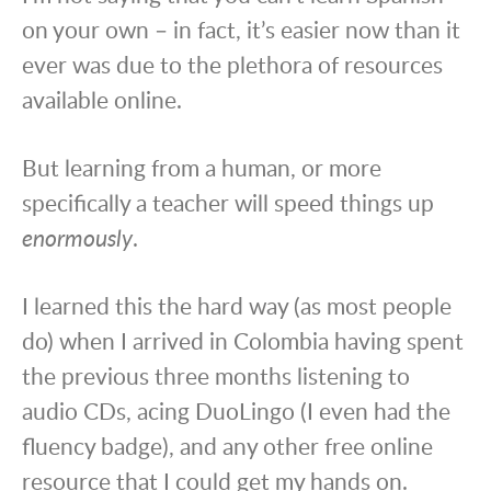
on your own – in fact, it’s easier now than it
ever was due to the plethora of resources
available online.
But learning from a human, or more
specifically a teacher will speed things up
enormously
.
I learned this the hard way (as most people
do) when I arrived in Colombia having spent
the previous three months listening to
audio CDs, acing DuoLingo (I even had the
fluency badge), and any other free online
resource that I could get my hands on.