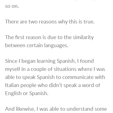
so on.
There are two reasons why this is true.
The first reason is due to the similarity
between certain languages.
Since I began learning Spanish, I found
myself in a couple of situations where I was
able to speak Spanish to communicate with
Italian people who didn’t speak a word of
English or Spanish.
And likewise, I was able to understand some