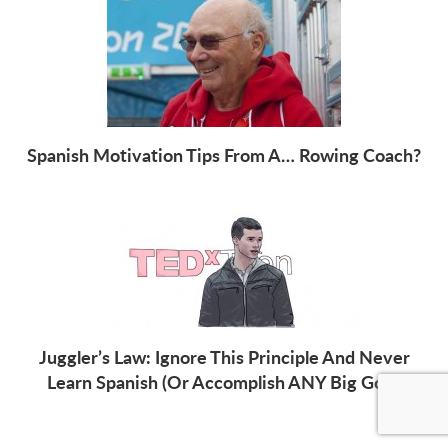
Spanish Motivation Tips From A… Rowing Coach?
Juggler’s Law: Ignore This Principle And Never
Learn Spanish (Or Accomplish ANY Big Goal)