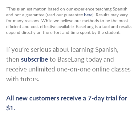
*This is an estimation based on our experience teaching Spanish
and not a guarantee (read our guarantee
here
). Results may vary
for many reasons. While we believe our methods to be the most
efficient and cost effective available, BaseLang is a tool and results
depend directly on the effort and time spent by the student.
If you’re serious about learning Spanish,
then
subscribe
to BaseLang today and
receive unlimited one-on-one online classes
with tutors.
All new customers receive a 7-day trial for
$1.