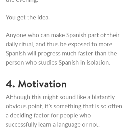
You get the idea.
Anyone who can make Spanish part of their
daily ritual, and thus be exposed to more
Spanish will progress much faster than the
person who studies Spanish in isolation.
4. Motivation
Although this might sound like a blatantly
obvious point, it’s something that is so often
a deciding factor for people who
successfully learn a language or not.