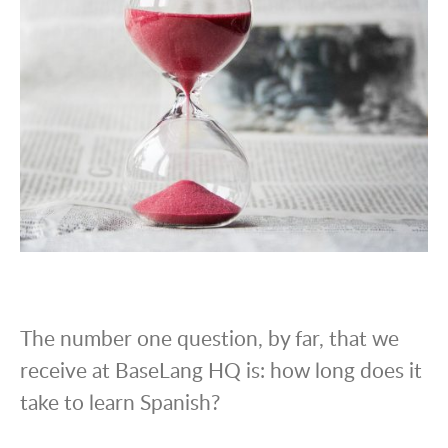
The number one question, by far, that we
receive at BaseLang HQ is: how long does it
take to learn Spanish?