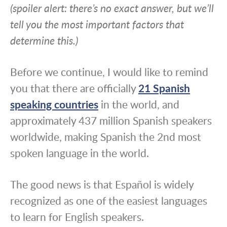
(spoiler alert: there’s no exact answer, but we’ll
tell you the most important factors that
determine this.)
Before we continue, I would like to remind
you that there are officially
21 Spanish
speaking countries
in the world, and
approximately 437 million Spanish speakers
worldwide, making Spanish the 2nd most
spoken language in the world.
The good news is that Español is widely
recognized as one of the easiest languages
to learn for English speakers.