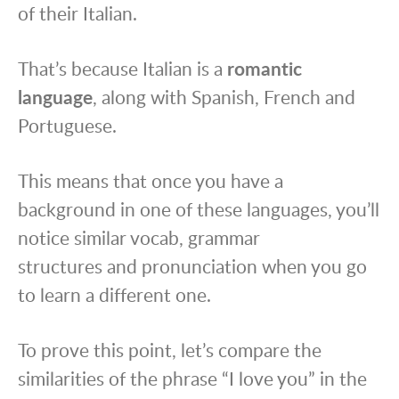
of their Italian.
That’s because Italian is a
romantic
language
, along with Spanish, French and
Portuguese.
This means that once you have a
background in one of these languages, you’ll
notice similar vocab, grammar
structures and pronunciation when you go
to learn a different one.
To prove this point, let’s compare the
similarities of the phrase “I love you” in the