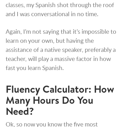
classes, my Spanish shot through the roof
and I was conversational in no time.
Again, I’m not saying that it’s impossible to
learn on your own, but having the
assistance of a native speaker, preferably a
teacher, will play a massive factor in how
fast you learn Spanish.
Fluency Calculator: How
Many Hours Do You
Need?
Ok, so now you know the five most