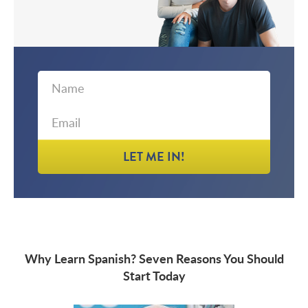
First
Email
Name
LET ME IN!
Why Learn Spanish? Seven Reasons You Should
Start Today