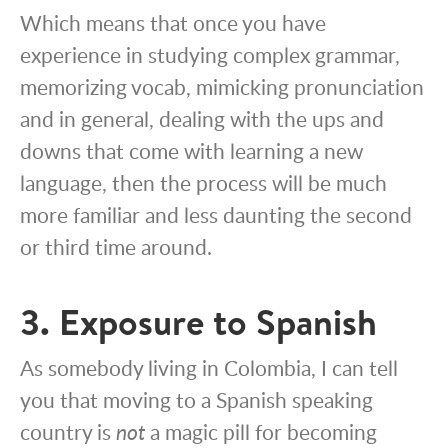
Which means that once you have
experience in studying complex grammar,
memorizing vocab, mimicking pronunciation
and in general, dealing with the ups and
downs that come with learning a new
language, then the process will be much
more familiar and less daunting the second
or third time around.
3. Exposure to Spanish
As somebody living in Colombia, I can tell
you that moving to a Spanish speaking
country is
not
a magic pill for becoming