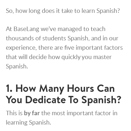
So, how long does it take to learn Spanish?
At BaseLang we’ve managed to teach
thousands of students Spanish, and in our
experience, there are five important factors
that will decide how quickly you master
Spanish.
1. How Many Hours Can
You Dedicate To Spanish?
This is
by far
the
most important factor in
learning Spanish.