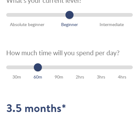
What’s your current level?
Absolute beginner
Beginner
Intermediate
How much time will you spend per day?
30m
60m
90m
2hrs
3hrs
4hrs
3.5 months*