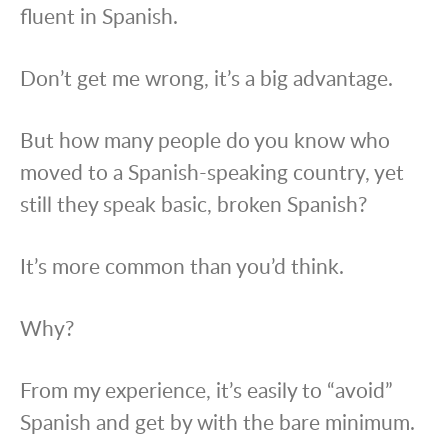
fluent in Spanish.
Don’t get me wrong, it’s a big advantage.
But how many people do you know who
moved to a Spanish-speaking country, yet
still they speak basic, broken Spanish?
It’s more common than you’d think.
Why?
From my experience, it’s easily to “avoid”
Spanish and get by with the bare minimum.