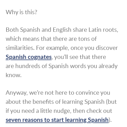
Why is this?
Both Spanish and English share Latin roots,
which means that there are tons of
similarities. For example, once you discover
Spanish cognates
, you’ll see that there
are hundreds of Spanish words you already
know.
Anyway, we’re not here to convince you
about the benefits of learning Spanish (but
if you need a little nudge, then check out
seven reasons to start learning Spanish
).