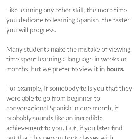
Like learning any other skill, the more time
you dedicate to learning Spanish, the faster
you will progress.
Many students make the mistake of viewing
time spent learning a language in weeks or
months, but we prefer to view it in
hours
.
For example, if somebody tells you that they
were able to go from beginner to
conversational Spanish in one month, it
probably sounds like an incredible
achievement to you. But, if you later find
out that this person took classes with