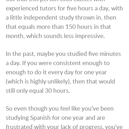
experienced tutors for five hours a day, with
a little independent study thrown in, then
that equals more than 150 hours in that
month, which sounds less impressive.
In the past, maybe you studied five minutes
a day. If you were consistent enough to
enough to do it every day for one year
(which is highly unlikely), then that would
still only equal 30 hours.
So even though you feel like you’ve been
studying Spanish for one year and are
frustrated with your lack of progress, you’ve