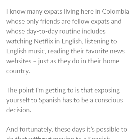
I know many expats living here in Colombia
whose only friends are fellow expats and
whose day-to-day routine includes
watching Netflix in English, listening to
English music, reading their favorite news
websites – just as they do in their home
country.
The point I’m getting to is that exposing
yourself to Spanish has to be a conscious
decision.
And fortunately, these days it’s possible to
do that
without
moving to a Spanish