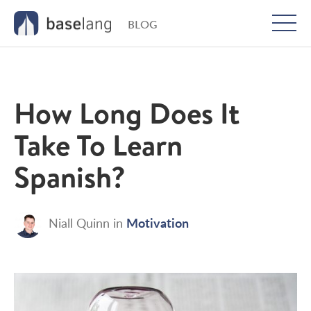
BLOG
Togg
men
How Long Does It
Take To Learn
Spanish?
Motivation
Niall Quinn
in