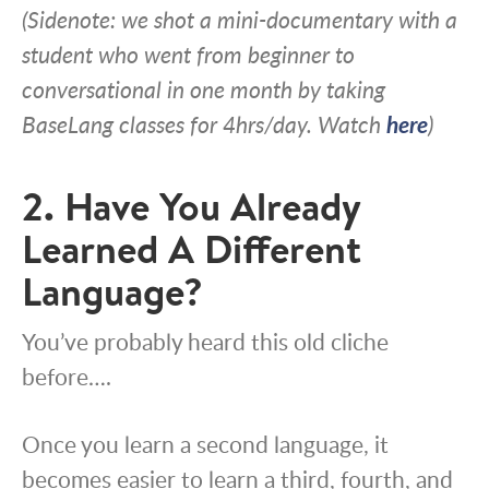
(Sidenote: we shot a mini-documentary with a
student who went from beginner to
conversational in one month by taking
BaseLang classes for 4hrs/day. Watch
here
)
2. Have You Already
Learned A Different
Language?
You’ve probably heard this old cliche
before….
Once you learn a second language, it
becomes easier to learn a third, fourth, and