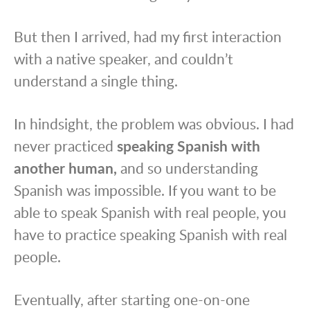
But then I arrived, had my first interaction
with a native speaker, and couldn’t
understand a single thing.
In hindsight, the problem was obvious. I had
never practiced
speaking Spanish with
another human,
and so understanding
Spanish was impossible. If you want to be
able to speak Spanish with real people, you
have to practice speaking Spanish with real
people.
Eventually, after starting one-on-one