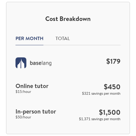
Cost Breakdown
PER MONTH
TOTAL
$179
Online tutor
$450
$15/hour
$321 savings per month
In-person tutor
$1,500
$50/hour
$1,371 savings per month