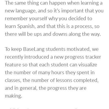
The same thing can happen when learning a
new language, and so it’s important that you
remember yourself why you decided to
learn Spanish, and that this is a process, so
there will be ups and downs along the way.
To keep BaseLang students motivated, we
recently introduced a new progress tracker
feature so that each student can visualize
the number of many hours they spent in
classes, the number of lessons completed,
and in general, the progress they are
making.