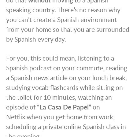
speaking country. There’s no reason why
you can’t create a Spanish environment
from your home so that you are surrounded
by Spanish every day.
For you, this could mean, listening to a
Spanish podcast on your commute, reading
a Spanish news article on your lunch break,
studying vocab flashcards while sitting on
the toilet for 10 minutes, watching an
episode of “
La
Casa De Papel”
on
Netflix
when you get home from work,
scheduling a private online Spanish class in
the evening.