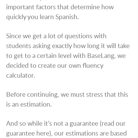
important factors that determine how
quickly you learn Spanish.
Since we get a lot of questions with
students asking exactly how long it will take
to get to a certain level with BaseLang, we
decided to create our own fluency
calculator.
Before continuing, we must stress that this
is an estimation.
And so while it’s not a guarantee (read our
guarantee here), our estimations are based