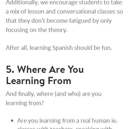
Additionally, we encourage students to take
a mix of lesson and conversational classes so
that they don’t become fatigued by only
focusing on the theory.
After all, learning Spanish should be fun.
5. Where Are You
Learning From
And finally, where (and who) are you
learning from?
Are you learning from a real human ie.
classes with teachers, speaking with