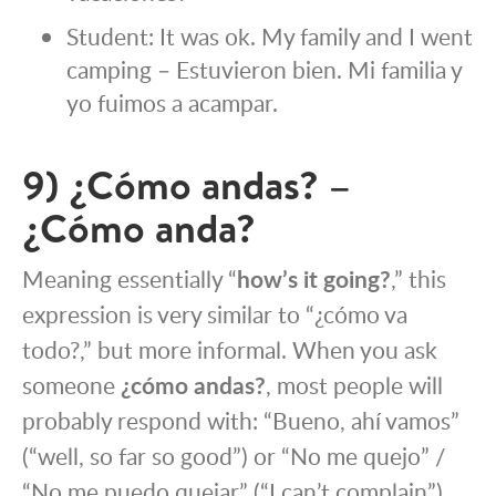
Student: It was ok. My family and I went
camping – Estuvieron bien. Mi familia y
yo fuimos a acampar.
9) ¿Cómo andas? –
¿Cómo anda?
Meaning essentially “
how’s it going?
,” this
expression is very similar to “¿cómo va
todo?,” but more informal. When you ask
someone
¿cómo andas?
, most people will
probably respond with: “Bueno, ahí vamos”
(“well, so far so good”) or “No me quejo” /
“No me puedo quejar” (“I can’t complain”).