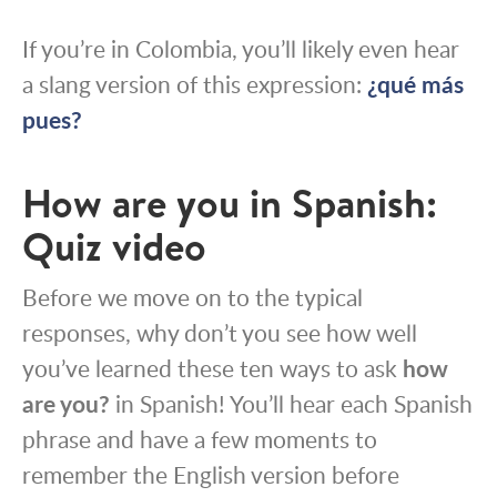
If you’re in Colombia, you’ll likely even hear
a slang version of this expression:
¿qué más
pues?
How are you in Spanish:
Quiz video
Before we move on to the typical
responses, why don’t you see how well
you’ve learned these ten ways to ask
how
are you?
in Spanish! You’ll hear each Spanish
phrase and have a few moments to
remember the English version before