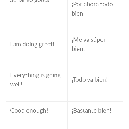
¡Por ahora todo
bien!
¡Me va súper
I am doing great!
bien!
Everything is going
¡Todo va bien!
well!
Good enough!
¡Bastante bien!