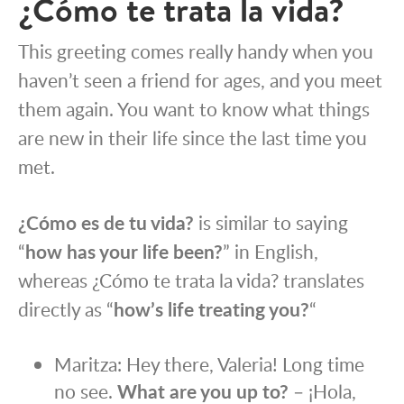
¿Cómo te trata la vida?
This greeting comes really handy when you
haven’t seen a friend for ages, and you meet
them again. You want to know what things
are new in their life since the last time you
met.
¿Cómo es de tu vida?
is similar to saying
“
how has your life been?
” in English,
whereas ¿Cómo te trata la vida? translates
directly as “
how’s life treating you?
“
Maritza: Hey there, Valeria! Long time
no see.
What are you up to?
– ¡Hola,