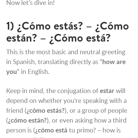
Now let’s dive in!
1) ¿Cómo estás? – ¿Cómo
están? – ¿Cómo está?
This is the most basic and neutral greeting
in Spanish, translating directly as “
how are
you
” in English.
Keep in mind, the conjugation of
estar
will
depend on whether you’re speaking with a
friend (
¿cómo estás?
), or a group of people
(
¿cómo están?
), or even asking how a third
person is (
¿cómo está
tu primo? – how is