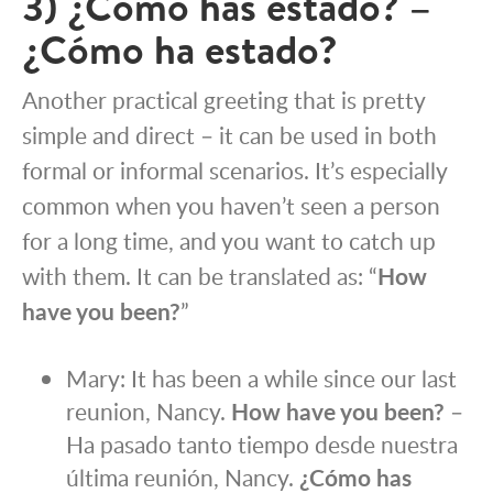
3) ¿Cómo has estado? –
¿Cómo ha estado?
Another practical greeting that is pretty
simple and direct – it can be used in both
formal or informal scenarios. It’s especially
common when you haven’t seen a person
for a long time, and you want to catch up
with them. It can be translated as: “
How
have you been?
”
Mary: It has been a while since our last
reunion, Nancy.
How have you been?
–
Ha pasado tanto tiempo desde nuestra
última reunión, Nancy.
¿Cómo has