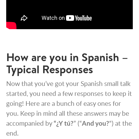
How are you in Spanish –
Typical Responses
Now that you’ve got your Spanish small talk
started, you need a few responses to keep it
going! Here are a bunch of easy ones for
you. Keep in mind all these answers may be
accompanied by
“¿Y tú?
” (“
And you?
“) at the
end.