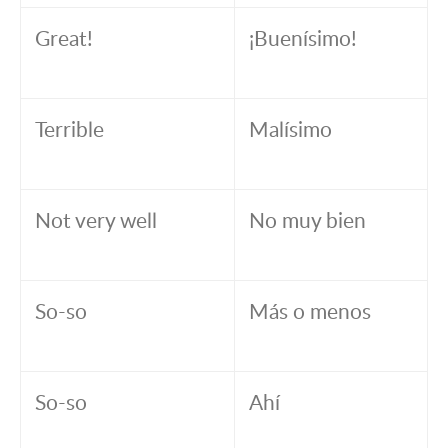
Great!
¡Buenísimo!
Terrible
Malísimo
Not very well
No muy bien
So-so
Más o menos
So-so
Ahí