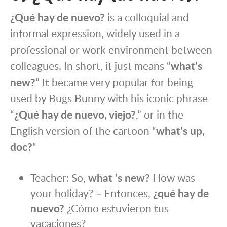
¿Qué hay de nuevo?
is a colloquial and
informal expression, widely used in a
professional or work environment between
colleagues. In short, it just means “
what’s
new?
” It became very popular for being
used by Bugs Bunny with his iconic phrase
“
¿Qué hay de nuevo, viejo?
,” or in the
English version of the cartoon “
what’s up,
doc?
“
Teacher: So,
what ‘s new?
How was
your holiday? – Entonces,
¿qué hay de
nuevo?
¿Cómo estuvieron tus
vacaciones?