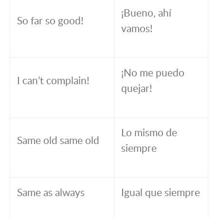
¡Bueno, ahí
So far so good!
vamos!
¡No me puedo
I can’t complain!
quejar!
Lo mismo de
Same old same old
siempre
Same as always
Igual que siempre