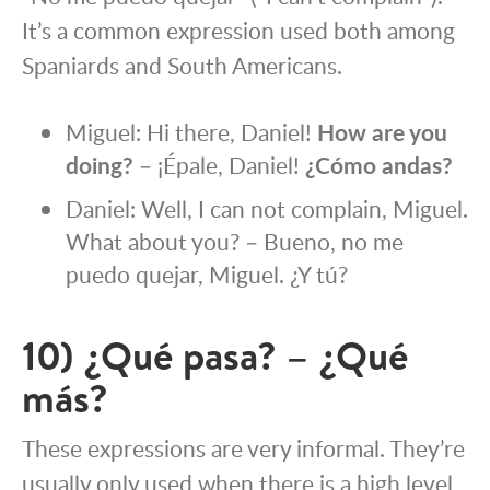
It’s a common expression used both among
Spaniards and South Americans.
Miguel: Hi there, Daniel!
How are you
doing?
– ¡Épale, Daniel!
¿Cómo andas?
Daniel: Well, I can not complain, Miguel.
What about you? – Bueno, no me
puedo quejar, Miguel. ¿Y tú?
10) ¿Qué pasa? – ¿Qué
más?
These expressions are very informal. They’re
usually only used when there is a high level