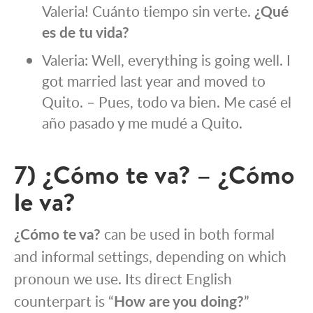
Valeria! Cuánto tiempo sin verte.
¿Qué
es de tu vida?
Valeria: Well, everything is going well. I
got married last year and moved to
Quito. – Pues, todo va bien. Me casé el
año pasado y me mudé a Quito.
7) ¿Cómo te va? – ¿Cómo
le va?
¿Cómo te va?
can be used in both formal
and informal settings, depending on which
pronoun we use. Its direct English
counterpart is “
How are you doing?
”