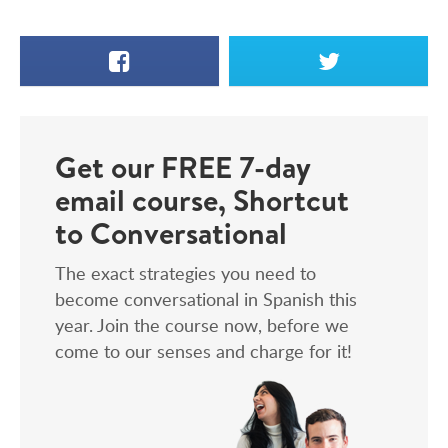
Facebook
X
Get our FREE 7-day
email course, Shortcut
to Conversational
The exact strategies you need to
become conversational in Spanish this
year. Join the course now, before we
come to our senses and charge for it!