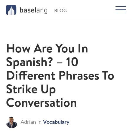
BLOG
Togg
men
How Are You In
Spanish? – 10
Different Phrases To
Strike Up
Conversation
Vocabulary
Adrian
in