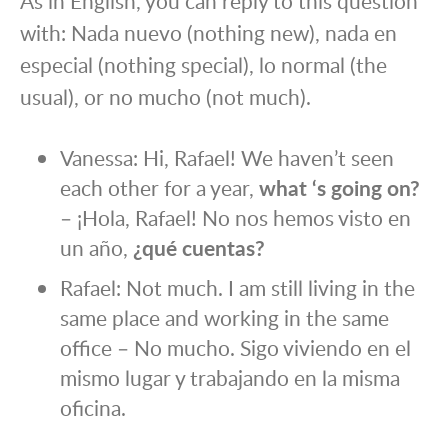
As in English, you can reply to this question
with: Nada nuevo (nothing new), nada en
especial (nothing special), lo normal (the
usual), or no mucho (not much).
Vanessa: Hi, Rafael! We haven’t seen
each other for a year,
what ‘s going on?
– ¡Hola, Rafael! No nos hemos visto en
un año,
¿qué cuentas?
Rafael: Not much. I am still living in the
same place and working in the same
office – No mucho. Sigo viviendo en el
mismo lugar y trabajando en la misma
oficina.