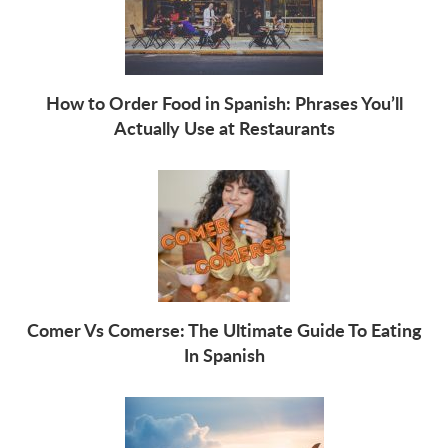
How to Order Food in Spanish: Phrases You’ll
Actually Use at Restaurants
Comer Vs Comerse: The Ultimate Guide To Eating
In Spanish