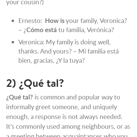
your cousin?)
Ernesto:
How is
your family, Veronica?
– ¿
Cómo está
tu familia, Verónica?
Veronica: My family is doing well,
thanks. And yours? – Mi familia está
bien, gracias. ¿Y la tuya?
2) ¿Qué tal?
¿Qué tal?
is common and popular way to
informally greet someone, and uniquely
enough, a response is not always needed.
It’s commonly used among neighbours, or as
a greeting between acquaintances who you