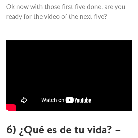
Ok now with those first five done, are you
ready for the video of the next five?
6) ¿Qué es de tu vida? –