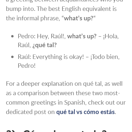
bump into. The best English equivalent is
the informal phrase, “
what’s up?
“
Pedro: Hey, Raúl!,
what’s up?
– ¡Hola,
Raúl,
¿qué tal?
Raúl: Everything is okay! – ¡Todo bien,
Pedro!
For a deeper explanation on qué tal, as well
as a comparison between these two most-
common greetings in Spanish, check out our
dedicated post on
qué tal vs cómo estás
.