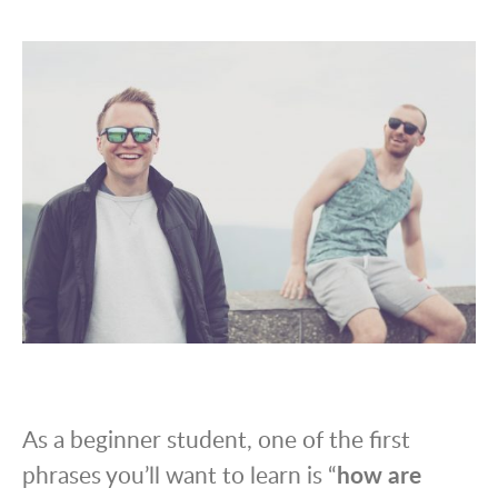
As a beginner student, one of the first
phrases you’ll want to learn is “
how are