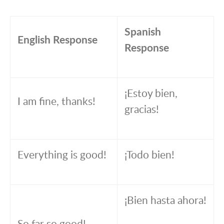
Spanish
English Response
Response
¡Estoy bien,
I am fine, thanks!
gracias!
Everything is good!
¡Todo bien!
¡Bien hasta ahora!
So far so good!