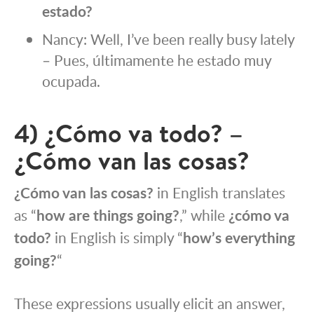
estado?
Nancy: Well, I’ve been really busy lately
– Pues, últimamente he estado muy
ocupada.
4) ¿Cómo va todo? –
¿Cómo van las cosas?
¿Cómo van las cosas?
in English translates
as “
how are things going?
,” while
¿cómo va
todo?
in English is simply “
how’s everything
going?
“
These expressions usually elicit an answer,