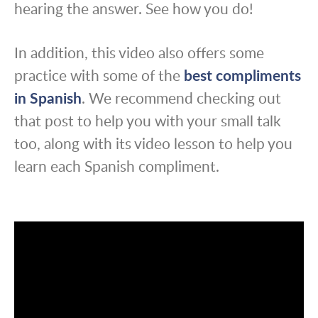
hearing the answer. See how you do!
In addition, this video also offers some
practice with some of the
best compliments
in Spanish
. We recommend checking out
that post to help you with your small talk
too, along with its video lesson to help you
learn each Spanish compliment.