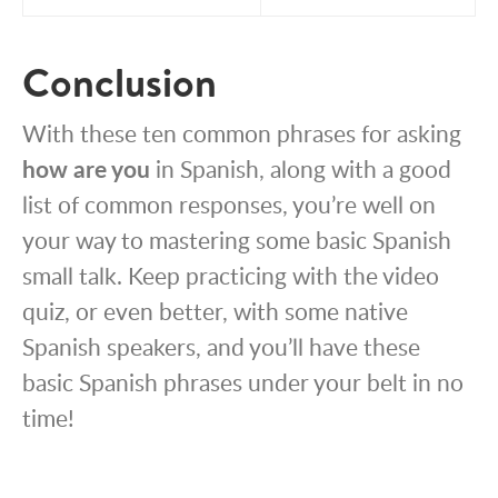
Conclusion
With these ten common phrases for asking
how are you
in Spanish, along with a good
list of common responses, you’re well on
your way to mastering some basic Spanish
small talk. Keep practicing with the video
quiz, or even better, with some native
Spanish speakers, and you’ll have these
basic Spanish phrases under your belt in no
time!