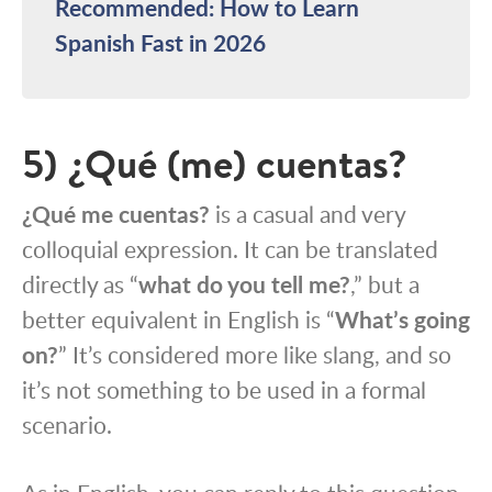
Recommended: How to Learn
Spanish Fast in 2026
5) ¿Qué (me) cuentas?
¿Qué me cuentas?
is a casual and very
colloquial expression. It can be translated
directly as “
what do you tell me?
,” but a
better equivalent in English is “
What’s going
on?
” It’s considered more like slang, and so
it’s not something to be used in a formal
scenario.