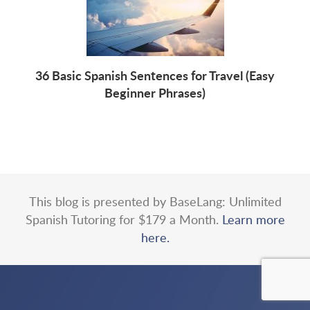
36 Basic Spanish Sentences for Travel (Easy
Beginner Phrases)
This blog is presented by BaseLang: Unlimited
Spanish Tutoring for $179 a Month.
Learn more
here.