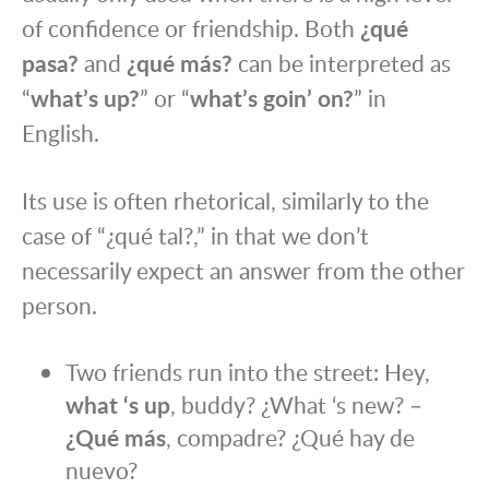
of confidence or friendship. Both
¿qué
pasa?
and
¿qué más?
can be interpreted as
“
what’s up?
” or “
what’s goin’ on?
” in
English.
Its use is often rhetorical, similarly to the
case of “¿qué tal?,” in that we don’t
necessarily expect an answer from the other
person.
Two friends run into the street: Hey,
what ‘s up
, buddy? ¿What ‘s new? –
¿Qué más
, compadre? ¿Qué hay de
nuevo?