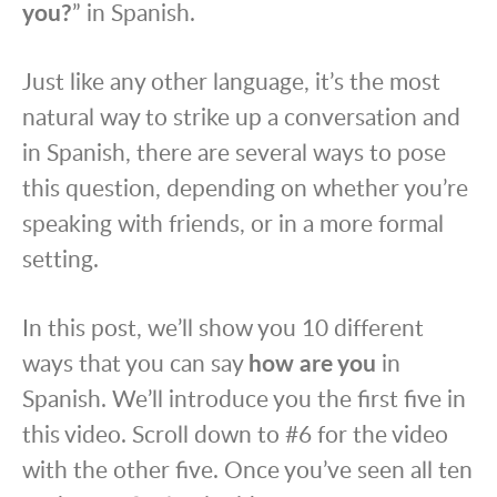
you?
” in Spanish.
Just like any other language, it’s the most
natural way to strike up a conversation and
in Spanish, there are several ways to pose
this question, depending on whether you’re
speaking with friends, or in a more formal
setting.
In this post, we’ll show you 10 different
ways that you can say
how are you
in
Spanish. We’ll introduce you the first five in
this video. Scroll down to #6 for the video
with the other five. Once you’ve seen all ten