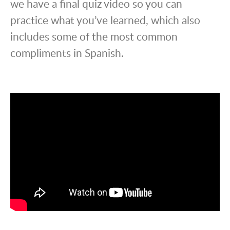
we have a final quiz video so you can
practice what you’ve learned, which also
includes some of the most common
compliments in Spanish.