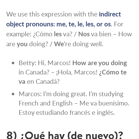
We use this expression with the
indirect
object pronouns:
me
,
te
,
le
,
les
, or
os
. For
example: ¿Cómo
les
va? /
Nos
va bien – How
are
you
doing? /
We
‘re doing well.
Betty: Hi, Marcos!
How are you doing
in Canada? – ¡Hola, Marcos!
¿Cómo te
va
en Canadá?
Marcos: I’m doing great. I’m studying
French and English – Me va buenísimo.
Estoy estudiando francés e inglés.
8) ¿Qué hay (de nuevo)?