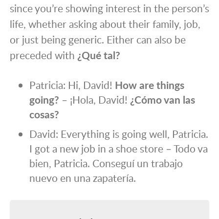
since you’re showing interest in the person’s
life, whether asking about their family, job,
or just being generic. Either can also be
preceded with
¿Qué tal?
Patricia: Hi, David!
How are things
going?
– ¡Hola, David!
¿Cómo van las
cosas?
David: Everything is going well, Patricia.
I got a new job in a shoe store – Todo va
bien, Patricia. Conseguí un trabajo
nuevo en una zapatería.