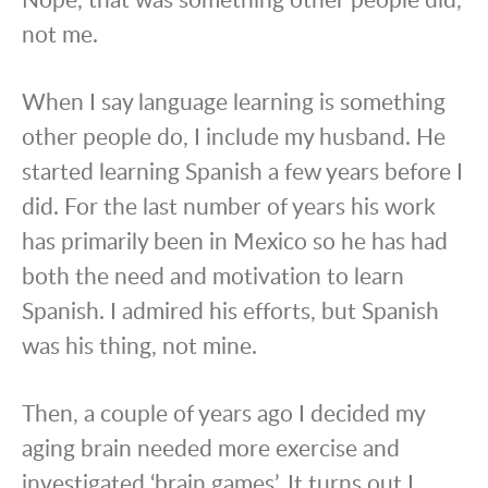
not me.
When I say language learning is something
other people do, I include my husband. He
started learning Spanish a few years before I
did. For the last number of years his work
has primarily been in Mexico so he has had
both the need and motivation to learn
Spanish. I admired his efforts, but Spanish
was his thing, not mine.
Then, a couple of years ago I decided my
aging brain needed more exercise and
investigated ‘brain games’. It turns out I