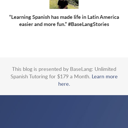
“Learning Spanish has made life in Latin America
easier and more fun.” #BaseLangStories
This blog is presented by BaseLang: Unlimited
Spanish Tutoring for $179 a Month.
Learn more
here.