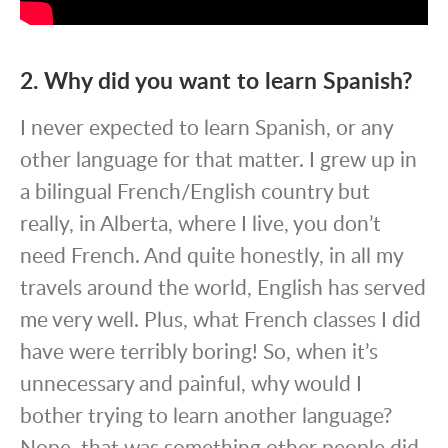
2. Why did you want to learn Spanish?
I never expected to learn Spanish, or any
other language for that matter. I grew up in
a bilingual French/English country but
really, in Alberta, where I live, you don’t
need French. And quite honestly, in all my
travels around the world, English has served
me very well. Plus, what French classes I did
have were terribly boring! So, when it’s
unnecessary and painful, why would I
bother trying to learn another language?
Nope, that was something other people did,