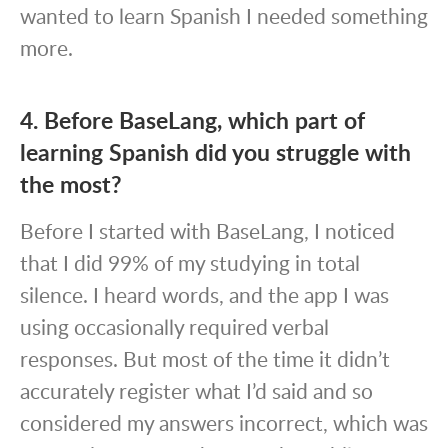
wanted to learn Spanish I needed something
more.
4. Before BaseLang, which part of
learning Spanish did you struggle with
the most?
Before I started with BaseLang, I noticed
that I did 99% of my studying in total
silence. I heard words, and the app I was
using occasionally required verbal
responses. But most of the time it didn’t
accurately register what I’d said and so
considered my answers incorrect, which was