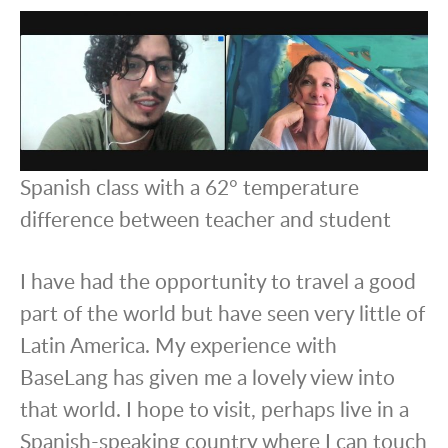
Spanish class with a 62° temperature
difference between teacher and student
I have had the opportunity to travel a good
part of the world but have seen very little of
Latin America. My experience with
BaseLang has given me a lovely view into
that world. I hope to visit, perhaps live in a
Spanish-speaking country where I can touch