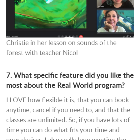
Christie in her lesson on sounds of the
forest with teacher Nicol
7. What specific feature did you like the
most about the Real World program?
I LOVE how flexible it is, that you can book
anytime, cancel if you need to, and that the
classes are unlimited. So, if you have lots of
time you can do what fits your time and
your desires. I also really love meeting the