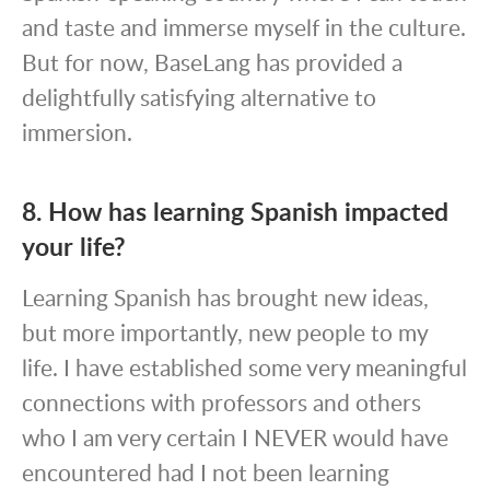
and taste and immerse myself in the culture.
But for now, BaseLang has provided a
delightfully satisfying alternative to
immersion.
8. How has learning Spanish impacted
your life?
Learning Spanish has brought new ideas,
but more importantly, new people to my
life. I have established some very meaningful
connections with professors and others
who I am very certain I NEVER would have
encountered had I not been learning