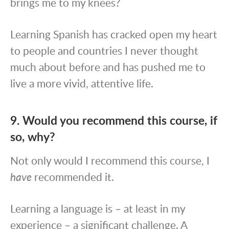
brings me to my knees?
Learning Spanish has cracked open my heart
to people and countries I never thought
much about before and has pushed me to
live a more vivid, attentive life.
9. Would you recommend this course, if
so, why?
Not only would I recommend this course, I
have
recommended it.
Learning a language is – at least in my
experience – a significant challenge. A