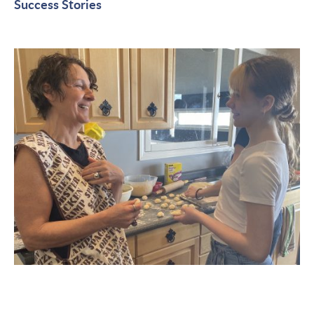
Success Stories