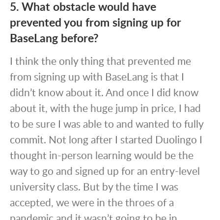
5. What obstacle would have
prevented you from signing up for
BaseLang before?
I think the only thing that prevented me
from signing up with BaseLang is that I
didn’t know about it. And once I did know
about it, with the huge jump in price, I had
to be sure I was able to and wanted to fully
commit. Not long after I started Duolingo I
thought in-person learning would be the
way to go and signed up for an entry-level
university class. But by the time I was
accepted, we were in the throes of a
pandemic and it wasn’t going to be in