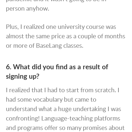
person anyhow.
Plus, I realized one university course was
almost the same price as a couple of months
or more of BaseLang classes.
6. What did you find as a result of
signing up?
I realized that I had to start from scratch. I
had some vocabulary but came to
understand what a huge undertaking I was
confronting! Language-teaching platforms
and programs offer so many promises about