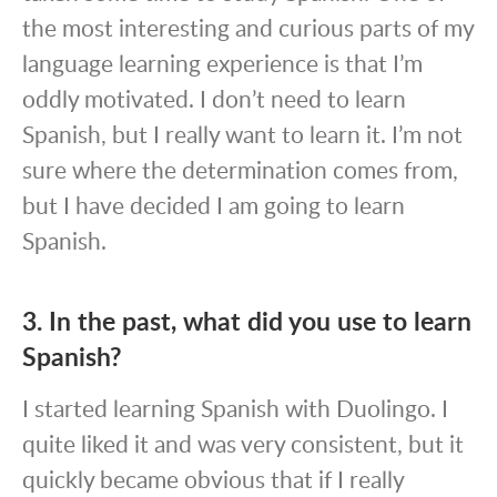
the most interesting and curious parts of my
language learning experience is that I’m
oddly motivated. I don’t need to learn
Spanish, but I really want to learn it. I’m not
sure where the determination comes from,
but I have decided I am going to learn
Spanish.
3. In the past, what did you use to learn
Spanish?
I started learning Spanish with Duolingo. I
quite liked it and was very consistent, but it
quickly became obvious that if I really