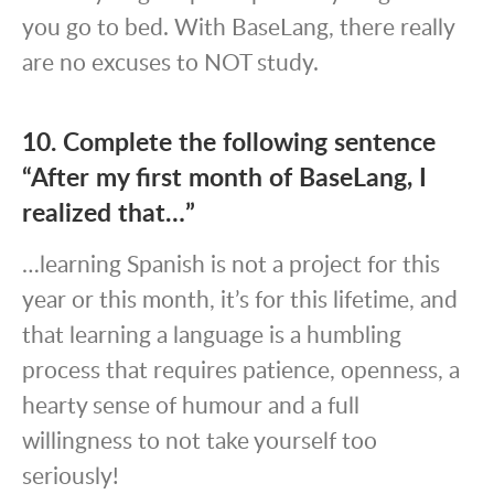
you go to bed. With BaseLang, there really
are no excuses to NOT study.
10. Complete the following sentence
“After my first month of BaseLang, I
realized that…”
…learning Spanish is not a project for this
year or this month, it’s for this lifetime, and
that learning a language is a humbling
process that requires patience, openness, a
hearty sense of humour and a full
willingness to not take yourself too
seriously!