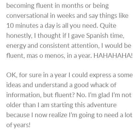
becoming fluent in months or being
conversational in weeks and say things like
10 minutes a day is all you need. Quite
honestly, I thought if I gave Spanish time,
energy and consistent attention, I would be
fluent, mas o menos, in a year. HAHAHAHA!
OK, for sure in a year I could express a some
ideas and understand a good whack of
information, but fluent? No. I’m glad I’m not
older than I am starting this adventure
because I now realize I’m going to need a lot
of years!