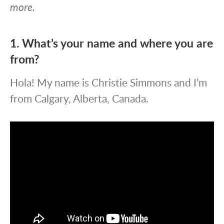
more.
1. What’s your name and where you are
from?
Hola! My name is Christie Simmons and I’m
from Calgary, Alberta, Canada.