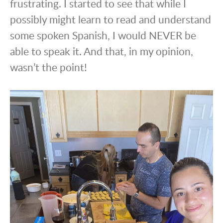
frustrating. I started to see that while I
possibly might learn to read and understand
some spoken Spanish, I would NEVER be
able to speak it. And that, in my opinion,
wasn’t the point!