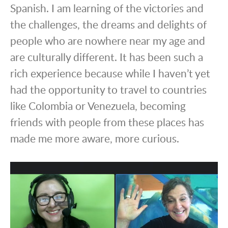
Spanish. I am learning of the victories and
the challenges, the dreams and delights of
people who are nowhere near my age and
are culturally different. It has been such a
rich experience because while I haven’t yet
had the opportunity to travel to countries
like Colombia or Venezuela, becoming
friends with people from these places has
made me more aware, more curious.