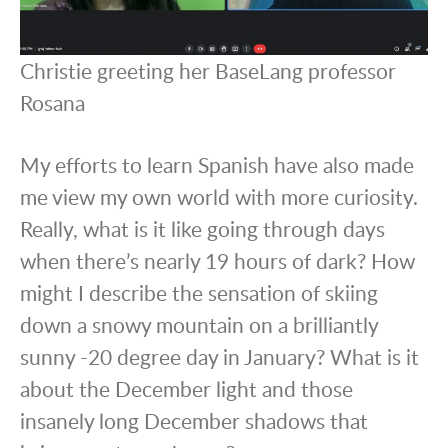
Christie greeting her BaseLang professor
Rosana
My efforts to learn Spanish have also made
me view my own world with more curiosity.
Really, what is it like going through days
when there’s nearly 19 hours of dark? How
might I describe the sensation of skiing
down a snowy mountain on a brilliantly
sunny -20 degree day in January? What is it
about the December light and those
insanely long December shadows that