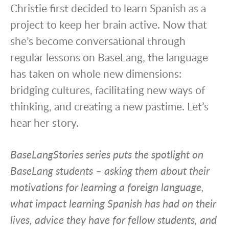
Christie first decided to learn Spanish as a
project to keep her brain active. Now that
she’s become conversational through
regular lessons on BaseLang, the language
has taken on whole new dimensions:
bridging cultures, facilitating new ways of
thinking, and creating a new pastime. Let’s
hear her story.
BaseLangStories series puts the spotlight on
BaseLang students – asking them about their
motivations for learning a foreign language,
what impact learning Spanish has had on their
lives, advice they have for fellow students, and