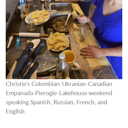
Christie’s Colombian-Ukranian-Canadian
Empanada-Pierogie-Lakehouse weekend
speaking Spanish, Russian, French, and
English