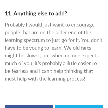
11. Anything else to add?
Probably I would just want to encourage
people that are on the older end of the
learning spectrum to just go for it. You don’t
have to be young to learn. We old farts
might be slower, but when no one expects
much of you, it’s probably a little easier to
be fearless and I can’t help thinking that
must help with the learning process!