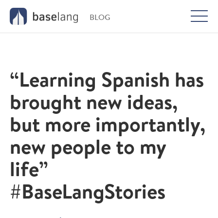
BLOG
Togg
men
“Learning Spanish has
brought new ideas,
but more importantly,
new people to my
life”
#BaseLangStories