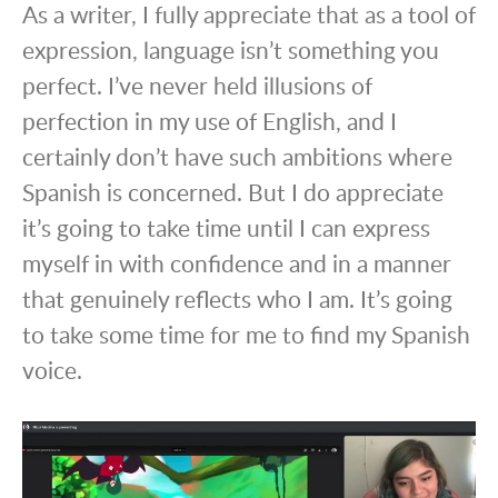
As a writer, I fully appreciate that as a tool of
expression, language isn’t something you
perfect. I’ve never held illusions of
perfection in my use of English, and I
certainly don’t have such ambitions where
Spanish is concerned. But I do appreciate
it’s going to take time until I can express
myself in with confidence and in a manner
that genuinely reflects who I am. It’s going
to take some time for me to find my Spanish
voice.