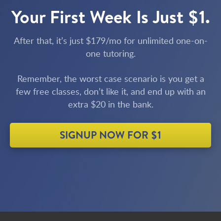
Your First Week Is Just $1.
After that, it’s just $179/mo for unlimited one-on-
one tutoring.
Remember, the worst case scenario is you get a
few free classes, don’t like it, and end up with an
extra $20 in the bank.
SIGNUP NOW FOR $1