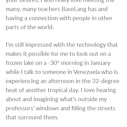
many, many teachers BaseLang has and
having a connection with people in other
parts of the world.
I’m still impressed with the technology that
makes it possible for me to look out on a
frozen lake on a -30° morning in January
while I talk to someone in Venezuela who is
experiencing an afternoon in the 32-degree
heat of another tropical day. I love hearing
about and imagining what’s outside my
professors’ windows and filling the streets
that surround them.