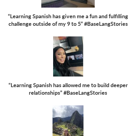
“Learning Spanish has given me a fun and fulfilling
challenge outside of my 9 to 5” #BaseLangStories
“Learning Spanish has allowed me to build deeper
relationships” #BaseLangStories