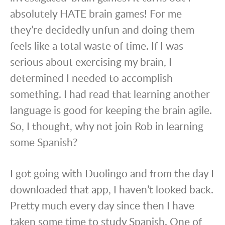
absolutely HATE brain games! For me
they’re decidedly unfun and doing them
feels like a total waste of time. If I was
serious about exercising my brain, I
determined I needed to accomplish
something. I had read that learning another
language is good for keeping the brain agile.
So, I thought, why not join Rob in learning
some Spanish?
I got going with Duolingo and from the day I
downloaded that app, I haven’t looked back.
Pretty much every day since then I have
taken some time to study Spanish. One of