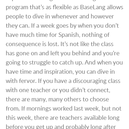
program that’s as flexible as BaseLang allows
people to dive in whenever and however
they can. If a week goes by when you don’t
have much time for Spanish, nothing of
consequence is lost. It’s not like the class
has gone on and left you behind and you’re
going to struggle to catch up. And when you
have time and inspiration, you can dive in
with fervor. If you have a discouraging class
with one teacher or you didn’t connect,
there are many, many others to choose
from. If mornings worked last week, but not
this week, there are teachers available long
before you get up and probably long after