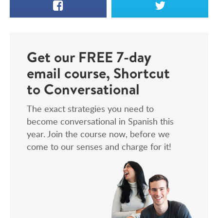
Facebook
X
Get our FREE 7-day
email course, Shortcut
to Conversational
The exact strategies you need to
become conversational in Spanish this
year. Join the course now, before we
come to our senses and charge for it!