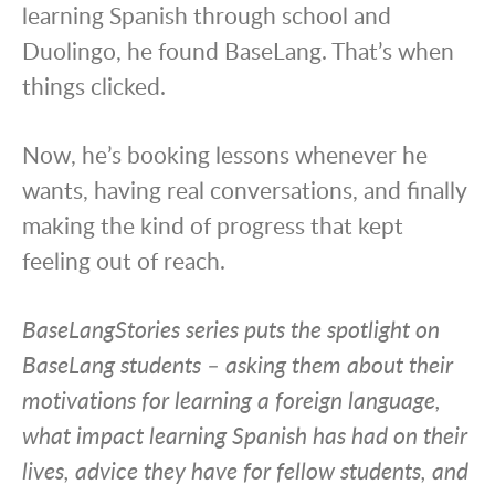
learning Spanish through school and
Duolingo, he found BaseLang. That’s when
things clicked.
Now, he’s booking lessons whenever he
wants, having real conversations, and finally
making the kind of progress that kept
feeling out of reach.
BaseLangStories series puts the spotlight on
BaseLang students – asking them about their
motivations for learning a foreign language,
what impact learning Spanish has had on their
lives, advice they have for fellow students, and