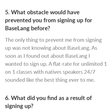
5. What obstacle would have
prevented you from signing up for
BaseLang before?
The only thing to prevent me from signing
up was not knowing about BaseLang. As
soon as I found out about BaseLang I
wanted to sign up. A flat-rate for unlimited 1
on 1 classes with natives speakers 24/7
sounded like the best thing ever to me.
6. What did you find as a result of
signing up?