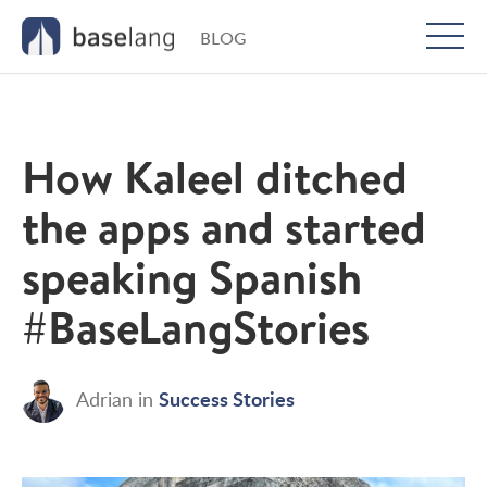
BLOG
Togg
men
How Kaleel ditched
the apps and started
speaking Spanish
#BaseLangStories
Success Stories
Adrian
in