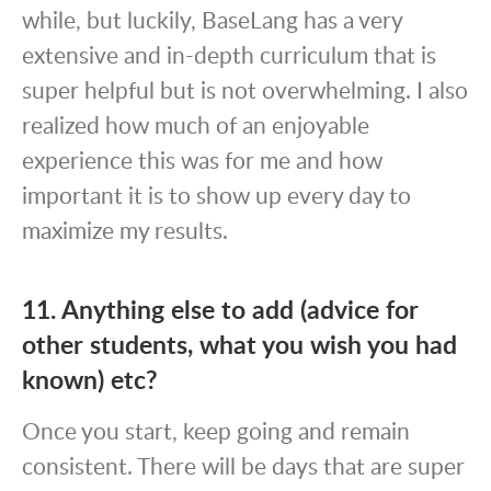
while, but luckily, BaseLang has a very
extensive and in-depth curriculum that is
super helpful but is not overwhelming. I also
realized how much of an enjoyable
experience this was for me and how
important it is to show up every day to
maximize my results.
11. Anything else to add (advice for
other students, what you wish you had
known) etc?
Once you start, keep going and remain
consistent. There will be days that are super