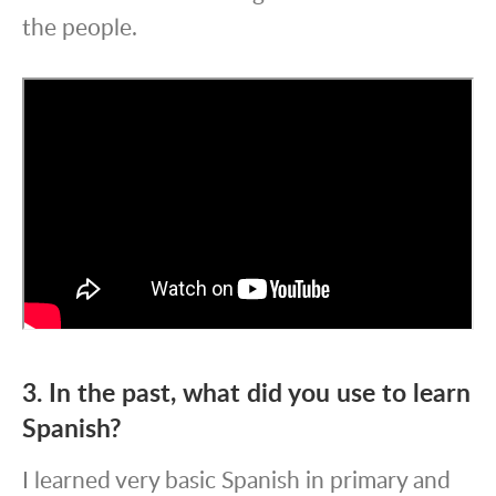
the people.
3. In the past, what did you use to learn
Spanish?
I learned very basic Spanish in primary and