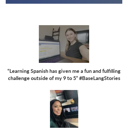
“Learning Spanish has given me a fun and fulfilling
challenge outside of my 9 to 5” #BaseLangStories