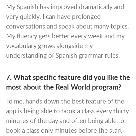
My Spanish has improved dramatically and
very quickly. I can have prolonged
conversations and speak about many topics.
My fluency gets better every week and my
vocabulary grows alongside my
understanding of Spanish grammar rules.
7. What specific feature did you like the
most about the Real World program?
To me, hands down the best feature of the
app is being able to book a class every thirty
minutes of the day and often being able to
book a class only minutes before the start