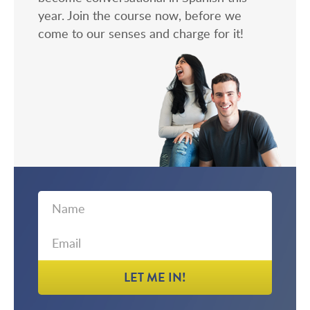
year. Join the course now, before we
come to our senses and charge for it!
First
Email
Name
LET ME IN!