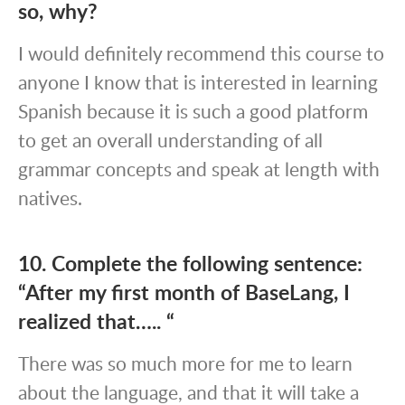
so, why?
I would definitely recommend this course to
anyone I know that is interested in learning
Spanish because it is such a good platform
to get an overall understanding of all
grammar concepts and speak at length with
natives.
10. Complete the following sentence:
“After my first month of BaseLang, I
realized that….. “
There was so much more for me to learn
about the language, and that it will take a