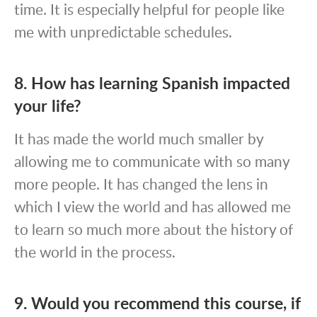
time. It is especially helpful for people like
me with unpredictable schedules.
8. How has learning Spanish impacted
your life?
It has made the world much smaller by
allowing me to communicate with so many
more people. It has changed the lens in
which I view the world and has allowed me
to learn so much more about the history of
the world in the process.
9. Would you recommend this course, if