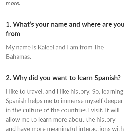
more.
1. What’s your name and where are you
from
My name is Kaleel and I am from The
Bahamas.
2. Why did you want to learn Spanish?
I like to travel, and I like history. So, learning
Spanish helps me to immerse myself deeper
in the culture of the countries I visit. It will
allow me to learn more about the history
and have more meaningful interactions with