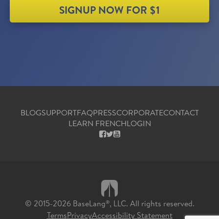
SIGNUP NOW FOR $1
BLOG
SUPPORT
FAQ
PRESS
CORPORATE
CONTACT
LEARN FRENCH
LOGIN
FACEBOOK
X
YOUTUBE
© 2015-2026 BaseLang
, LLC. All rights reserved.
®
Terms
Privacy
Accessibility Statement