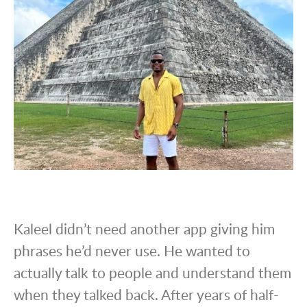
Kaleel didn’t need another app giving him
phrases he’d never use. He wanted to
actually talk to people and understand them
when they talked back. After years of half-