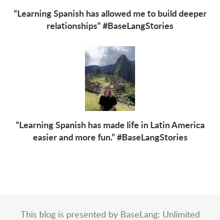
“Learning Spanish has allowed me to build deeper
relationships” #BaseLangStories
“Learning Spanish has made life in Latin America
easier and more fun.” #BaseLangStories
This blog is presented by BaseLang: Unlimited