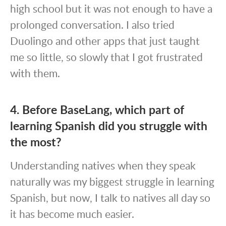
high school but it was not enough to have a
prolonged conversation. I also tried
Duolingo and other apps that just taught
me so little, so slowly that I got frustrated
with them.
4. Before BaseLang, which part of
learning Spanish did you struggle with
the most?
Understanding natives when they speak
naturally was my biggest struggle in learning
Spanish, but now, I talk to natives all day so
it has become much easier.