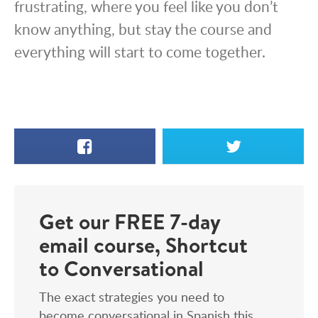
frustrating, where you feel like you don’t
know anything, but stay the course and
everything will start to come together.
Facebook
X
Get our FREE 7-day
email course, Shortcut
to Conversational
The exact strategies you need to
become conversational in Spanish this