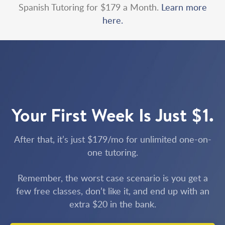
Spanish Tutoring for $179 a Month.
Learn more
here.
Your First Week Is Just $1.
After that, it’s just $179/mo for unlimited one-on-
one tutoring.
Remember, the worst case scenario is you get a
few free classes, don’t like it, and end up with an
extra $20 in the bank.