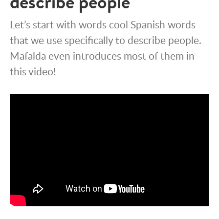
describe people
Let’s start with words cool Spanish words
that we use specifically to describe people.
Mafalda even introduces most of them in
this video!