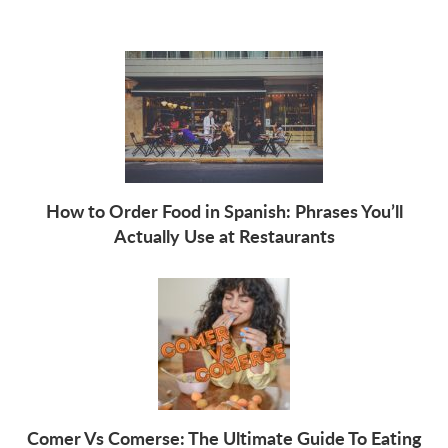
How to Order Food in Spanish: Phrases You’ll
Actually Use at Restaurants
Comer Vs Comerse: The Ultimate Guide To Eating