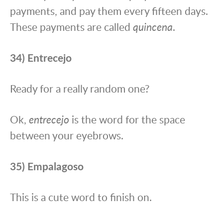
payments, and pay them every fifteen days.
These payments are called
quincena
.
34) Entrecejo
Ready for a really random one?
Ok,
entrecejo
is the word for the space
between your eyebrows.
35) Empalagoso
This is a cute word to finish on.