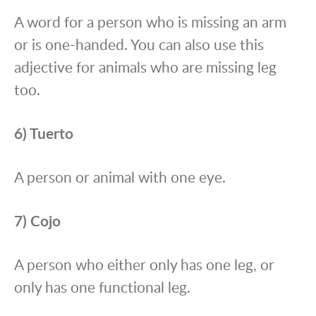
A word for a person who is missing an arm
or is one-handed. You can also use this
adjective for animals who are missing leg
too.
6) Tuerto
A person or animal with one eye.
7) Cojo
A person who either only has one leg, or
only has one functional leg.