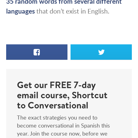
35 random words from several different
languages
that don’t exist in English.
Facebook
X
Get our FREE 7-day
email course, Shortcut
to Conversational
The exact strategies you need to
become conversational in Spanish this
year. Join the course now, before we