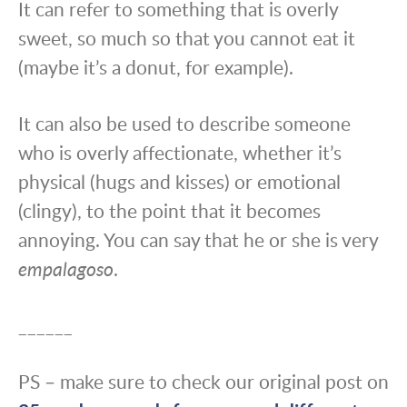
It can refer to something that is overly
sweet, so much so that you cannot eat it
(maybe it’s a donut, for example).
It can also be used to describe someone
who is overly affectionate, whether it’s
physical (hugs and kisses) or emotional
(clingy), to the point that it becomes
annoying. You can say that he or she is very
empalagoso
.
______
PS – make sure to check our original post on