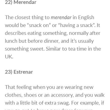
22) Merendar
The closest thing to
merendar
in English
would be “snack on” or “having a snack”. It
describes eating something, normally after
lunch but before dinner, and it’s usually
something sweet. Similar to tea time in the
UK.
23) Estrenar
That feeling when you are wearing new
clothes, shoes or an accessory, and you walk
with a little bit of extra swag. For example, if