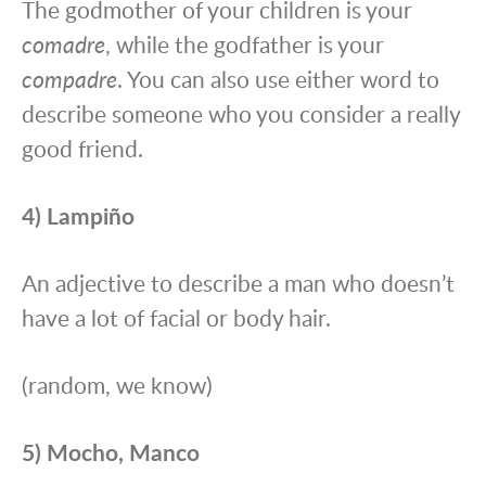
The godmother of your children is your
comadre
, while the godfather is your
compadre
. You can also use either word to
describe someone who you consider a really
good friend.
4) Lampiño
An adjective to describe a man who doesn’t
have a lot of facial or body hair.
(random, we know)
5) Mocho, Manco