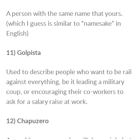
A person with the same name that yours.
(which I guess is similar to “namesake” in
English)
11) Golpista
Used to describe people who want to be rail
against everything, be it leading a military
coup, or encouraging their co-workers to
ask for a salary raise at work.
12) Chapuzero