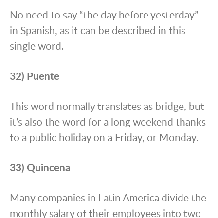
No need to say “the day before yesterday”
in Spanish, as it can be described in this
single word.
32) Puente
This word normally translates as bridge, but
it’s also the word for a long weekend thanks
to a public holiday on a Friday, or Monday.
33) Quincena
Many companies in Latin America divide the
monthly salary of their employees into two