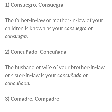
1) Consuegro, Consuegra
The father-in-law or mother-in-law of your
children is known as your
consuegro
or
consuegra.
2) Concuñado, Concuñada
The husband or wife of your brother-in-law
or sister-in-law is your
concuñado
or
concuñada.
3) Comadre, Compadre