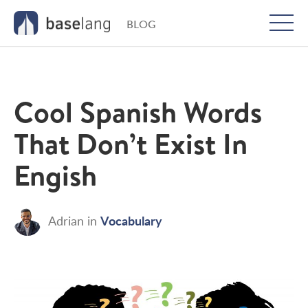
BLOG
Togg
men
Cool Spanish Words
That Don’t Exist In
Engish
Vocabulary
Adrian
in