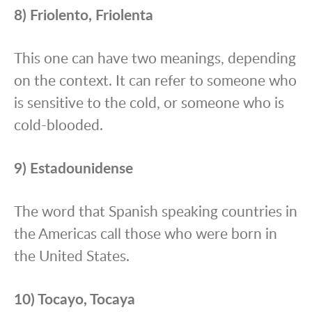
8) Friolento, Friolenta
This one can have two meanings, depending
on the context. It can refer to someone who
is sensitive to the cold, or someone who is
cold-blooded.
9) Estadounidense
The word that Spanish speaking countries in
the Americas call those who were born in
the United States.
10) Tocayo, Tocaya