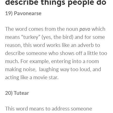
describe things people do
19) Pavonearse
The word comes from the noun
pavo
which
means “turkey” (yes, the bird) and for some
reason, this word works like an adverb to
describe someone who shows off a little too
much. For example, entering into a room
making noise, laughing way too loud, and
acting like a movie star.
20) Tutear
This word means to address someone