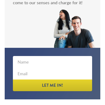
come to our senses and charge for it!
First
Email
Name
LET ME IN!