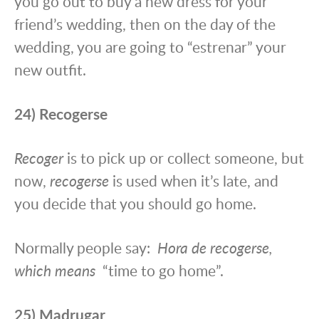
you go out to buy a new dress for your
friend’s wedding, then on the day of the
wedding, you are going to “estrenar” your
new outfit.
24) Recogerse
Recoger
is to pick up or collect someone, but
now,
recogerse
is used when it’s late, and
you decide that you should go home.
Normally people say:
Hora de recogerse,
which means
“time to go home”.
25) Madrugar