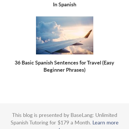
In Spanish
36 Basic Spanish Sentences for Travel (Easy
Beginner Phrases)
This blog is presented by BaseLang: Unlimited
Spanish Tutoring for $179 a Month.
Learn more