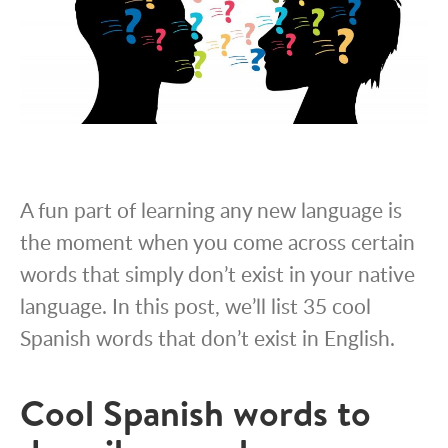
A fun part of learning any new language is
the moment when you come across certain
words that simply don’t exist in your native
language. In this post, we’ll list 35 cool
Spanish words that don’t exist in English.
Cool Spanish words to