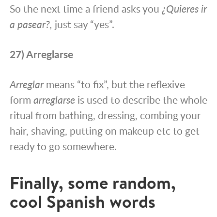
So the next time a friend asks you
¿Quieres ir
a pasear?,
just say “yes”.
27) Arreglarse
Arreglar
means “to fix”, but the reflexive
form
arreglarse
is used to describe the whole
ritual from bathing, dressing, combing your
hair, shaving, putting on makeup etc to get
ready to go somewhere.
Finally, some random,
cool Spanish words