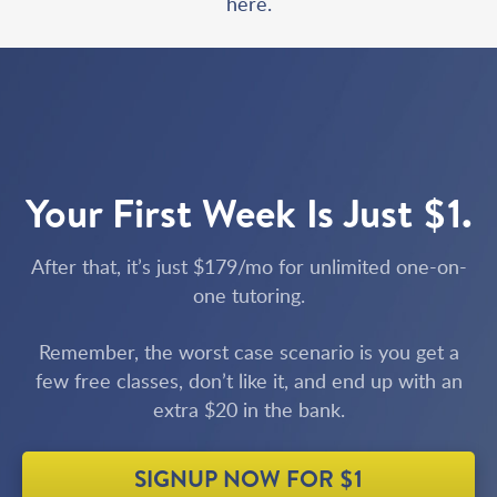
here.
Your First Week Is Just $1.
After that, it’s just $179/mo for unlimited one-on-
one tutoring.
Remember, the worst case scenario is you get a
few free classes, don’t like it, and end up with an
extra $20 in the bank.
SIGNUP NOW FOR $1