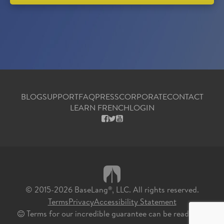
BLOG
SUPPORT
FAQ
PRESS
CORPORATE
CONTACT
LEARN FRENCH
LOGIN
FACEBOOK
X
YOUTUBE
© 2015-2026 BaseLang
, LLC. All rights reserved.
®
Terms
Privacy
Accessibility Statement
Terms for our incredible guarantee can be read
here