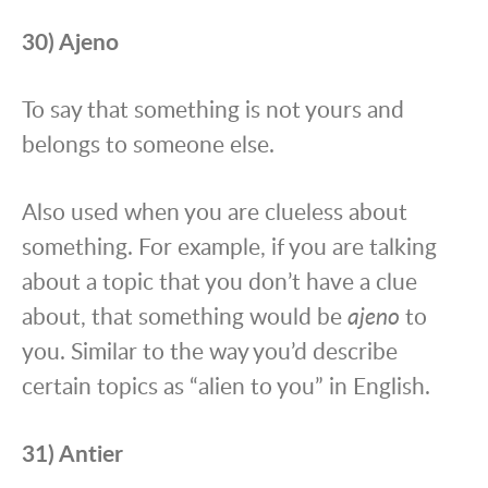
30) Ajeno
To say that something is not yours and
belongs to someone else.
Also used when you are clueless about
something. For example, if you are talking
about a topic that you don’t have a clue
about, that something would be
ajeno
to
you. Similar to the way you’d describe
certain topics as “alien to you” in English.
31) Antier