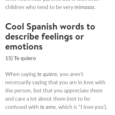
children who tend to be very
mimosos
.
Cool Spanish words to
describe feelings or
emotions
15) Te quiero
When saying
te quiero,
you aren’t
necessarily saying that you are in love with
the person, but that you appreciate them
and care a lot about them (not to be
confused with
te amo
, which is “I love you’).