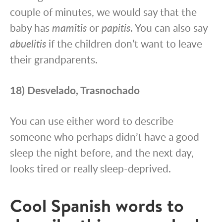
couple of minutes, we would say that the
baby has
mamitis
or
papitis
. You can also say
a
buelitis
if the children don’t want to leave
their grandparents.
18) Desvelado, Trasnochado
You can use either word to describe
someone who perhaps didn’t have a good
sleep the night before, and the next day,
looks tired or really sleep-deprived.
Cool Spanish words to