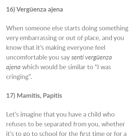
16) Vergüenza ajena
When someone else starts doing something
very embarrassing or out of place, and you
know that it’s making everyone feel
uncomfortable you say
sentí vergüenza
ajena
which would be similar to “I was
cringing”.
17) Mamitis, Papitis
Let’s imagine that you have a child who
refuses to be separated from you, whether
it’s to go to school for the first time or for a