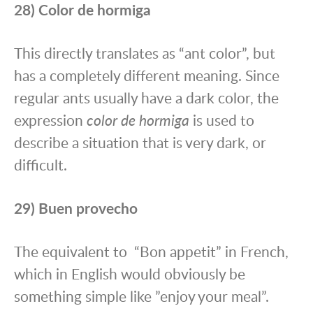
28) Color de hormiga
This directly translates as “ant color”, but
has a completely different meaning. Since
regular ants usually have a dark color, the
expression
color de hormiga
is used to
describe a situation that is very dark, or
difficult.
29) Buen provecho
The equivalent to “Bon appetit” in French,
which in English would obviously be
something simple like ”enjoy your meal”.