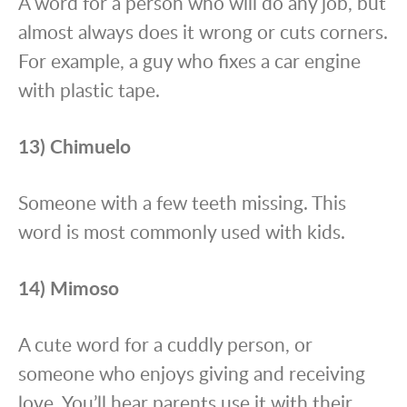
A word for a person who will do any job, but
almost always does it wrong or cuts corners.
For example, a guy who fixes a car engine
with plastic tape.
13) Chimuelo
Someone with a few teeth missing. This
word is most commonly used with kids.
14) Mimoso
A cute word for a cuddly person, or
someone who enjoys giving and receiving
love. You’ll hear parents use it with their