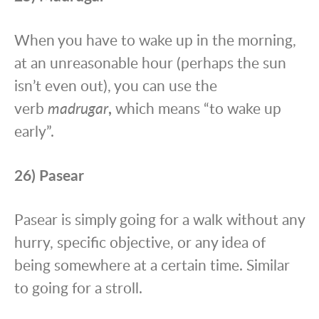
When you have to wake up in the morning,
at an unreasonable hour (perhaps the sun
isn’t even out), you can use the
verb
madrugar
,
which means “to wake up
early”.
26) Pasear
Pasear is simply going for a walk without any
hurry, specific objective, or any idea of
being somewhere at a certain time. Similar
to going for a stroll.