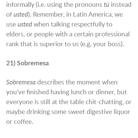
informally (i.e. using the pronouns
tú
instead
of
usted
). Remember, in Latin America, we
use
usted
when talking respectfully to
elders, or people with a certain professional
rank that is superior to us (e.g. your boss).
21) Sobremesa
Sobremesa
describes the moment when
you’ve finished having lunch or dinner, but
everyone is still at the table chit-chatting, or
maybe drinking some sweet digestive liquor
or coffee.