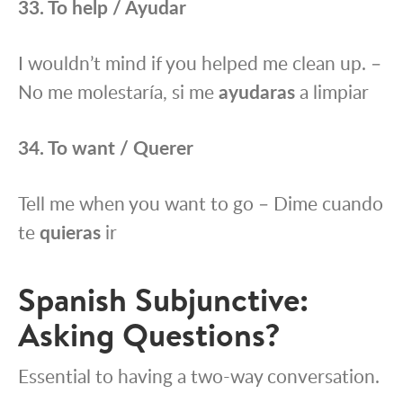
33. To help / Ayudar
I wouldn’t mind if you helped me clean up. –
No me molestaría, si me
ayudaras
a limpiar
34. To want / Querer
Tell me when you want to go – Dime cuando
te
quieras
ir
Spanish Subjunctive:
Asking Questions?
Essential to having a two-way conversation.