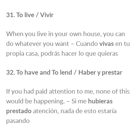
31. To live / Vivir
When you live in your own house, you can
do whatever you want – Cuando
vivas
en tu
propia casa, podrás hacer lo que quieras
32. To have and To lend / Haber y prestar
If you had paid attention to me, none of this
would be happening. – Si me
hubieras
prestado
atención, nada de esto estaría
pasando