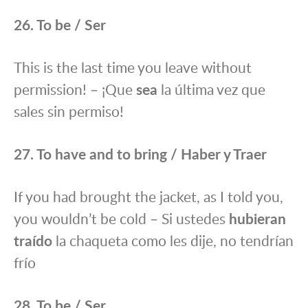
26. To be / Ser
This is the last time you leave without
permission! – ¡Que
sea
la última vez que
sales sin permiso!
27. To have and to bring / Haber y Traer
If you had brought the jacket, as I told you,
you wouldn’t be cold – Si ustedes
hubieran
traído
la chaqueta como les dije, no tendrían
frío
28. To be / Ser