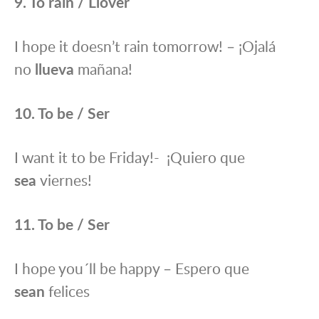
9. To rain / Llover
I hope it doesn’t rain tomorrow! – ¡Ojalá
no
llueva
mañana!
10. To be / Ser
I want it to be Friday!- ¡Quiero que
sea
viernes!
11. To be / Ser
I hope you´ll be happy – Espero que
sean
felices