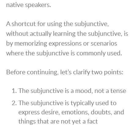
native speakers.
A shortcut for using the subjunctive,
without actually learning the subjunctive, is
by memorizing expressions or scenarios
where the subjunctive is commonly used.
Before continuing, let’s clarify two points:
The subjunctive is a mood, not a tense
The subjunctive is typically used to
express desire, emotions, doubts, and
things that are not yet a fact