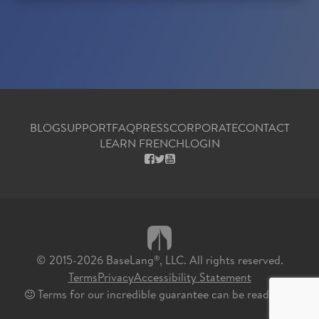
BLOG
SUPPORT
FAQ
PRESS
CORPORATE
CONTACT
LEARN FRENCH
LOGIN
FACEBOOK
X
YOUTUBE
© 2015-2026 BaseLang
, LLC. All rights reserved.
®
Terms
Privacy
Accessibility Statement
Terms for our incredible guarantee can be read
here