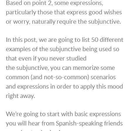
Based on point 2, some expressions,
particularly those that express good wishes
or worry, naturally require the subjunctive.
In this post, we are going to list 50 different
examples of the subjunctive being used so
that even if you never studied
the subjunctive, you can memorize some
common (and not-so-common) scenarios
and expressions in order to apply this mood
right away.
We’re going to start with basic expressions
you will hear from Spanish-speaking friends