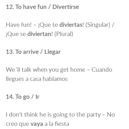
12. To have fun / Divertirse
Have fun! – ¡Que te
diviertas
! (Singular) /
¡Que se
diviertan
! (Plural)
13. To arrive / Llegar
We´ll talk when you get home – Cuando
llegues a casa hablamos
14. To go / Ir
I don’t think he is going to the party – No
creo que
vaya
a la fiesta