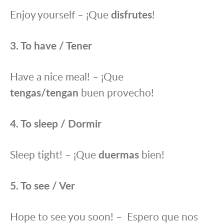
Enjoy yourself – ¡Que
disfrutes
!
3. To have / Tener
Have a nice meal! – ¡Que
tengas/tengan
buen provecho!
4. To sleep / Dormir
Sleep tight! – ¡Que
duermas
bien!
5. To see / Ver
Hope to see you soon! – Espero que nos