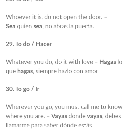
Whoever it is, do not open the door. –
Sea
quien
sea
, no abras la puerta.
29. To do / Hacer
Whatever you do, do it with love –
Hagas
lo
que
hagas
, siempre hazlo con amor
30. To go / Ir
Wherever you go, you must call me to know
where you are. –
Vayas
donde
vayas
, debes
llamarme para saber dónde estás