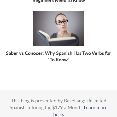
Beginners Need to Know
Saber vs Conocer: Why Spanish Has Two Verbs for
“To Know”
This blog is presented by BaseLang: Unlimited
Spanish Tutoring for $179 a Month.
Learn more
here.