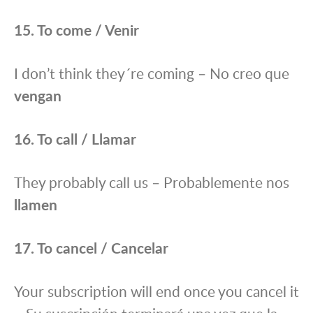
15. To come / Venir
I don’t think they´re coming – No creo que
vengan
16. To call / Llamar
They probably call us – Probablemente nos
llamen
17. To cancel / Cancelar
Your subscription will end once you cancel it