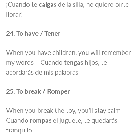
¡Cuando te
caigas
de la silla, no quiero oírte
llorar!
24. To have / Tener
When you have children, you will remember
my words – Cuando
tengas
hijos, te
acordarás de mis palabras
25. To break / Romper
When you break the toy, you’ll stay calm –
Cuando
rompas
el juguete
,
te quedarás
tranquilo