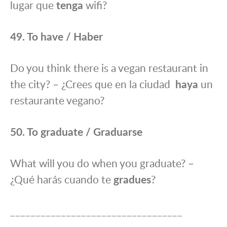
lugar que
tenga
wifi?
49. To have / Haber
Do you think there is a vegan restaurant in
the city? – ¿Crees que en la ciudad
haya
un
restaurante vegano?
50. To graduate / Graduarse
What will you do when you graduate? –
¿Qué harás cuando te
gradues
?
__________________________________