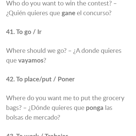
Who do you want to win the contest? –
¿Quién quieres que
gane
el concurso?
41. To go / Ir
Where should we go? – ¿A donde quieres
que
vayamos
?
42. To place/put / Poner
Where do you want me to put the grocery
bags? – ¿Dónde quieres que
ponga
las
bolsas de mercado?
43. To work / Trabajar