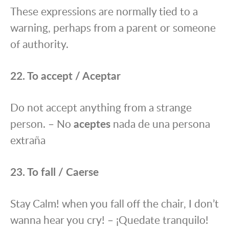
These expressions are normally tied to a
warning, perhaps from a parent or someone
of authority.
22. To accept / Aceptar
Do not accept anything from a strange
person. – No
aceptes
nada de una persona
extraña
23. To fall / Caerse
Stay Calm! when you fall off the chair, I don’t
wanna hear you cry! – ¡Quedate tranquilo!