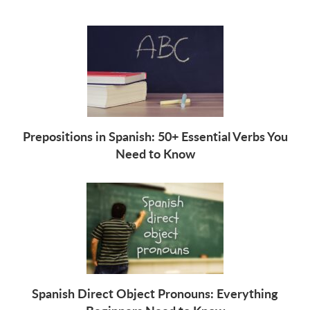
Prepositions in Spanish: 50+ Essential Verbs You
Need to Know
Spanish Direct Object Pronouns: Everything