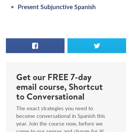
Present Subjunctive Spanish
Facebook
X
Get our FREE 7-day
email course, Shortcut
to Conversational
The exact strategies you need to
become conversational in Spanish this
year. Join the course now, before we
come to our senses and charge for it!