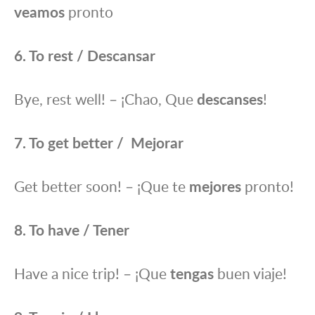
veamos
pronto
6. To rest / Descansar
Bye, rest well! – ¡Chao, Que
descanses
!
7. To get better / Mejorar
Get better soon! – ¡Que te
mejores
pronto!
8. To have / Tener
Have a nice trip! – ¡Que
tengas
buen viaje!