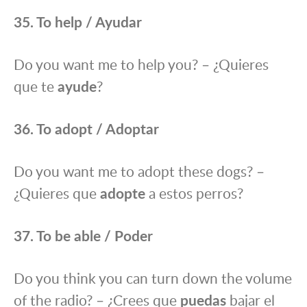
35. To help / Ayudar
Do you want me to help you? – ¿Quieres
que te
ayude
?
36. To adopt / Adoptar
Do you want me to adopt these dogs? –
¿Quieres que
adopte
a estos perros?
37. To be able / Poder
Do you think you can turn down the volume
of the radio? – ¿Crees que
puedas
bajar el