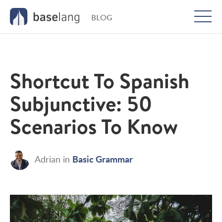
BLOG
Togg
men
Shortcut To Spanish
Subjunctive: 50
Scenarios To Know
Basic Grammar
Adrian
in