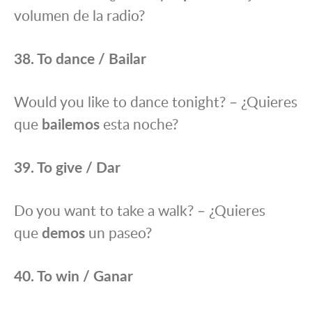
volumen de la radio?
38. To dance / Bailar
Would you like to dance tonight? – ¿Quieres
que
bailemos
esta noche?
39. To give / Dar
Do you want to take a walk? – ¿Quieres
que
demos
un paseo?
40. To win / Ganar