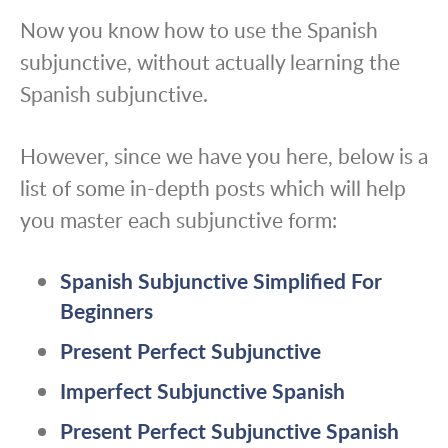
Now you know how to use the Spanish
subjunctive, without actually learning the
Spanish subjunctive.
However, since we have you here, below is a
list of some in-depth posts which will help
you master each subjunctive form:
Spanish Subjunctive Simplified For
Beginners
Present Perfect Subjunctive
Imperfect Subjunctive Spanish
Present Perfect Subjunctive Spanish