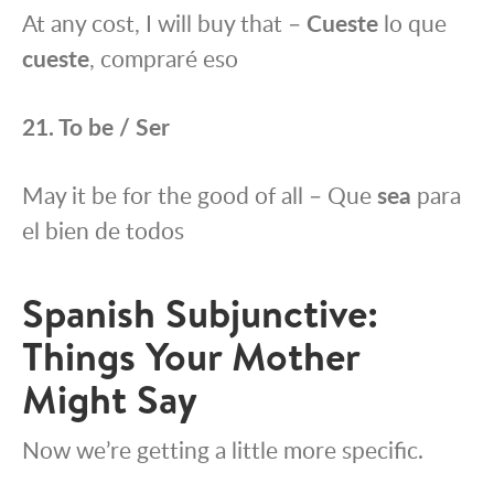
At any cost, I will buy that –
Cueste
lo que
cueste
, compraré eso
21. To be / Ser
May it be for the good of all – Que
sea
para
el bien de todos
Spanish Subjunctive:
Things Your Mother
Might Say
Now we’re getting a little more specific.