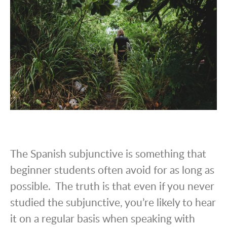
The Spanish subjunctive is something that
beginner students often avoid for as long as
possible. The truth is that even if you never
studied the subjunctive, you’re likely to hear
it on a regular basis when speaking with