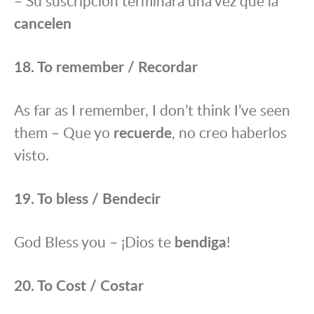
– Su suscripción terminará una vez que la
cance
l
en
18. To remember / Recordar
As far as I remember, I don’t think I’ve seen
them – Que yo
recuerde
, no creo haberlos
visto.
19. To bless / Bendecir
God Bless you – ¡Dios te
bendiga
!
20. To Cost / Costar