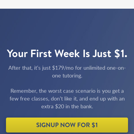
Your First Week Is Just $1.
After that, it’s just $179/mo for unlimited one-on-
one tutoring.
Remember, the worst case scenario is you get a
few free classes, don’t like it, and end up with an
extra $20 in the bank.
SIGNUP NOW FOR $1