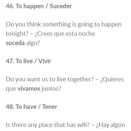
46. To happen / Suceder
Do you think something is going to happen
tonight? – ¿Crees que esta noche
suceda
algo?
47. To live / Vivir
Do you want us to live together? – ¿Quieres
que
vivamos
juntos?
48. To have / Tener
Is there any place that has wifi? – ¿Hay algún