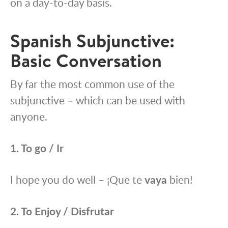
on a day-to-day basis.
Spanish Subjunctive:
Basic Conversation
By far the most common use of the
subjunctive – which can be used with
anyone.
1. To go /
Ir
I hope you do well – ¡Que te
vaya
bien!
2. To Enjoy / Disfrutar