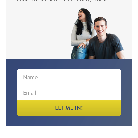
First
Email
Name
LET ME IN!