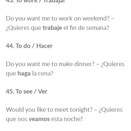
Do you want me to work on weekend? –
¿Quieres que
trabaje
el fin de semana?
44. To do / Hacer
Do you want me to make dinner? – ¿Quieres
que
haga
la cena?
45. To see / Ver
Would you like to meet tonight? – ¿Quieres
que nos
veamos
esta noche?