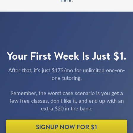
Your First Week Is Just $1.
After that, it’s just $179/mo for unlimited one-on-
one tutoring.
Remember, the worst case scenario is you get a
few free classes, don’t like it, and end up with an
extra $20 in the bank.
SIGNUP NOW FOR $1