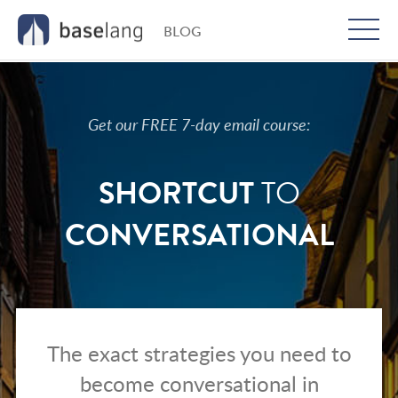
BLOG
Togg
men
Get our FREE 7-day email course:
SHORTCUT
TO
CONVERSATIONAL
The exact strategies you need to
become conversational in