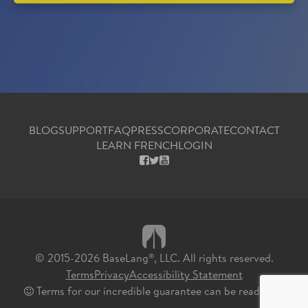
BLOG
SUPPORT
FAQ
PRESS
CORPORATE
CONTACT
LEARN FRENCH
LOGIN
FACEBOOK
X
YOUTUBE
© 2015-2026 BaseLang
, LLC. All rights reserved.
®
Terms
Privacy
Accessibility Statement
Terms for our incredible guarantee can be read
here