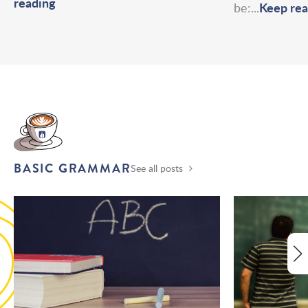
reading
Keep rea
be:...
BASIC GRAMMAR
See all posts