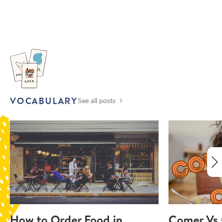
VOCABULARY
See all posts
How to Order Food in
Comer Vs 