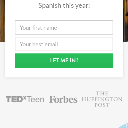
Spanish this year:
LET ME IN
!