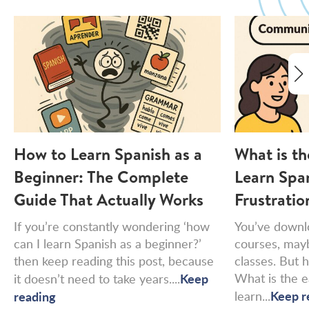
How to Learn Spanish as a
What is th
Beginner: The Complete
Learn Spa
Guide That Actually Works
Frustratio
If you’re constantly wondering ‘how
You’ve downl
can I learn Spanish as a beginner?’
courses, may
then keep reading this post, because
classes. But h
Keep
What is the e
it doesn’t need to take years....
Keep r
reading
learn...