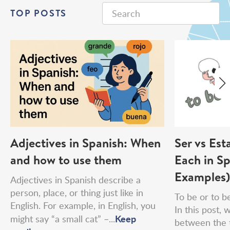
TOP POSTS
Adjectives in Spanish: When
Ser vs Est
and how to use them
Each in Sp
Examples)
Adjectives in Spanish describe a
person, place, or thing just like in
To be or to be
English. For example, in English, you
In this post, 
Keep
might say “a small cat” –...
between the 