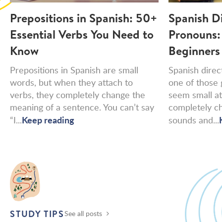
Prepositions in Spanish: 50+
Spanish D
Essential Verbs You Need to
Pronouns:
Know
Beginners
Prepositions in Spanish are small
Spanish direc
words, but when they attach to
one of those 
verbs, they completely change the
seem small at 
meaning of a sentence. You can’t say
completely c
Keep reading
“I...
sounds and...
STUDY TIPS
See all posts