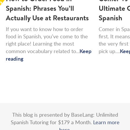
Spanish: Phrases You’ll
Ultimate G
Actually Use at Restaurants
Spanish
If you want to know how to order
Comer in Spa
food in Spanish, you’ve come to the
first. It means
right place! Learning the most
the very firs
Keep
Kee
common vocabulary related to...
pick up....
reading
This blog is presented by BaseLang: Unlimited
Spanish Tutoring for $179 a Month.
Learn more
here.