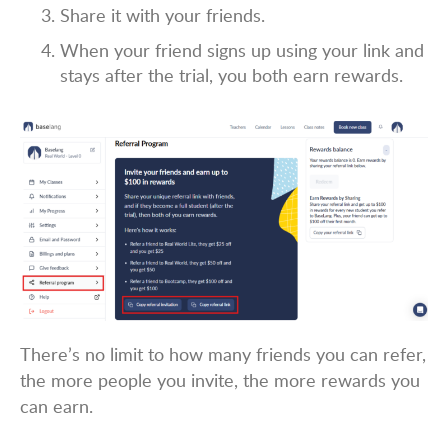
Share it with your friends.
When your friend signs up using your link and
stays after the trial, you both earn rewards.
There’s no limit to how many friends you can refer,
the more people you invite, the more rewards you
can earn.