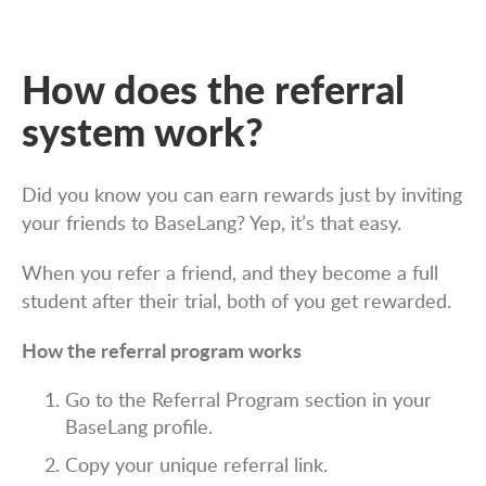
How does the referral
system work?
Did you know you can earn rewards just by inviting
your friends to BaseLang? Yep, it’s that easy.
When you refer a friend, and they become a full
student after their trial, both of you get rewarded.
How the referral program works
Go to the Referral Program section in your
BaseLang profile.
Copy your unique referral link.