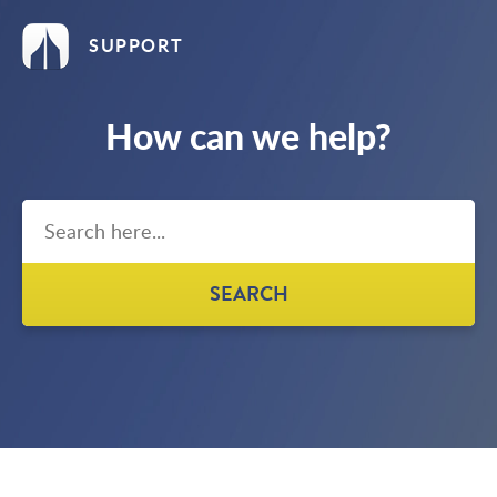
SUPPORT
How can we help?
SEARCH