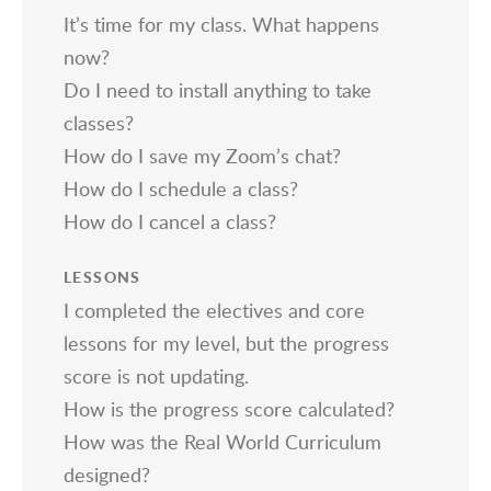
It’s time for my class. What happens
now?
Do I need to install anything to take
classes?
How do I save my Zoom’s chat?
How do I schedule a class?
How do I cancel a class?
LESSONS
I completed the electives and core
lessons for my level, but the progress
score is not updating.
How is the progress score calculated?
How was the Real World Curriculum
designed?