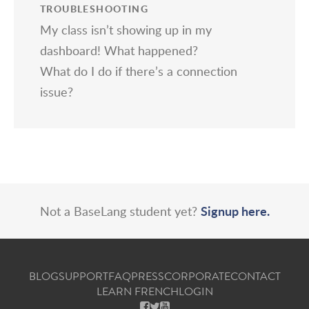
TROUBLESHOOTING
My class isn’t showing up in my
dashboard! What happened?
What do I do if there’s a connection
issue?
Signup here.
Not a BaseLang student yet?
BLOG
SUPPORT
FAQ
PRESS
CORPORATE
CONTACT
LEARN FRENCH
LOGIN
FACEBOOK
X
YOUTUBE