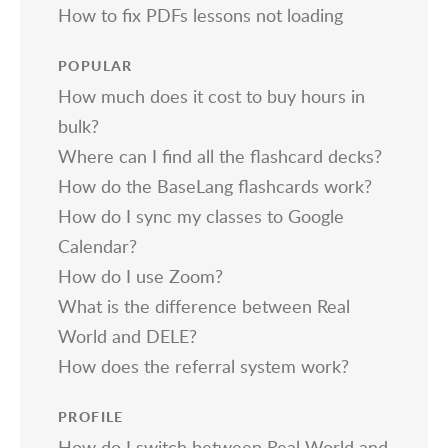
How to fix PDFs lessons not loading
POPULAR
How much does it cost to buy hours in
bulk?
Where can I find all the flashcard decks?
How do the BaseLang flashcards work?
How do I sync my classes to Google
Calendar?
How do I use Zoom?
What is the difference between Real
World and DELE?
How does the referral system work?
PROFILE
How do I switch between Real World and