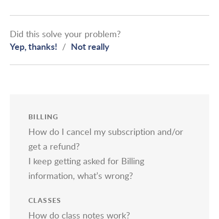
Did this solve your problem?
Yep, thanks!
Not really
/
BILLING
How do I cancel my subscription and/or
get a refund?
I keep getting asked for Billing
information, what’s wrong?
CLASSES
How do class notes work?