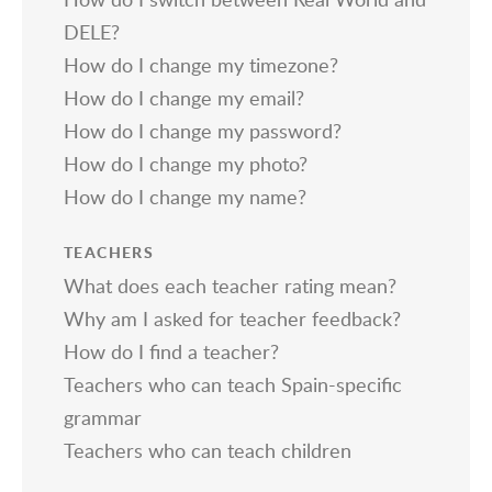
DELE?
How do I change my timezone?
How do I change my email?
How do I change my password?
How do I change my photo?
How do I change my name?
TEACHERS
What does each teacher rating mean?
Why am I asked for teacher feedback?
How do I find a teacher?
Teachers who can teach Spain-specific
grammar
Teachers who can teach children